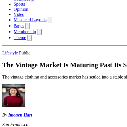
Sports
Opinion
Video
Masthead Layouts
Pages
Membership
Theme
Lifestyle
Public
The Vintage Market Is Maturing Past Its S
The vintage clothing and accessories market has settled into a stable sh
By
Imogen Hart
San Francisco