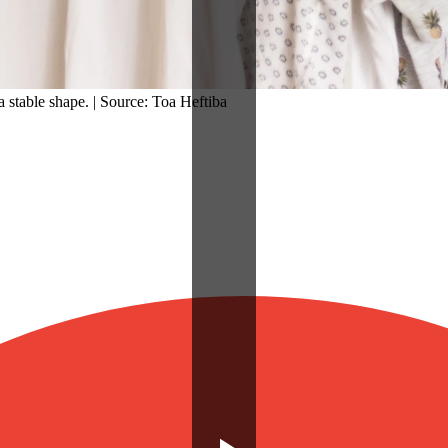
a stable shape. | Source: Toa Heftiba