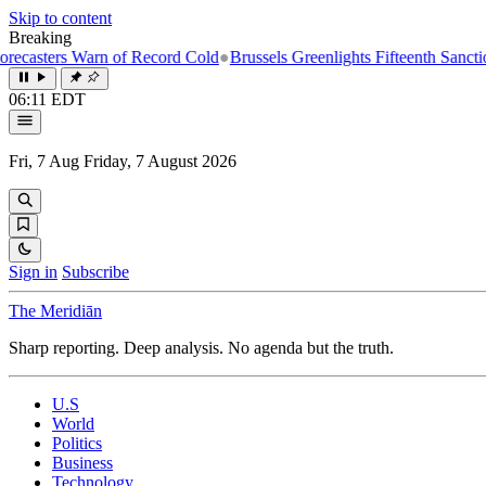
Skip to content
Breaking
rs Warn of Record Cold
●
Brussels Greenlights Fifteenth Sanctions Pack
06:11 EDT
Fri, 7 Aug
Friday, 7 August 2026
Sign in
Subscribe
The Meridiān
Sharp reporting. Deep analysis. No agenda but the truth.
U.S
World
Politics
Business
Technology