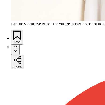
Past the Speculative Phase: The vintage market has settled into 
Save
Aa
Share