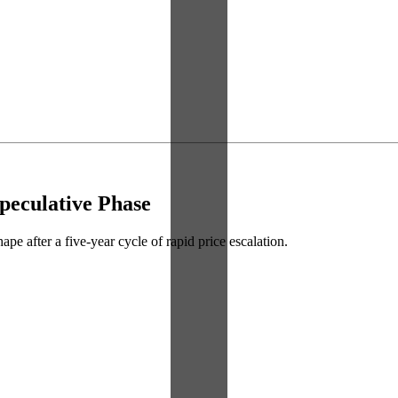
peculative Phase
ape after a five-year cycle of rapid price escalation.