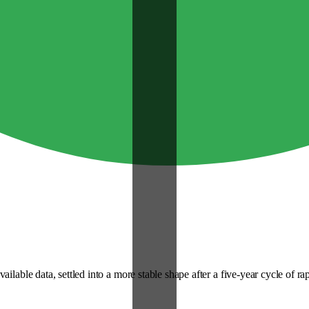
lable data, settled into a more stable shape after a five-year cycle of rapi