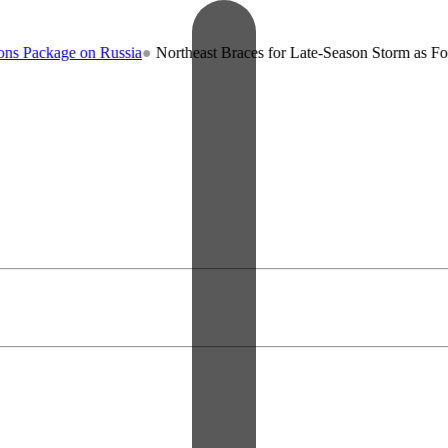
age on Russia
●
Northeast Braces for Late-Season Storm as Forecaster