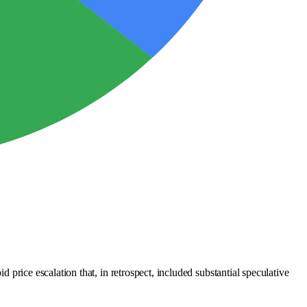
d price escalation that, in retrospect, included substantial speculative