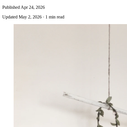
Published
Apr 24, 2026
Updated
May 2, 2026
·
1 min read