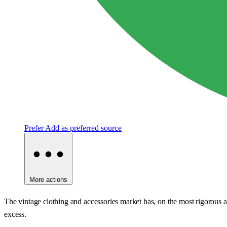
Prefer
Add as preferred source
More actions
The vintage clothing and accessories market has, on the most rigorous avai
excess.