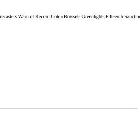
s Warn of Record Cold
●
Brussels Greenlights Fifteenth Sanctions Packa