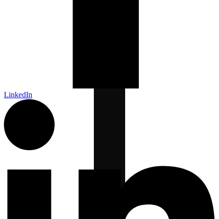
LinkedIn