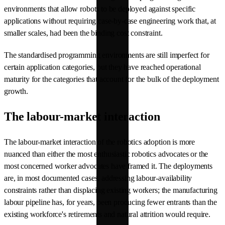
environments that allow robots to be deployed against specific
applications without requiring case-by-case engineering work that, at
smaller scales, had been the binding cost constraint.
The standardised programming environments are still imperfect for
certain application categories, but they have reached operational
maturity for the categories that account for the bulk of the deployment
growth.
The labour-market interaction
The labour-market interaction of the robotics adoption is more
nuanced than either the most enthusiastic robotics advocates or the
most concerned worker advocates have framed it. The deployments
are, in most documented cases, addressing labour-availability
constraints rather than displacing existing workers; the manufacturing
labour pipeline has, for years, been producing fewer entrants than the
existing workforce's retirements and natural attrition would require.