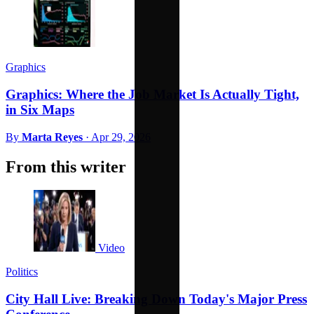
Graphics
Graphics: Where the Job Market Is Actually Tight,
in Six Maps
By
Marta Reyes
·
Apr 29, 2026
From this writer
Video
Politics
City Hall Live: Breaking Down Today's Major Press