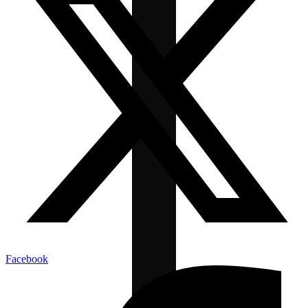
Facebook