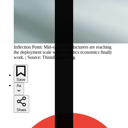
Inflection Point: Mid-sized manufacturers are reaching
the deployment scale where robotics economics finally
work. | Source: ThisisEngineering
Save
Aa
Share