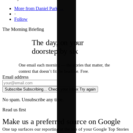
More from Daniel Park →
·
Follow
The Morning Briefing
The day, on your
doorstep by six
One email each morning — the stories that matter, the
context that doesn’t fit the headline. Free.
Email address
Subscribe
Subscribing…
Check your inbox
Try again
No spam. Unsubscribe any time.
Read us first
Make us a preferred source on Google
One tap surfaces our reporting at the top of your Google Top Stories