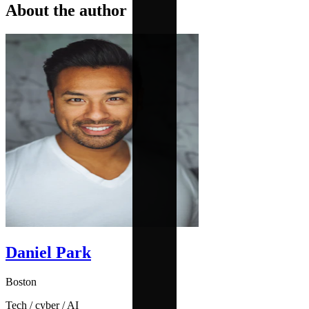
About the author
Daniel Park
Boston
Tech / cyber / AI