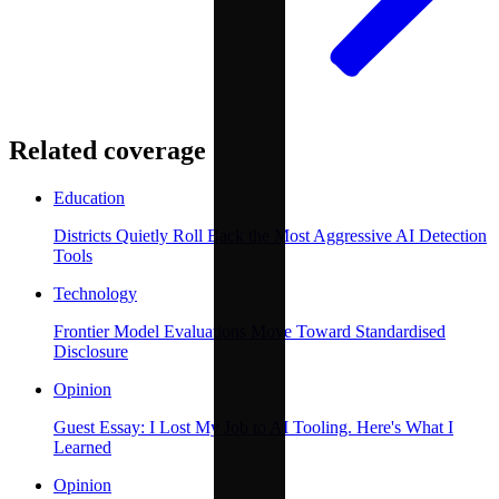
Related coverage
Education
Districts Quietly Roll Back the Most Aggressive AI Detection
Tools
Technology
Frontier Model Evaluations Move Toward Standardised
Disclosure
Opinion
Guest Essay: I Lost My Job to AI Tooling. Here's What I
Learned
Opinion