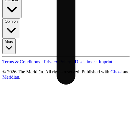
Opinion
More
Terms & Conditions
·
Privacy Policy
·
Disclaimer
·
Imprint
© 2026 The Meridiān. All rights reserved. Published with
Ghost
and
Meridian
.