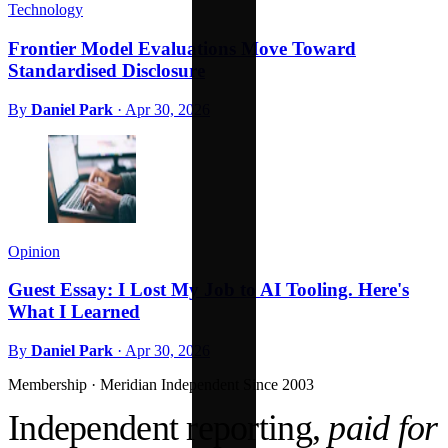
Technology
Frontier Model Evaluations Move Toward
Standardised Disclosure
By
Daniel Park
·
Apr 30, 2026
Opinion
Guest Essay: I Lost My Job to AI Tooling. Here's
What I Learned
By
Daniel Park
·
Apr 30, 2026
Membership · Meridian
Independent Since 2003
Independent reporting,
paid for