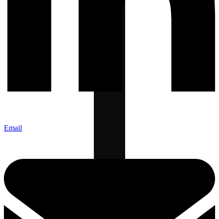
Email