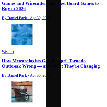
Games and Wirecutter: The Best Board Games to
Buy in 2026
By
Daniel Park
·
Apr 30, 2026
Weather
How Meteorologists Got the April Tornado
Outbreak Wrong — and What They're Changing
By
Daniel Park
·
Apr 30, 2026