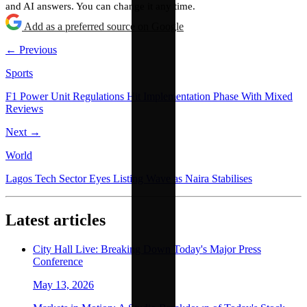
and AI answers. You can change it any time.
Add as a preferred source on Google
← Previous
Sports
F1 Power Unit Regulations Hit Implementation Phase With Mixed
Reviews
Next →
World
Lagos Tech Sector Eyes Listing Wave as Naira Stabilises
Latest articles
City Hall Live: Breaking Down Today's Major Press
Conference
May 13, 2026