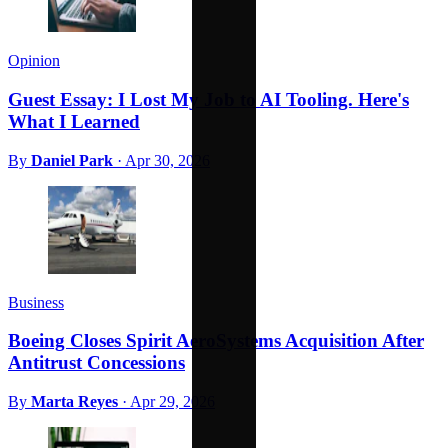
Opinion
Guest Essay: I Lost My Job to AI Tooling. Here's
What I Learned
By
Daniel Park
·
Apr 30, 2026
Business
Boeing Closes Spirit AeroSystems Acquisition After
Antitrust Concessions
By
Marta Reyes
·
Apr 29, 2026