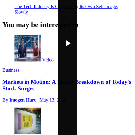
The Tech Industry Is Outgrowing Its Own Self-Image,
Slowly
You may be interested in
Video
Business
Markets in Motion: A Studio Breakdown of Today's
Stock Surges
By
Imogen Hart
·
May 13, 2026