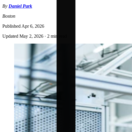
By
Daniel Park
Boston
Published
Apr 6, 2026
Updated
May 2, 2026
·
2 min read