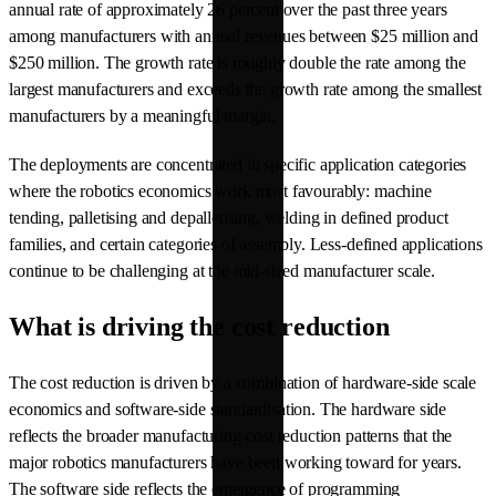
annual rate of approximately 26 percent over the past three years
among manufacturers with annual revenues between $25 million and
$250 million. The growth rate is roughly double the rate among the
largest manufacturers and exceeds the growth rate among the smallest
manufacturers by a meaningful margin.
The deployments are concentrated in specific application categories
where the robotics economics work most favourably: machine
tending, palletising and depalletising, welding in defined product
families, and certain categories of assembly. Less-defined applications
continue to be challenging at the mid-sized manufacturer scale.
What is driving the cost reduction
The cost reduction is driven by a combination of hardware-side scale
economics and software-side standardisation. The hardware side
reflects the broader manufacturing-cost reduction patterns that the
major robotics manufacturers have been working toward for years.
The software side reflects the emergence of programming