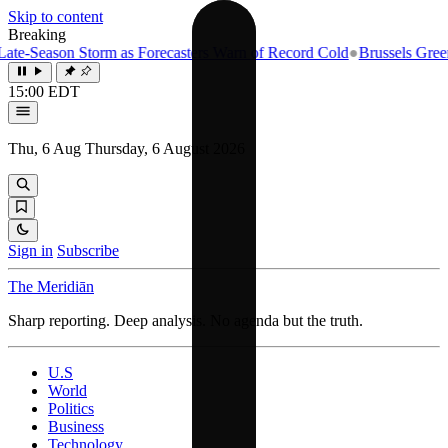
Skip to content
Breaking
te-Season Storm as Forecasters Warn of Record Cold
●
Brussels Greenli
15:00 EDT
Thu, 6 Aug
Thursday, 6 August 2026
Sign in
Subscribe
The Meridiān
Sharp reporting. Deep analysis. No agenda but the truth.
U.S
World
Politics
Business
Technology