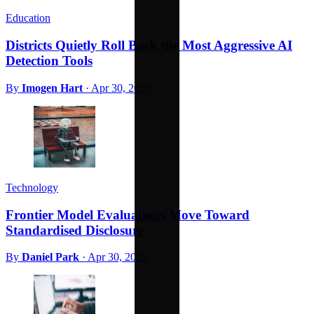
Education
Districts Quietly Roll Back the Most Aggressive AI
Detection Tools
By
Imogen Hart
·
Apr 30, 2026
Technology
Frontier Model Evaluations Move Toward
Standardised Disclosure
By
Daniel Park
·
Apr 30, 2026