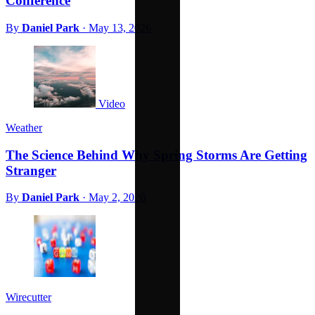
Conference
By
Daniel Park
·
May 13, 2026
Video
Weather
The Science Behind Why Spring Storms Are Getting
Stranger
By
Daniel Park
·
May 2, 2026
Wirecutter