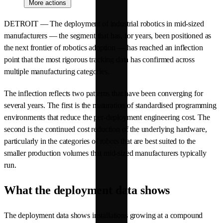
More actions
DETROIT — The deployment of industrial robotics in mid-sized
manufacturers — the segment that has, for years, been positioned as
the next frontier of robotics adoption — has reached an inflection
point that the most rigorous tracking data has confirmed across
multiple manufacturing categories.
The inflection reflects two patterns that have been converging for
several years. The first is the maturation of standardised programming
environments that reduce the per-deployment engineering cost. The
second is the continued cost reduction of the underlying hardware,
particularly in the categories of robots that are best suited to the
smaller production volumes that mid-sized manufacturers typically
run.
What the deployment data shows
The deployment data shows installations growing at a compound