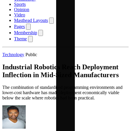
Sports
Opinion
Video
Masthead Layouts
Pages
Membership
Theme
Technology
Public
Industrial Robotics Reach Deployment
Inflection in Mid-Sized Manufacturers
The combination of standardised programming environments and
lower-cost hardware has made deployment economically viable
below the scale where robotics had been practical.