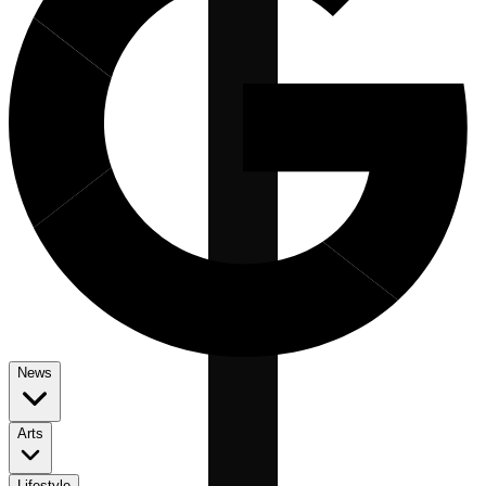
News
Arts
Lifestyle