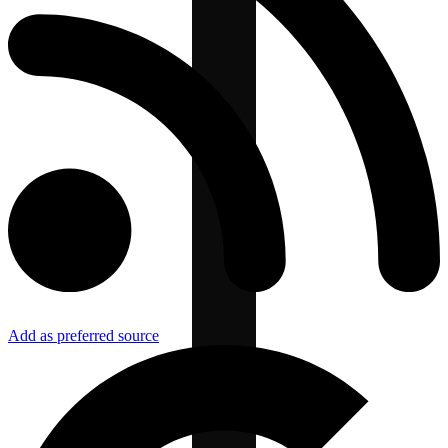
Add as preferred source