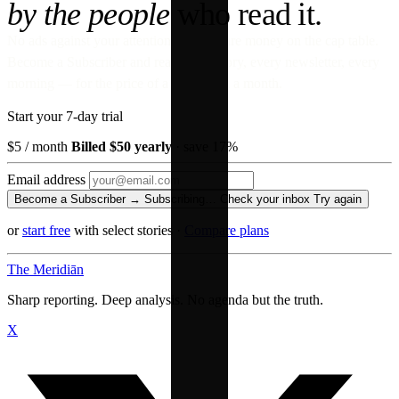
by the people
who read it.
No ads against your attention. No venture money on the cap table.
Become a Subscriber and read every story, every newsletter, every
morning — for the price of a paperback a month.
Start your 7-day trial
$5
/ month
Billed $50 yearly
· save 17%
Email address
Become a Subscriber →
Subscribing…
Check your inbox
Try again
or
start free
with select stories
·
Compare plans
The Meridiān
Sharp reporting. Deep analysis. No agenda but the truth.
X