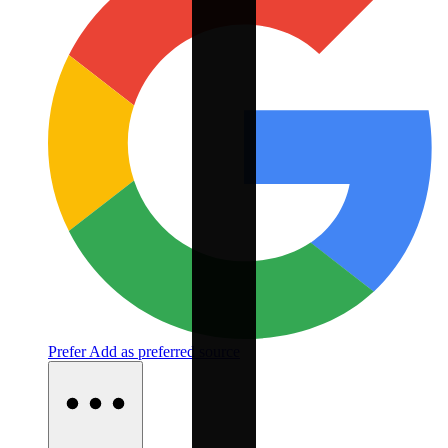
Prefer
Add as preferred source