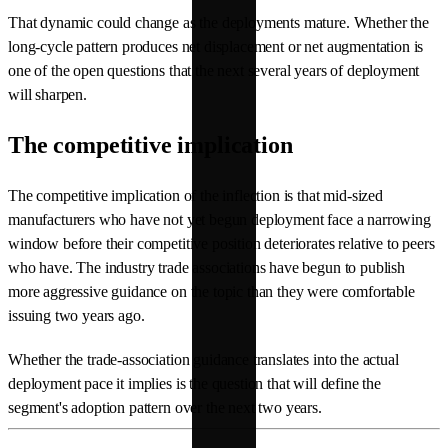
That dynamic could change as the deployments mature. Whether the
long-cycle pattern produces net displacement or net augmentation is
one of the open questions that the next several years of deployment
will sharpen.
The competitive implication
The competitive implication of the inflection is that mid-sized
manufacturers who have not yet begun deployment face a narrowing
window before their competitive position deteriorates relative to peers
who have. The industry trade associations have begun to publish
more aggressive guidance on the topic than they were comfortable
issuing two years ago.
Whether the trade-association guidance translates into the actual
deployment pace it implies is the question that will define the
segment's adoption pattern over the next two years.