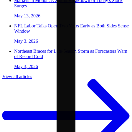
Markets in Motion: A Studio Breakdown of Today's Stock
Surges
May 13, 2026
NFL Labor Talks Open Two Years Early as Both Sides Sense
Window
May 3, 2026
Northeast Braces for Late-Season Storm as Forecasters Warn
of Record Cold
May 3, 2026
View all articles