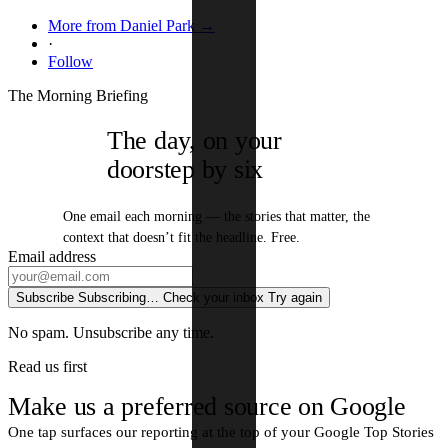
More from Daniel Park →
·
Follow
The Morning Briefing
The day, on your
doorstep by six
One email each morning — the stories that matter, the
context that doesn’t fit the headline. Free.
Email address
Subscribe
Subscribing…
Check your inbox
Try again
No spam. Unsubscribe any time.
Read us first
Make us a preferred source on Google
One tap surfaces our reporting at the top of your Google Top Stories