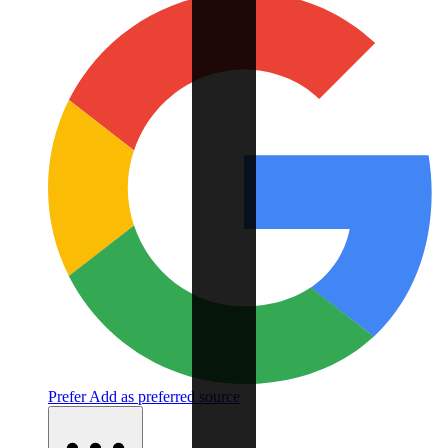
Prefer
Add as preferred source