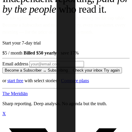
by the people
who read it.
No ads against your attention. No venture money on the cap table.
Become a Subscriber and read every story, every newsletter, every
morning — for the price of a paperback a month.
Start your 7-day trial
$5
/ month
Billed $50 yearly
· save 17%
Email address
Become a Subscriber →
Subscribing…
Check your inbox
Try again
or
start free
with select stories
·
Compare plans
The Meridiān
Sharp reporting. Deep analysis. No agenda but the truth.
X