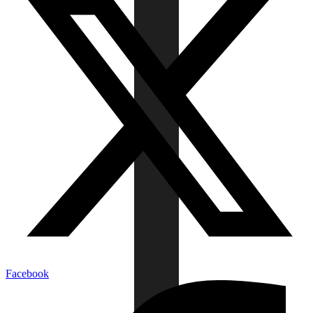
Facebook