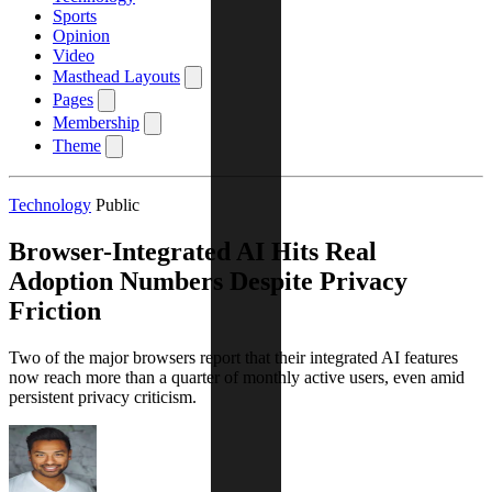
Sports
Opinion
Video
Masthead Layouts
Pages
Membership
Theme
Technology
Public
Browser-Integrated AI Hits Real
Adoption Numbers Despite Privacy
Friction
Two of the major browsers report that their integrated AI features
now reach more than a quarter of monthly active users, even amid
persistent privacy criticism.