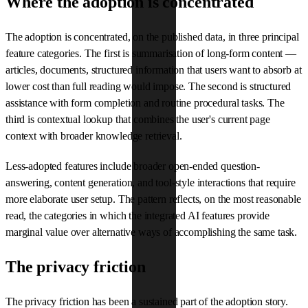
Where the adoption is concentrated
The adoption is concentrated, on the published data, in three principal
feature categories. The first is summarisation of long-form content —
articles, documents, structured information that users want to absorb at
lower cost than full reading would impose. The second is structured
assistance with form completion and routine procedural tasks. The
third is contextual lookup that combines the user's current page
context with broader knowledge retrieval.
Less-adopted features include broader open-ended question-
answering, content generation, and tool-style interactions that require
more elaborate user setup. The pattern reflects, on the most reasonable
read, the categories in which the integrated AI features provide
marginal value over alternative ways of accomplishing the same task.
The privacy friction
The privacy friction has been a sustained part of the adoption story.