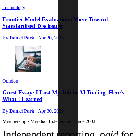
Technology
Frontier Model Evaluations Move Toward
Standardised Disclosure
By
Daniel Park
·
Apr 30, 2026
Opinion
Guest Essay: I Lost My Job to AI Tooling. Here's
What I Learned
By
Daniel Park
·
Apr 30, 2026
Membership · Meridian
Independent Since 2003
Independent reporting,
paid for