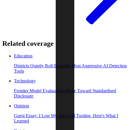
Related coverage
Education
Districts Quietly Roll Back the Most Aggressive AI Detection
Tools
Technology
Frontier Model Evaluations Move Toward Standardised
Disclosure
Opinion
Guest Essay: I Lost My Job to AI Tooling. Here's What I
Learned