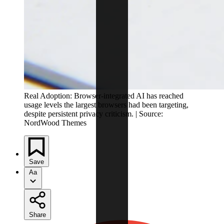
Real Adoption: Browser-integrated AI has reached
usage levels the largest browsers had been targeting,
despite persistent privacy criticism. | Source:
NordWood Themes
Save
Aa
Share