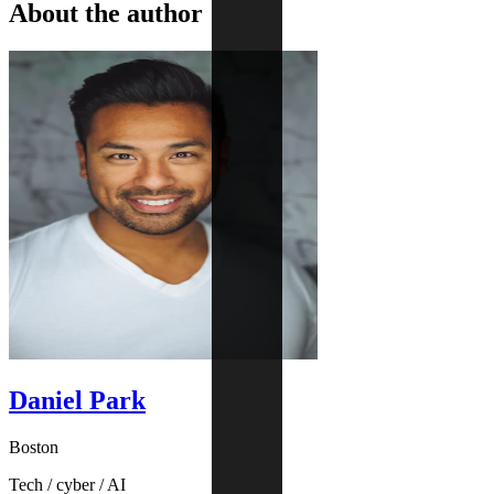
About the author
Daniel Park
Boston
Tech / cyber / AI