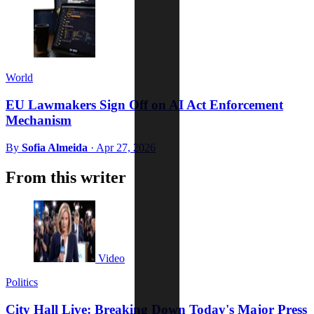
World
EU Lawmakers Sign Off on AI Act Enforcement
Mechanism
By
Sofia Almeida
·
Apr 27, 2026
From this writer
Video
Politics
City Hall Live: Breaking Down Today's Major Press