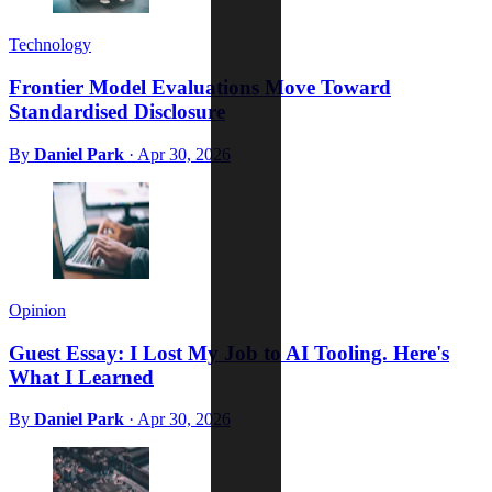
Technology
Frontier Model Evaluations Move Toward
Standardised Disclosure
By
Daniel Park
·
Apr 30, 2026
Opinion
Guest Essay: I Lost My Job to AI Tooling. Here's
What I Learned
By
Daniel Park
·
Apr 30, 2026