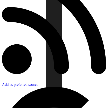
Add as preferred source