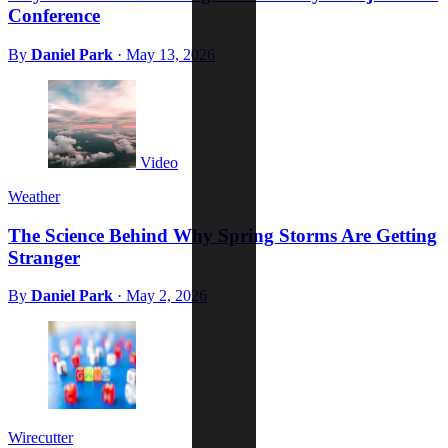
Conference
By
Daniel Park
·
May 13, 2026
Video
Weather
The Science Behind Why Spring Storms Are Getting
Stranger
By
Daniel Park
·
May 2, 2026
Wirecutter