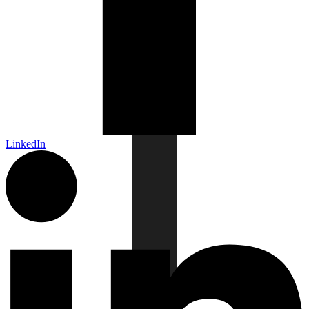
LinkedIn