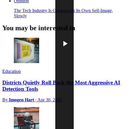
Opinion
The Tech Industry Is Outgrowing Its Own Self-Image,
Slowly
You may be interested in
Education
Districts Quietly Roll Back the Most Aggressive AI
Detection Tools
By
Imogen Hart
·
Apr 30, 2026