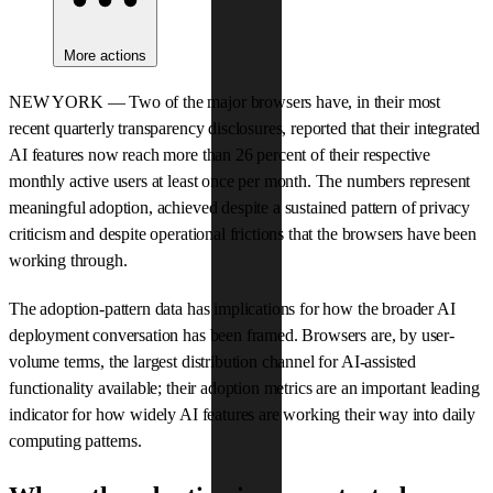
More actions
NEW YORK — Two of the major browsers have, in their most
recent quarterly transparency disclosures, reported that their integrated
AI features now reach more than 26 percent of their respective
monthly active users at least once per month. The numbers represent
meaningful adoption, achieved despite a sustained pattern of privacy
criticism and despite operational frictions that the browsers have been
working through.
The adoption-pattern data has implications for how the broader AI
deployment conversation has been framed. Browsers are, by user-
volume terms, the largest distribution channel for AI-assisted
functionality available; their adoption metrics are an important leading
indicator for how widely AI features are working their way into daily
computing patterns.