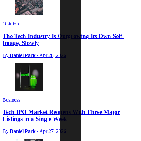
Opinion
The Tech Industry Is Outgrowing Its Own Self-
Image, Slowly
By
Daniel Park
·
Apr 28, 2026
Business
Tech IPO Market Reopens With Three Major
Listings in a Single Week
By
Daniel Park
·
Apr 27, 2026