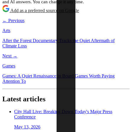
and AI answers. You can change it any time.
Add as a preferred source on Google
← Previous
Arts
After the Forest Documentary Tracks the Quiet Aftermath of
Climate Loss
Next →
Games
Games: A Quiet Renaissance in Board Games Worth Paying
Attention To
Latest articles
City Hall Live: Breaking Down Today's Major Press
Conference
May 13, 2026