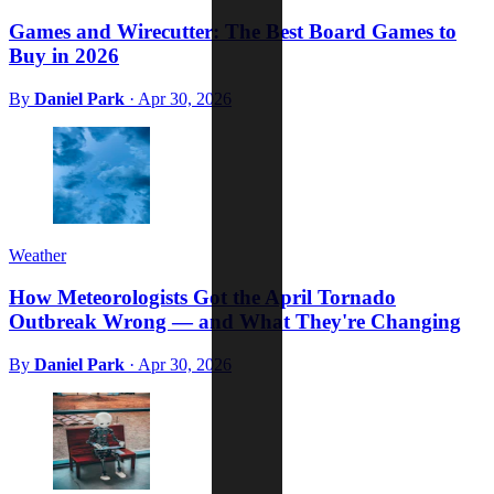
Games and Wirecutter: The Best Board Games to
Buy in 2026
By
Daniel Park
·
Apr 30, 2026
Weather
How Meteorologists Got the April Tornado
Outbreak Wrong — and What They're Changing
By
Daniel Park
·
Apr 30, 2026