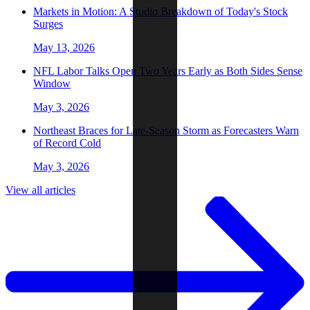
Markets in Motion: A Studio Breakdown of Today's Stock
Surges
May 13, 2026
NFL Labor Talks Open Two Years Early as Both Sides Sense
Window
May 3, 2026
Northeast Braces for Late-Season Storm as Forecasters Warn
of Record Cold
May 3, 2026
View all articles