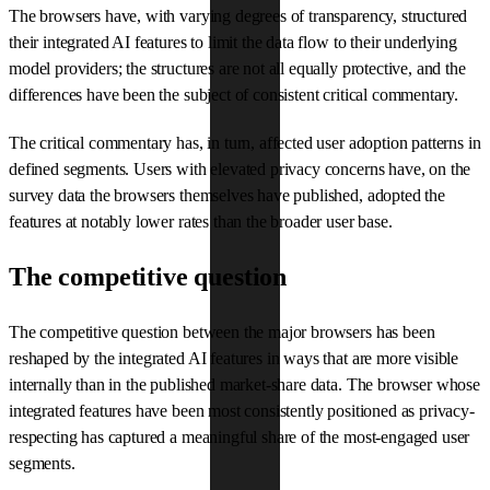
The browsers have, with varying degrees of transparency, structured
their integrated AI features to limit the data flow to their underlying
model providers; the structures are not all equally protective, and the
differences have been the subject of consistent critical commentary.
The critical commentary has, in turn, affected user adoption patterns in
defined segments. Users with elevated privacy concerns have, on the
survey data the browsers themselves have published, adopted the
features at notably lower rates than the broader user base.
The competitive question
The competitive question between the major browsers has been
reshaped by the integrated AI features in ways that are more visible
internally than in the published market-share data. The browser whose
integrated features have been most consistently positioned as privacy-
respecting has captured a meaningful share of the most-engaged user
segments.