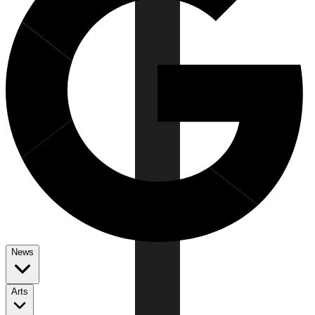
News
Arts