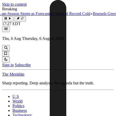
Skip to content
Breaking
e-Season Storm as Forecasters Warn of Record Cold
●
Brussels Greenlig
17:27 EDT
Thu, 6 Aug
Thursday, 6 August 2026
Sign in
Subscribe
The Meridiān
Sharp reporting. Deep analysis. No agenda but the truth.
U.S
World
Politics
Business
Technology