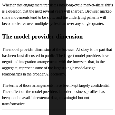
Whether that engagement translates into long-cycle market-share shifts
is a question that the next several years will sharpen. Browser market-
share movements tend to be slow, and the underlying patterns will
become clearer over multiple cycles than over any single quarter.
The model-provider dimension
The model-provider dimension of the browser-AI story is the part that
has been least discussed in public. The largest model providers have
negotiated integration arrangements with the browsers that, in the
aggregate, represent some of the largest single model-usage
relationships in the broader AI economy.
The terms of those arrangements have been kept largely confidential.
Their effect on the model providers' broader business profiles has
been, on the available external data, meaningful but not
transformative.