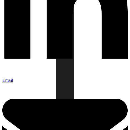
Email