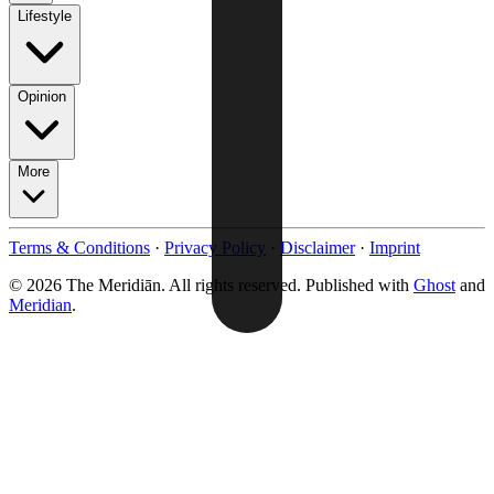
Lifestyle
Opinion
More
Terms & Conditions
·
Privacy Policy
·
Disclaimer
·
Imprint
© 2026 The Meridiān. All rights reserved. Published with
Ghost
and
Meridian
.