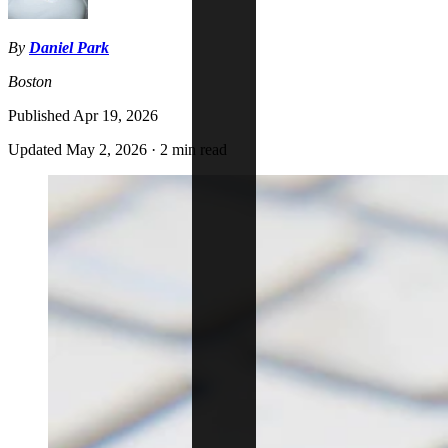
By
Daniel Park
Boston
Published
Apr 19, 2026
Updated
May 2, 2026
·
2 min read