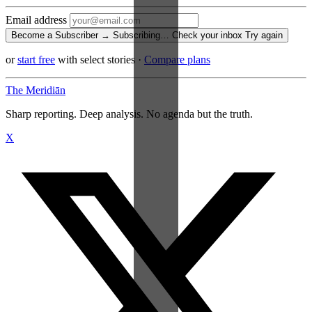
Email address
Become a Subscriber →
Subscribing…
Check your inbox
Try again
or
start free
with select stories
·
Compare plans
The Meridiān
Sharp reporting. Deep analysis. No agenda but the truth.
X