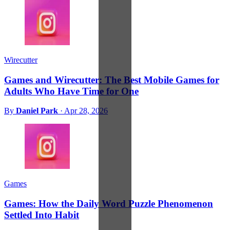
Wirecutter
Games and Wirecutter: The Best Mobile Games for
Adults Who Have Time for One
By
Daniel Park
·
Apr 28, 2026
Games
Games: How the Daily Word Puzzle Phenomenon
Settled Into Habit