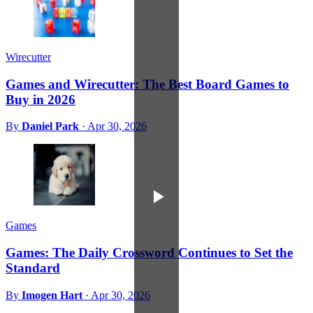
Wirecutter
Games and Wirecutter: The Best Board Games to
Buy in 2026
By
Daniel Park
·
Apr 30, 2026
Games
Games: The Daily Crossword Continues to Set the
Standard
By
Imogen Hart
·
Apr 30, 2026