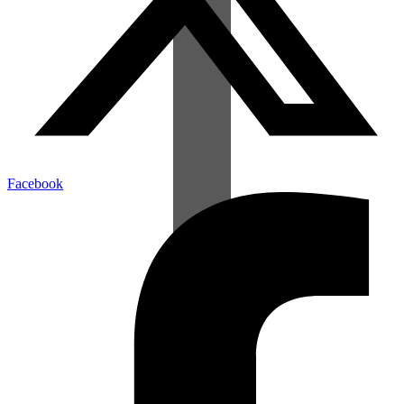
Facebook