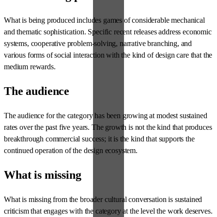
What is being produced includes games of considerable mechanical
and thematic sophistication. Specific recent releases address economic
systems, cooperative problem-solving, narrative branching, and
various forms of social interaction with the kind of design care that the
medium rewards.
The audience
The audience for the category has been growing at modest sustained
rates over the past five years. The growth is not the kind that produces
breakthrough commercial success; it is the kind that supports the
continued operation of the design ecosystem.
What is missing
What is missing from the broader cultural conversation is sustained
criticism that engages with the category at the level the work deserves.