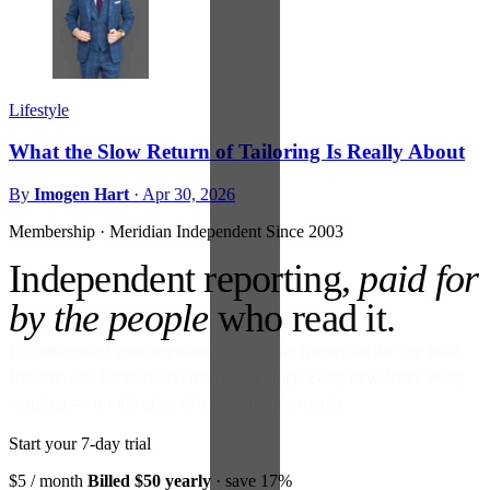
Lifestyle
What the Slow Return of Tailoring Is Really About
By
Imogen Hart
·
Apr 30, 2026
Membership · Meridian
Independent Since 2003
Independent reporting,
paid for
by the people
who read it.
No ads against your attention. No venture money on the cap table.
Become a Subscriber and read every story, every newsletter, every
morning — for the price of a paperback a month.
Start your 7-day trial
$5
/ month
Billed $50 yearly
· save 17%