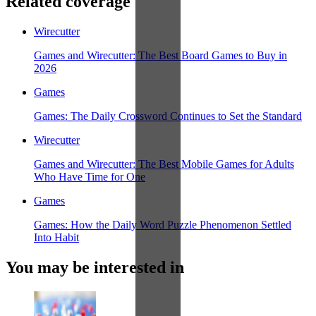
Related coverage
Wirecutter
Games and Wirecutter: The Best Board Games to Buy in
2026
Games
Games: The Daily Crossword Continues to Set the Standard
Wirecutter
Games and Wirecutter: The Best Mobile Games for Adults
Who Have Time for One
Games
Games: How the Daily Word Puzzle Phenomenon Settled
Into Habit
You may be interested in