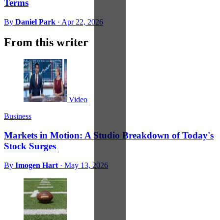
Terms
By
Daniel Park
·
Apr 22, 2026
From this writer
Video
Business
Markets in Motion: A Studio Breakdown of Today's
Stock Surges
By
Imogen Hart
·
May 13, 2026