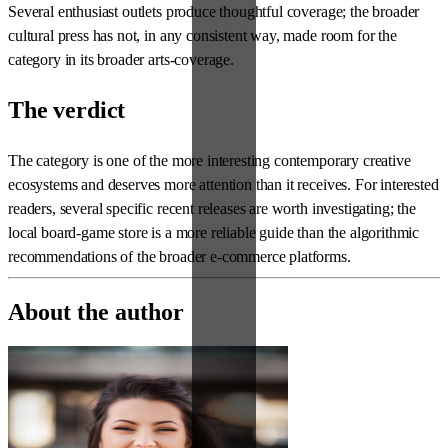
Several enthusiast outlets produce thoughtful coverage; the broader
cultural press has not, in any consistent way, made room for the
category in its broader arts-coverage.
The verdict
The category is one of the more interesting contemporary creative
ecosystems and deserves more attention than it receives. For interested
readers, several specific recent releases are worth investigating; the
local board-game store is a more reliable guide than the algorithmic
recommendations of the broader e-commerce platforms.
About the author