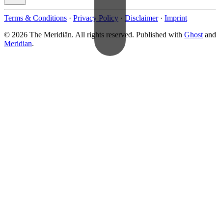
Terms & Conditions
·
Privacy Policy
·
Disclaimer
·
Imprint
© 2026 The Meridiān. All rights reserved. Published with
Ghost
and
Meridian
.