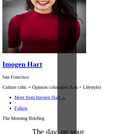
Imogen Hart
San Francisco
Culture critic + Opinion columnist (Arts + Lifestyle)
More from Imogen Hart →
·
Follow
The Morning Briefing
The day, on your