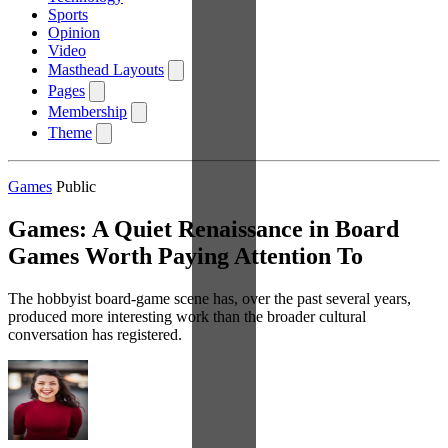
Sports
Opinion
Video
Masthead Layouts
Pages
Membership
Theme
Games
Public
Games: A Quiet Renaissance in Board
Games Worth Paying Attention To
The hobbyist board-game scene has, over the past several years,
produced more interesting work than the broader cultural
conversation has registered.