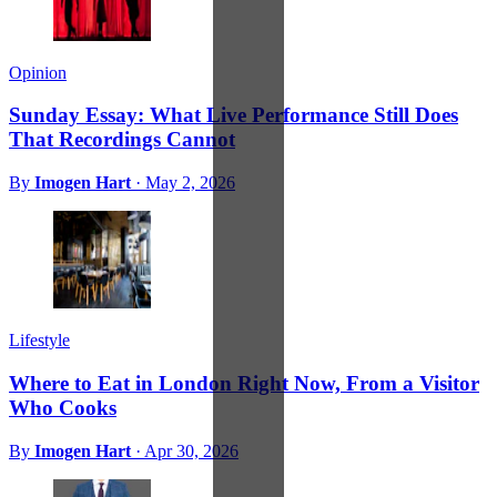
Opinion
Sunday Essay: What Live Performance Still Does
That Recordings Cannot
By
Imogen Hart
·
May 2, 2026
Lifestyle
Where to Eat in London Right Now, From a Visitor
Who Cooks
By
Imogen Hart
·
Apr 30, 2026