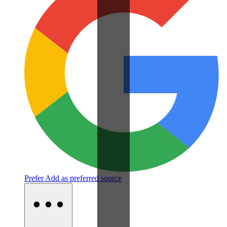
Prefer
Add as preferred source