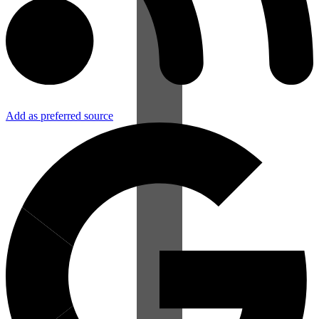
Add as preferred source