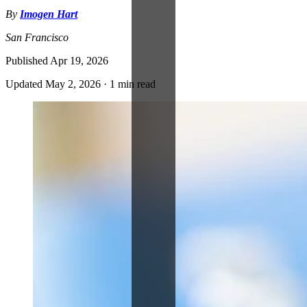
By
Imogen Hart
San Francisco
Published
Apr 19, 2026
Updated
May 2, 2026
·
1 min read