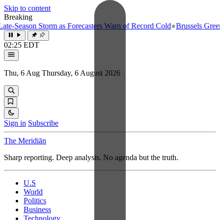
Skip to content
Breaking
e-Season Storm as Forecasters Warn of Record Cold
●
Brussels Greenlig
02:25 EDT
Thu, 6 Aug
Thursday, 6 August 2026
Sign in
Subscribe
The Meridiān
Sharp reporting. Deep analysis. No agenda but the truth.
U.S
World
Politics
Business
Technology