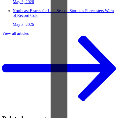
May 3, 2026
Northeast Braces for Late-Season Storm as Forecasters Warn
of Record Cold
May 3, 2026
View all articles