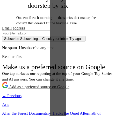
doorstep by six
One email each morning — the stories that matter, the
context that doesn’t fit the headline. Free.
Email address
Subscribe
Subscribing…
Check your inbox
Try again
No spam. Unsubscribe any time.
Read us first
Make us a preferred source on Google
One tap surfaces our reporting at the top of your Google Top Stories
and AI answers. You can change it any time.
Add as a preferred source on Google
← Previous
Arts
After the Forest Documentary Tracks the Quiet Aftermath of