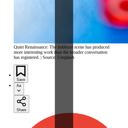
Quiet Renaissance: The hobbyist scene has produced
more interesting work than the broader conversation
has registered. | Source: Unsplash
Save
Aa
Share