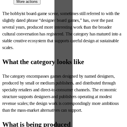
More actions
The hobbyist board-game scene, sometimes still referred to with the
slightly dated phrase “designer board games,” has, over the past
several years, produced more interesting work than the broader
cultural conversation has registered. The category has matured into a
stable creative ecosystem that supports careful design at sustainable
scales.
What the category looks like
The category encompasses games designed by named designers,
produced by small or medium publishers, and distributed through
specialty retailers and direct-to-consumer channels. The economic
structure supports designers and publishers operating at modest
revenue scales; the design work is correspondingly more ambitious
than the mass-market alternatives can support.
What is being produced