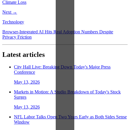
Climate Loss
Next →
Technology
Browser-Integrated AI Hits Real Adoption Numbers Despite
Privacy Friction
Latest articles
City Hall Live: Breaking Down Today's Major Press
Conference
May 13, 2026
Markets in Motion: A Studio Breakdown of Today's Stock
Surges
May 13, 2026
NFL Labor Talks Open Two Years Early as Both Sides Sense
Window