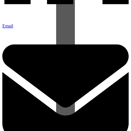
Email