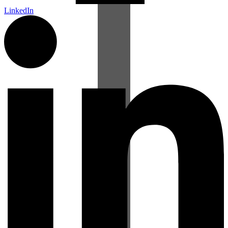
LinkedIn