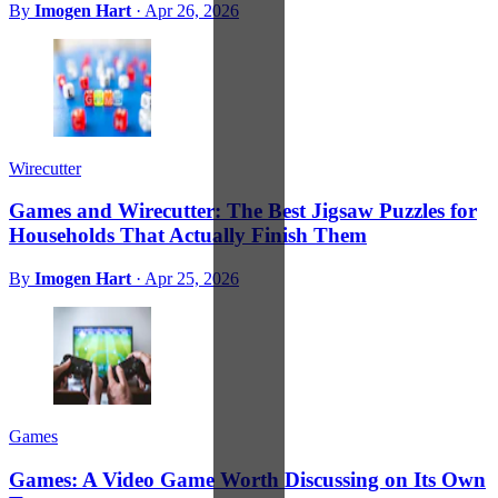
By
Imogen Hart
·
Apr 26, 2026
Wirecutter
Games and Wirecutter: The Best Jigsaw Puzzles for
Households That Actually Finish Them
By
Imogen Hart
·
Apr 25, 2026
Games
Games: A Video Game Worth Discussing on Its Own