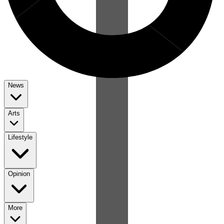
News
Arts
Lifestyle
Opinion
More