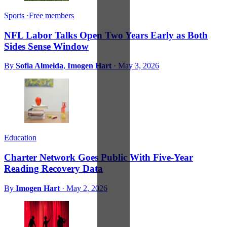
Sports
·
Free members
NFL Labor Talks Open Two Years Early as Both
Sides Sense Window
By
Sofia Almeida
,
Imogen Hart
·
May 3, 2026
Education
Charter Network Goes Public With Five-Year
Reading Recovery Data
By
Imogen Hart
·
May 2, 2026