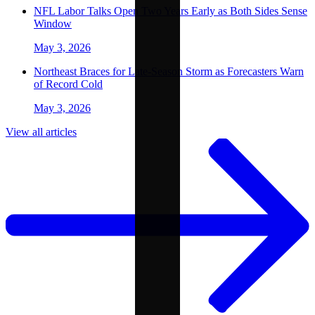
NFL Labor Talks Open Two Years Early as Both Sides Sense
Window
May 3, 2026
Northeast Braces for Late-Season Storm as Forecasters Warn
of Record Cold
May 3, 2026
View all articles