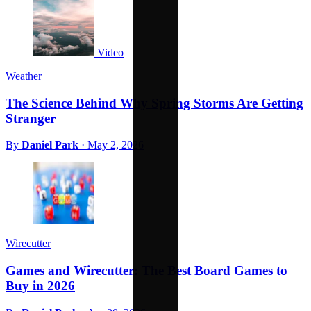
Video
Weather
The Science Behind Why Spring Storms Are Getting
Stranger
By
Daniel Park
·
May 2, 2026
Wirecutter
Games and Wirecutter: The Best Board Games to
Buy in 2026