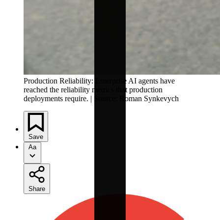
Production Reliability: Enterprise AI agents have
reached the reliability metrics that production
deployments require. | Source: Roman Synkevych
Save
Aa
Share