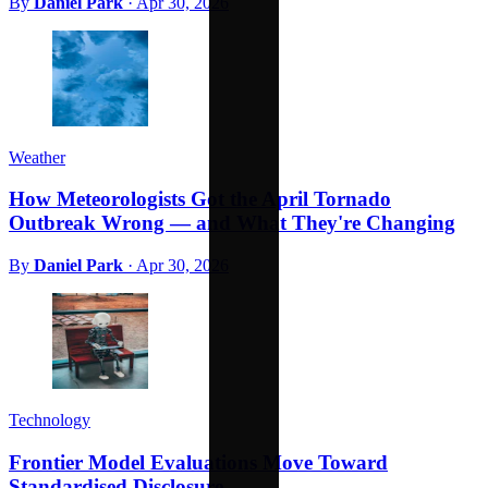
By
Daniel Park
·
Apr 30, 2026
Weather
How Meteorologists Got the April Tornado
Outbreak Wrong — and What They're Changing
By
Daniel Park
·
Apr 30, 2026
Technology
Frontier Model Evaluations Move Toward
Standardised Disclosure