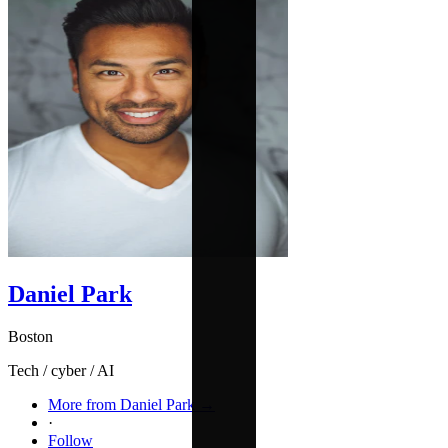
Daniel Park
Boston
Tech / cyber / AI
More from Daniel Park →
·
Follow