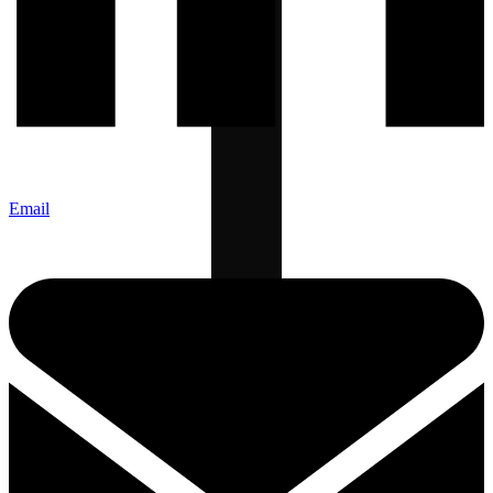
Email