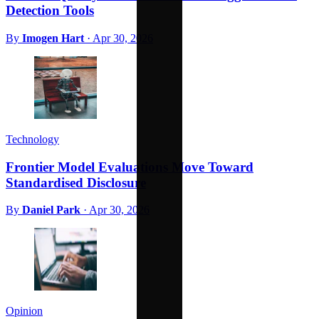
Detection Tools
By
Imogen Hart
·
Apr 30, 2026
Technology
Frontier Model Evaluations Move Toward
Standardised Disclosure
By
Daniel Park
·
Apr 30, 2026
Opinion