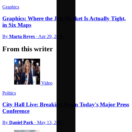
Graphics
Graphics: Where the Job Market Is Actually Tight,
in Six Maps
By
Marta Reyes
·
Apr 29, 2026
From this writer
Video
Politics
City Hall Live: Breaking Down Today's Major Press
Conference
By
Daniel Park
·
May 13, 2026