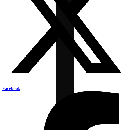
Facebook