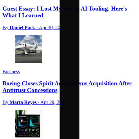
Guest Essay: I Lost My Job to AI Tooling. Here's
What I Learned
By
Daniel Park
·
Apr 30, 2026
Business
Boeing Closes Spirit AeroSystems Acquisition After
Antitrust Concessions
By
Marta Reyes
·
Apr 29, 2026