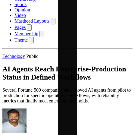
Sports
Opinion
Video
Masthead Layouts
Pages
Membership
Theme
Technology
Public
AI Agents Reach Enterprise-Production
Status in Defined Workflows
Several Fortune 500 companies have moved AI agents from pilot to
production for specific operational workflows, with reliability
metrics that finally meet enterprise thresholds.