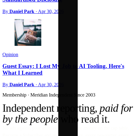
By
Daniel Park
·
Apr 30, 2026
Opinion
Guest Essay: I Lost My Job to AI Tooling. Here's
What I Learned
By
Daniel Park
·
Apr 30, 2026
Membership · Meridian
Independent Since 2003
Independent reporting,
paid for
by the people
who read it.
No ads against your attention. No venture money on the cap table.
Become a Subscriber and read every story, every newsletter, every