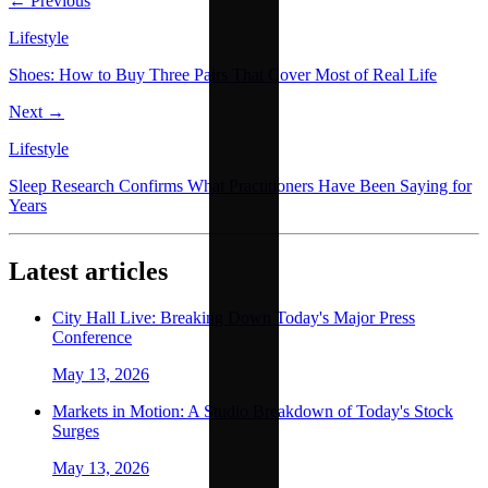
← Previous
Lifestyle
Shoes: How to Buy Three Pairs That Cover Most of Real Life
Next →
Lifestyle
Sleep Research Confirms What Practitioners Have Been Saying for
Years
Latest articles
City Hall Live: Breaking Down Today's Major Press
Conference
May 13, 2026
Markets in Motion: A Studio Breakdown of Today's Stock
Surges
May 13, 2026