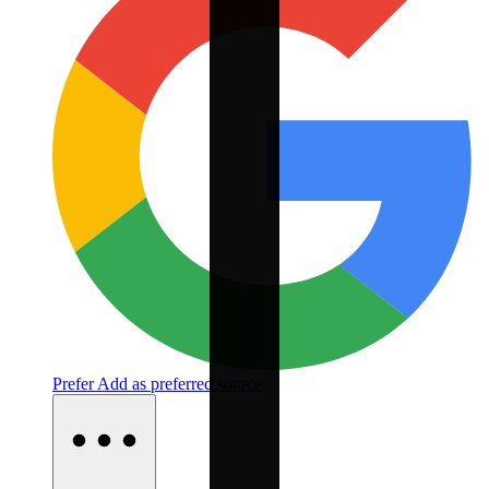
Prefer
Add as preferred source