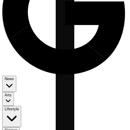
News
Arts
Lifestyle