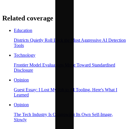
Related coverage
Education
Districts Quietly Roll Back the Most Aggressive AI Detection
Tools
Technology
Frontier Model Evaluations Move Toward Standardised
Disclosure
Opinion
Guest Essay: I Lost My Job to AI Tooling. Here's What I
Learned
Opinion
The Tech Industry Is Outgrowing Its Own Self-Image,
Slowly