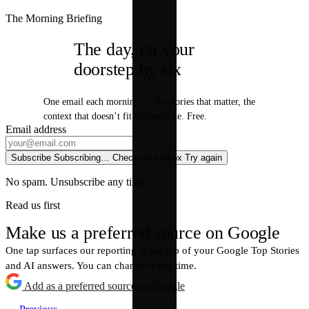
The Morning Briefing
The day, on your
doorstep by six
One email each morning — the stories that matter, the
context that doesn’t fit the headline. Free.
Email address
Subscribe
Subscribing…
Check your inbox
Try again
No spam. Unsubscribe any time.
Read us first
Make us a preferred source on Google
One tap surfaces our reporting at the top of your Google Top Stories
and AI answers. You can change it any time.
Add as a preferred source on Google