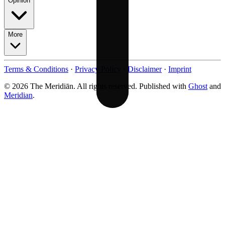
Opinion
More
Terms & Conditions
·
Privacy Policy
·
Disclaimer
·
Imprint
© 2026 The Meridiān. All rights reserved. Published with
Ghost
and
Meridian
.