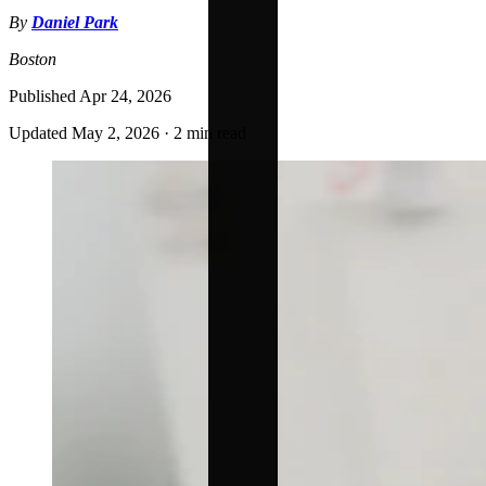
By
Daniel Park
Boston
Published
Apr 24, 2026
Updated
May 2, 2026
·
2 min read