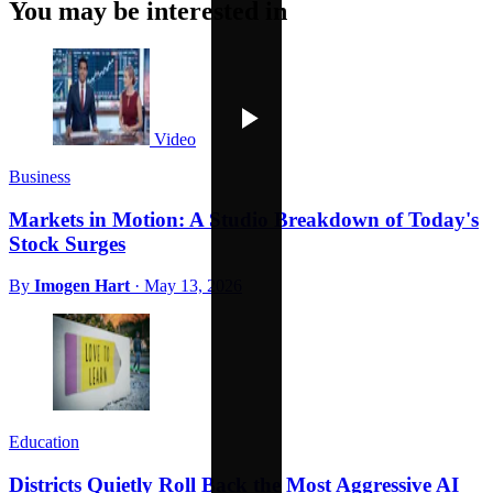
You may be interested in
Video
Business
Markets in Motion: A Studio Breakdown of Today's
Stock Surges
By
Imogen Hart
·
May 13, 2026
Education
Districts Quietly Roll Back the Most Aggressive AI