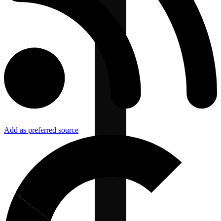
Add as preferred source