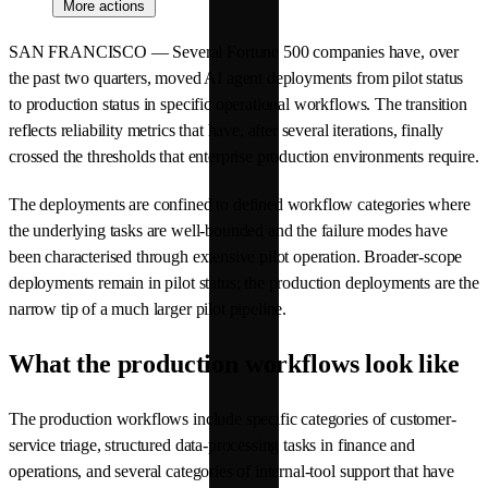
More actions
SAN FRANCISCO — Several Fortune 500 companies have, over
the past two quarters, moved AI agent deployments from pilot status
to production status in specific operational workflows. The transition
reflects reliability metrics that have, after several iterations, finally
crossed the thresholds that enterprise production environments require.
The deployments are confined to defined workflow categories where
the underlying tasks are well-bounded and the failure modes have
been characterised through extensive pilot operation. Broader-scope
deployments remain in pilot status; the production deployments are the
narrow tip of a much larger pilot pipeline.
What the production workflows look like
The production workflows include specific categories of customer-
service triage, structured data-processing tasks in finance and
operations, and several categories of internal-tool support that have