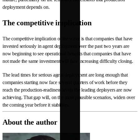
deployment depends on.
The competitive implication
The competitive implication of the wave is that companies that have
invested seriously in agent deployment over the past two years are
now beginning to see operational benefits that companies that have
not made the same investment will face increasing difficulty closing.
The lead times for serious agent deployment are long enough that
companies starting now face several quarters of work before they
reach the production-readiness levels the leading deployers are now
achieving. That gap will, on the most plausible scenarios, widen over
the coming year before it stabilises.
About the author