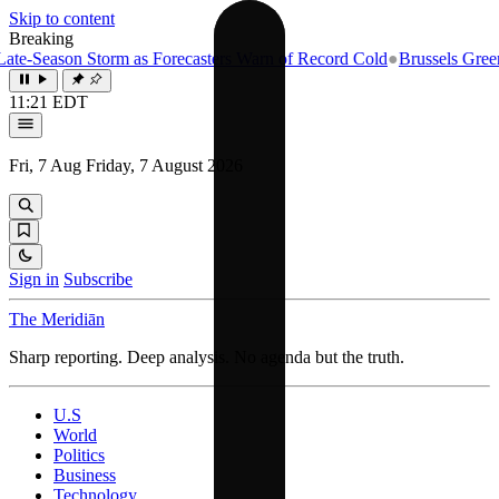
Skip to content
Breaking
e-Season Storm as Forecasters Warn of Record Cold
●
Brussels Greenlig
11:21 EDT
Fri, 7 Aug
Friday, 7 August 2026
Sign in
Subscribe
The Meridiān
Sharp reporting. Deep analysis. No agenda but the truth.
U.S
World
Politics
Business
Technology