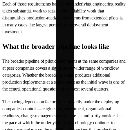
Each of those requirements has, on the underlying engineering reality,
taken substantial work to satisfy. The reliability work that
distinguishes production-ready deployments from extended pilots is,
in many cases, the largest portion of the overall deployment
investment.
What the broader pipeline looks like
The broader pipeline of pilot deployments at the same companies and
at peer companies covers a significantly wider range of workflow
categories. Whether the broader pipeline produces additional
production deployments at a similar pace as the initial wave is one of
the central operational questions of the next several quarters.
The pacing depends on factors that are partly under the deploying
companies' control — engineering investment, organisational
readiness, change-management discipline — and partly outside it —
the pace at which the underlying agent technology continues to
mature, particularly on the reliability dimensions that production