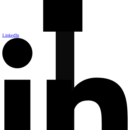
LinkedIn