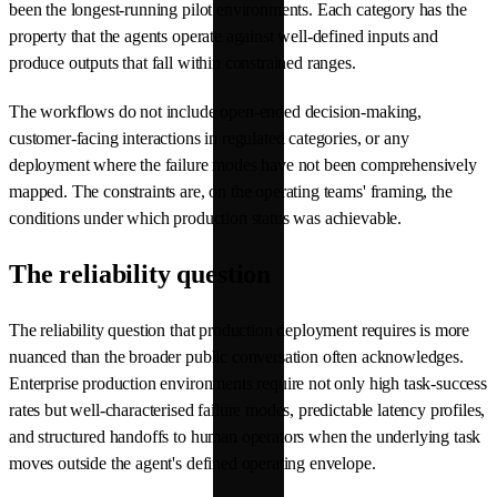
been the longest-running pilot environments. Each category has the
property that the agents operate against well-defined inputs and
produce outputs that fall within constrained ranges.
The workflows do not include open-ended decision-making,
customer-facing interactions in regulated categories, or any
deployment where the failure modes have not been comprehensively
mapped. The constraints are, on the operating teams' framing, the
conditions under which production status was achievable.
The reliability question
The reliability question that production deployment requires is more
nuanced than the broader public conversation often acknowledges.
Enterprise production environments require not only high task-success
rates but well-characterised failure modes, predictable latency profiles,
and structured handoffs to human operators when the underlying task
moves outside the agent's defined operating envelope.