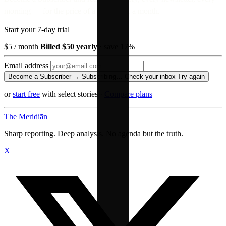
morning — for the price of a paperback a month.
Start your 7-day trial
$5
/ month
Billed $50 yearly
· save 17%
Email address
Become a Subscriber →
Subscribing…
Check your inbox
Try again
or
start free
with select stories
·
Compare plans
The Meridiān
Sharp reporting. Deep analysis. No agenda but the truth.
X