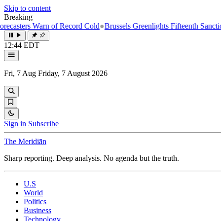
Skip to content
Breaking
s Warn of Record Cold
●
Brussels Greenlights Fifteenth Sanctions Packa
12:44 EDT
Fri, 7 Aug
Friday, 7 August 2026
Sign in
Subscribe
The Meridiān
Sharp reporting. Deep analysis. No agenda but the truth.
U.S
World
Politics
Business
Technology