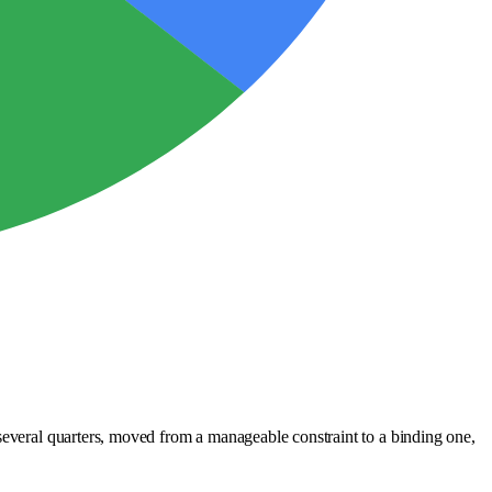
 several quarters, moved from a manageable constraint to a binding one,