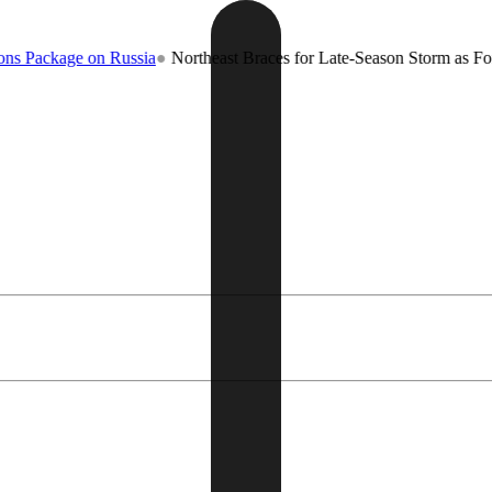
ge on Russia
●
Northeast Braces for Late-Season Storm as Forecasters