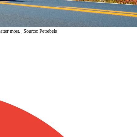
atter most. | Source: Petrebels