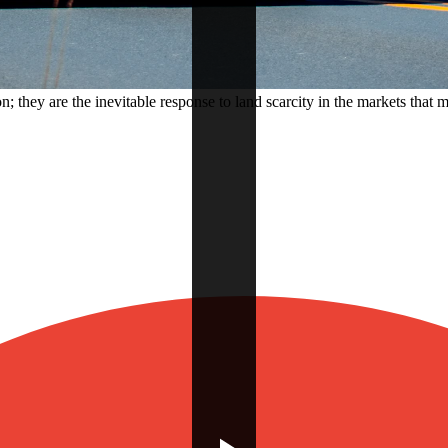
 they are the inevitable response to land scarcity in the markets that m