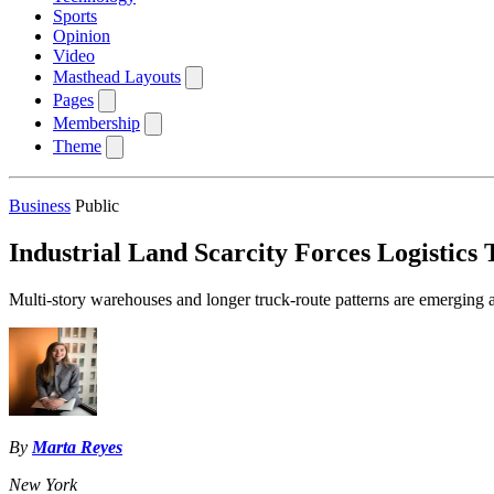
Sports
Opinion
Video
Masthead Layouts
Pages
Membership
Theme
Business
Public
Industrial Land Scarcity Forces Logistics 
Multi-story warehouses and longer truck-route patterns are emerging as 
By
Marta Reyes
New York