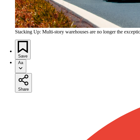
Stacking Up: Multi-story warehouses are no longer the exception;
Save
Aa
Share