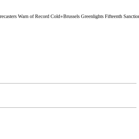
 Warn of Record Cold
●
Brussels Greenlights Fifteenth Sanctions Packag