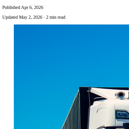
Published
Apr 6, 2026
Updated
May 2, 2026
·
2 min read