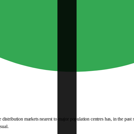
istribution markets nearest to major population centres has, in the past
sual.