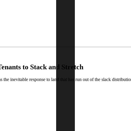
Tenants to Stack and Stretch
the inevitable response to land that has run out of the slack distributi