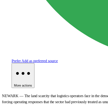
Prefer
Add as preferred source
More actions
NEWARK — The land scarcity that logistics operators face in the dense d
forcing operating responses that the sector had previously treated as unu