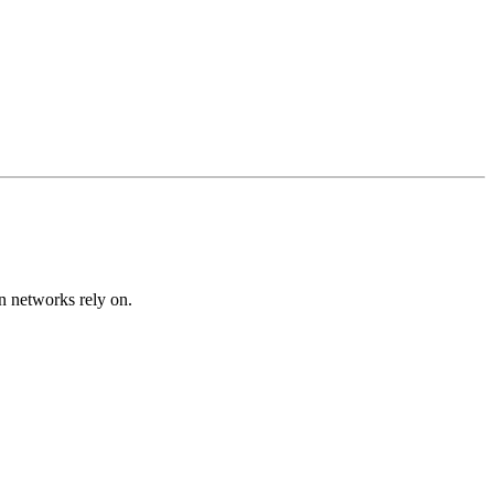
on networks rely on.