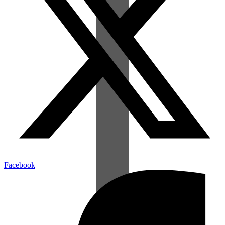
Facebook