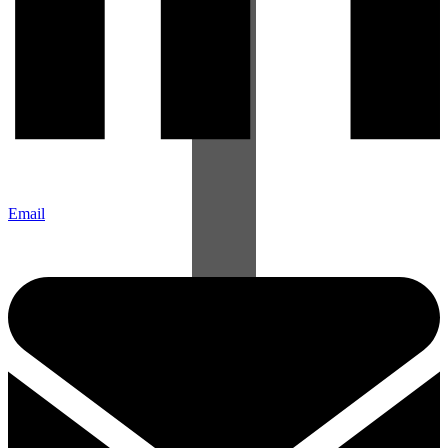
Email