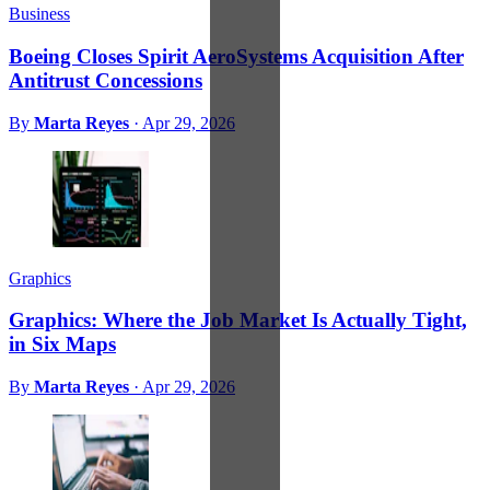
Business
Boeing Closes Spirit AeroSystems Acquisition After
Antitrust Concessions
By
Marta Reyes
·
Apr 29, 2026
Graphics
Graphics: Where the Job Market Is Actually Tight,
in Six Maps
By
Marta Reyes
·
Apr 29, 2026