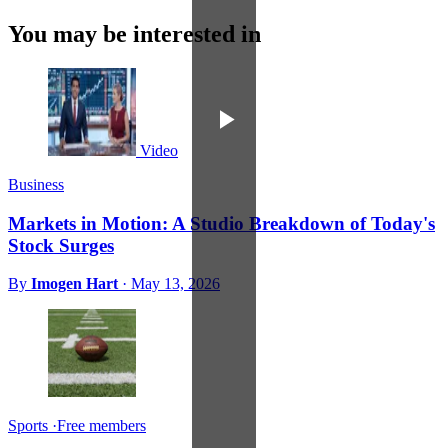
You may be interested in
Video
Business
Markets in Motion: A Studio Breakdown of Today's
Stock Surges
By
Imogen Hart
·
May 13, 2026
Sports
·
Free members