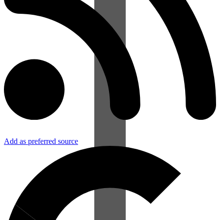
Add as preferred source