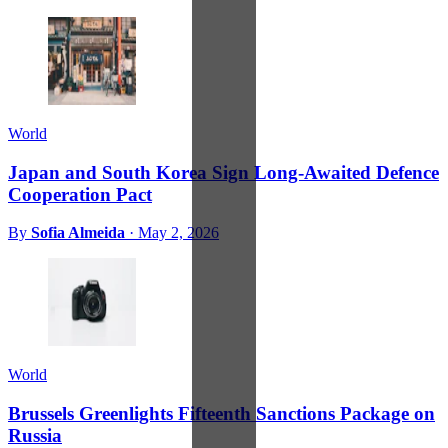
World
Japan and South Korea Sign Long-Awaited Defence
Cooperation Pact
By
Sofia Almeida
·
May 2, 2026
World
Brussels Greenlights Fifteenth Sanctions Package on
Russia