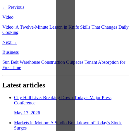
← Previous
Video
Video: A Twelve-Minute Lesson in Knife Skills That Changes Daily
Cooking
Next →
Business
Sun Belt Warehouse Construction Outpaces Tenant Absorption for
First Time
Latest articles
City Hall Live: Breaking Down Today's Major Press
Conference
May 13, 2026
Markets in Motion: A Studio Breakdown of Today's Stock
Surges