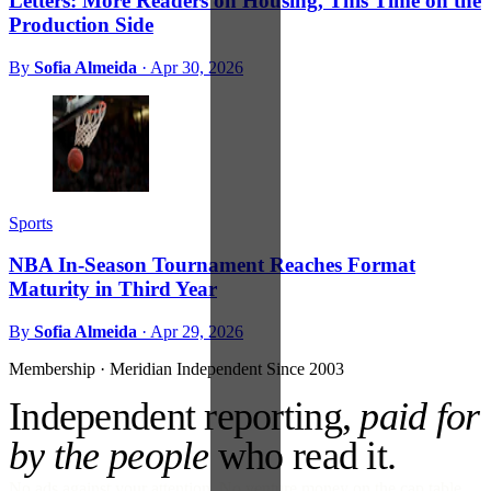
Letters: More Readers on Housing, This Time on the
Production Side
By
Sofia Almeida
·
Apr 30, 2026
Sports
NBA In-Season Tournament Reaches Format
Maturity in Third Year
By
Sofia Almeida
·
Apr 29, 2026
Membership · Meridian
Independent Since 2003
Independent reporting,
paid for
by the people
who read it.
No ads against your attention. No venture money on the cap table.