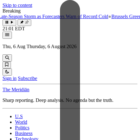
Skip to content
Breaking
-Season Storm as Forecasters Warn of Record Cold
●
Brussels Greenligh
21:01 EDT
Thu, 6 Aug
Thursday, 6 August 2026
Sign in
Subscribe
The Meridiān
Sharp reporting. Deep analysis. No agenda but the truth.
U.S
World
Politics
Business
Technology