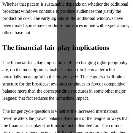
Whether that pattern is sustainable depends on whether the additional
broadcast windows continue to produce audiences that justify the
production cost. The early signals on the additional windows have
been mixed; some have produced audiences in line with expectations,
others have not.
The financial-fair-play implications
The financial-fair-play implications of the changing rights geography
are, on the most rigorous analysis, modest in the near term but
potentially meaningful in the longer cycle. The league's distribution
structure for the broadcast revenues continues to favour competitive
balance more than the corresponding structures in some other major
leagues; that fact reduces the immediate impact.
The longer-cycle question is whether the increased international
revenue alters the power-balance dynamics of the league in ways that
the financial-fair-play structures are not calibrated for. The current
rules were designed against a different revenue geography; whether