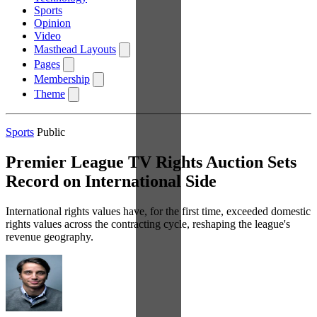
Sports
Opinion
Video
Masthead Layouts
Pages
Membership
Theme
Sports
Public
Premier League TV Rights Auction Sets
Record on International Side
International rights values have, for the first time, exceeded domestic
rights values across the contracting cycle, reshaping the league's
revenue geography.