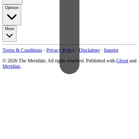
Opinion
More
Terms & Conditions
·
Privacy Policy
·
Disclaimer
·
Imprint
© 2026 The Meridiān. All rights reserved. Published with
Ghost
and
Meridian
.