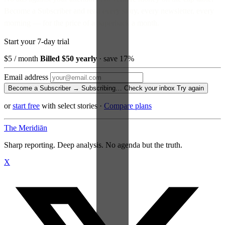
Become a Subscriber and read every story, every newsletter, every
morning — for the price of a paperback a month.
Start your 7-day trial
$5
/ month
Billed $50 yearly
· save 17%
Email address
Become a Subscriber →
Subscribing…
Check your inbox
Try again
or
start free
with select stories
·
Compare plans
The Meridiān
Sharp reporting. Deep analysis. No agenda but the truth.
X