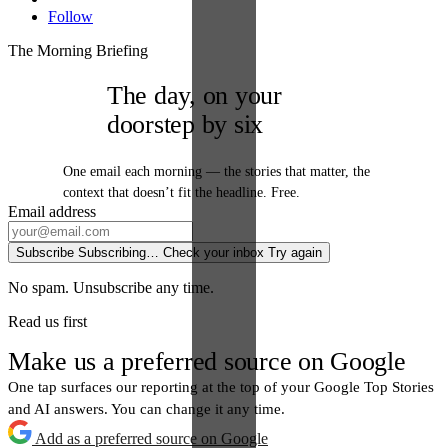
Follow
The Morning Briefing
The day, on your
doorstep by six
One email each morning — the stories that matter, the
context that doesn’t fit the headline. Free.
Email address
Subscribe
Subscribing…
Check your inbox
Try again
No spam. Unsubscribe any time.
Read us first
Make us a preferred source on Google
One tap surfaces our reporting at the top of your Google Top Stories
and AI answers. You can change it any time.
Add as a preferred source on Google