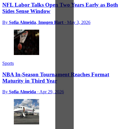
NFL Labor Talks Open Two Years Early as Both
Sides Sense Window
By
Sofia Almeida
,
Imogen Hart
·
May 3, 2026
Sports
NBA In-Season Tournament Reaches Format
Maturity in Third Year
By
Sofia Almeida
·
Apr 29, 2026