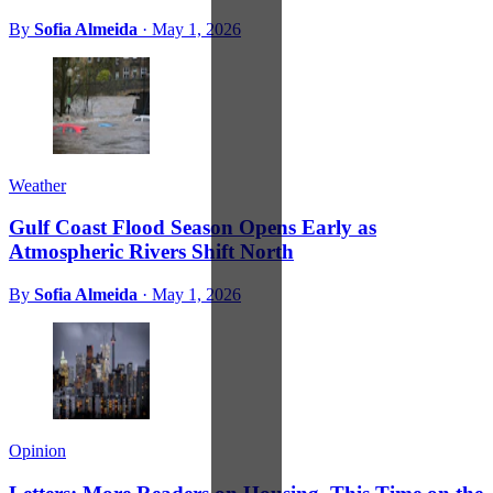
By
Sofia Almeida
·
May 1, 2026
Weather
Gulf Coast Flood Season Opens Early as
Atmospheric Rivers Shift North
By
Sofia Almeida
·
May 1, 2026
Opinion