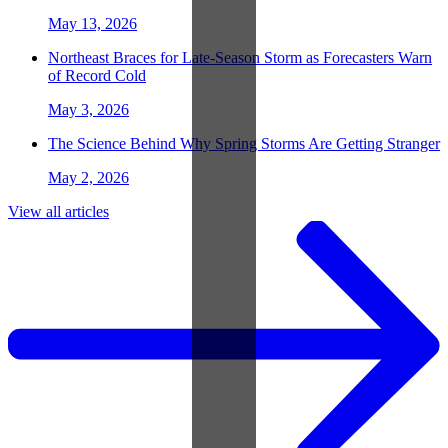
May 13, 2026
Northeast Braces for Late-Season Storm as Forecasters Warn
of Record Cold
May 3, 2026
The Science Behind Why Spring Storms Are Getting Stranger
May 2, 2026
View all articles