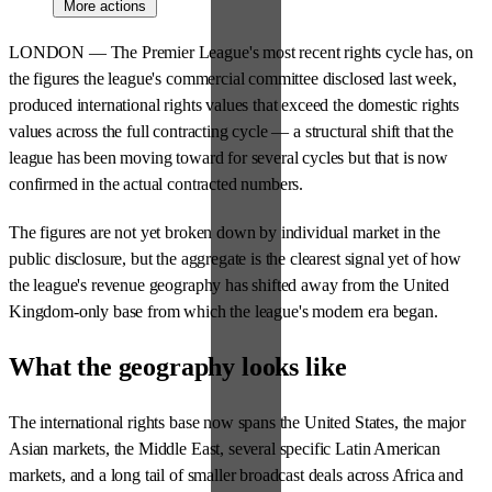
More actions
LONDON — The Premier League's most recent rights cycle has, on
the figures the league's commercial committee disclosed last week,
produced international rights values that exceed the domestic rights
values across the full contracting cycle — a structural shift that the
league has been moving toward for several cycles but that is now
confirmed in the actual contracted numbers.
The figures are not yet broken down by individual market in the
public disclosure, but the aggregate is the clearest signal yet of how
the league's revenue geography has shifted away from the United
Kingdom-only base from which the league's modern era began.
What the geography looks like
The international rights base now spans the United States, the major
Asian markets, the Middle East, several specific Latin American
markets, and a long tail of smaller broadcast deals across Africa and