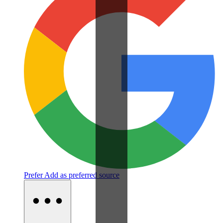
Prefer
Add as preferred source