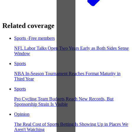
Related coverage
Sports
·
Free members
NFL Labor Talks Open Two Years Early as Both Sides Sense
Window
Sports
NBA In-Season Tournament Reaches Format Maturity in
Third Year
Sports
Pro Cycling Team Budgets Reach New Records, But
Sponsorship Strain Is Visible
Opinion
The Real Cost of Sports Betting Is Showing Up in Places We
Aren't Watching