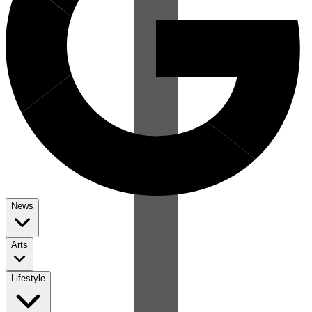
News
Arts
Lifestyle