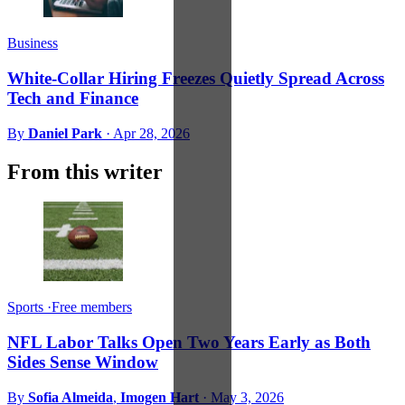
Business
White-Collar Hiring Freezes Quietly Spread Across
Tech and Finance
By
Daniel Park
·
Apr 28, 2026
From this writer
Sports
·
Free members
NFL Labor Talks Open Two Years Early as Both
Sides Sense Window
By
Sofia Almeida
,
Imogen Hart
·
May 3, 2026