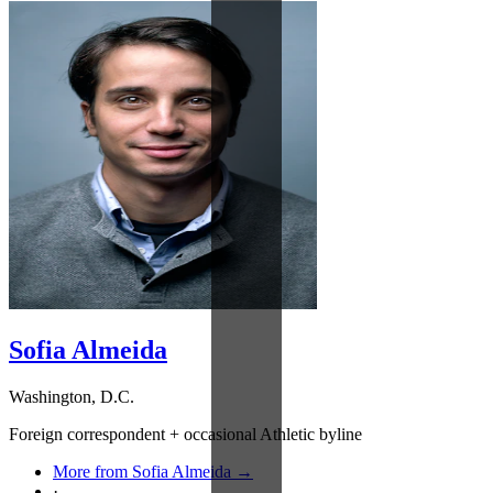
Sofia Almeida
Washington, D.C.
Foreign correspondent + occasional Athletic byline
More from Sofia Almeida →
·