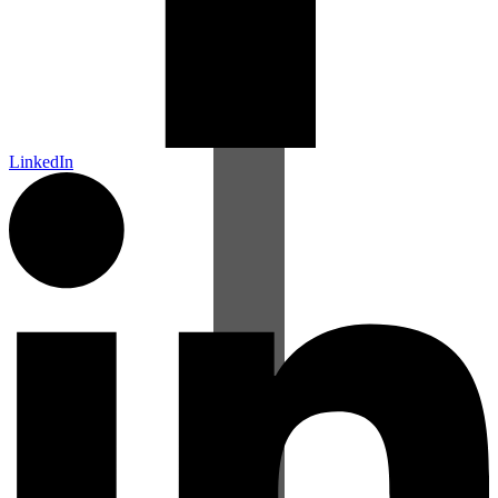
LinkedIn