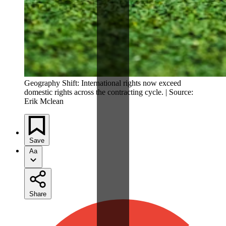
Geography Shift: International rights now exceed
domestic rights across the contracting cycle. | Source:
Erik Mclean
Save
Aa
Share