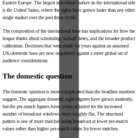
Eastern Europe. The largest individual market on the international side
is the United States, where the rights have grown faster than any other
single market over the past three cycles.
The composition of the international base has implications for how the
league thinks about scheduling, kickoff times, and the broader product
calibration. Decisions that were made for years against an assumed
UK-domestic base are now negotiated against a more global set of
audience considerations.
The domestic question
The domestic question is more complicated than the headline numbers
suggest. The aggregate domestic rights figures have grown modestly,
but the per-match figures have, when adjusted for the increased
number of broadcast windows, been roughly flat. The structural
pattern is one of more matches being broadcast at lower per-match
values rather than higher per-match values for fewer matches.