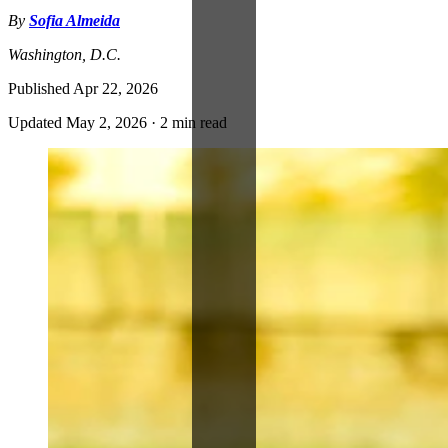
By
Sofia Almeida
Washington, D.C.
Published
Apr 22, 2026
Updated
May 2, 2026
·
2 min read