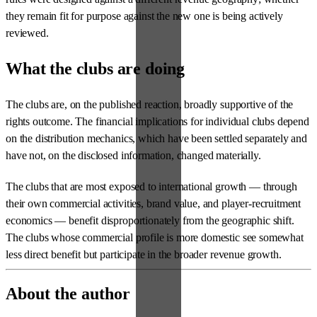
they remain fit for purpose against the new one is being actively
reviewed.
What the clubs are doing
The clubs are, on the published reaction, broadly supportive of the
rights outcome. The financial implications for individual clubs depend
on the distribution mechanics, which have been settled separately and
have not, on the disclosed information, changed materially.
The clubs that are most exposed to international growth — through
their own commercial activities, brand value, and player-recruitment
economics — benefit disproportionately from the geographic shift.
The clubs whose commercial profile is more domestic see somewhat
less direct benefit but participate in the broader revenue growth.
About the author