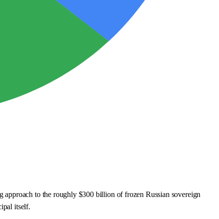
 approach to the roughly $300 billion of frozen Russian sovereign
pal itself.