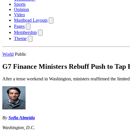
Sports
Opinion
Video
Masthead Layouts
Pages
Membership
Theme
World
Public
G7 Finance Ministers Rebuff Push to Tap 
After a tense weekend in Washington, ministers reaffirmed the limited 
By
Sofia Almeida
Washington, D.C.