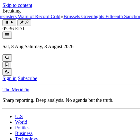
Skip to content
Breaking
rs Warn of Record Cold
●
Brussels Greenlights Fifteenth Sanctions Pack
05:36 EDT
Sat, 8 Aug
Saturday, 8 August 2026
Sign in
Subscribe
The Meridiān
Sharp reporting. Deep analysis. No agenda but the truth.
U.S
World
Politics
Business
Technology