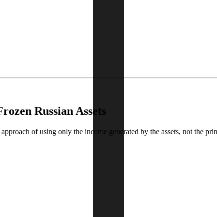
Frozen Russian Assets
approach of using only the income generated by the assets, not the princ