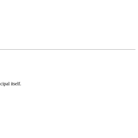
ipal itself.