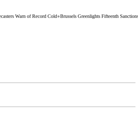
s Warn of Record Cold
●
Brussels Greenlights Fifteenth Sanctions Packa