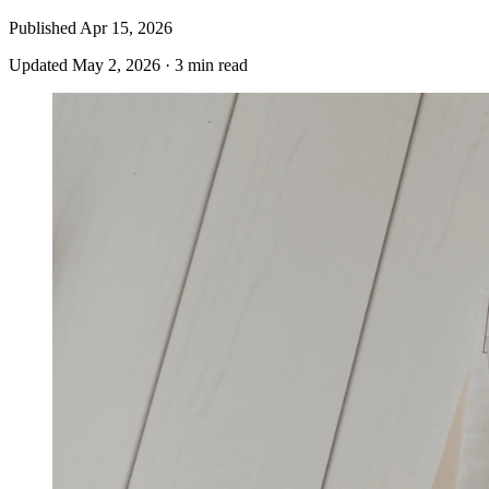
Published
Apr 15, 2026
Updated
May 2, 2026
·
3 min read