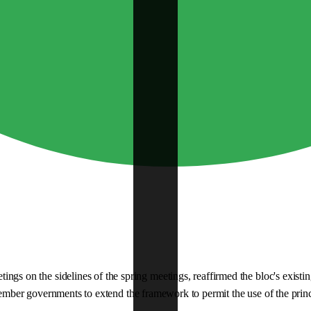
on the sidelines of the spring meetings, reaffirmed the bloc's existing
member governments to extend the framework to permit the use of the princi