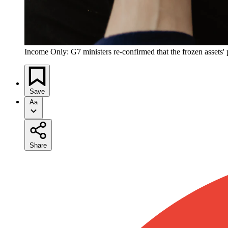
Income Only: G7 ministers re-confirmed that the frozen assets' p
Save
Aa
Share