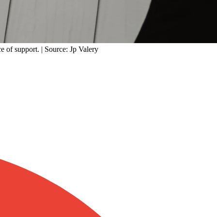
e of support. | Source: Jp Valery