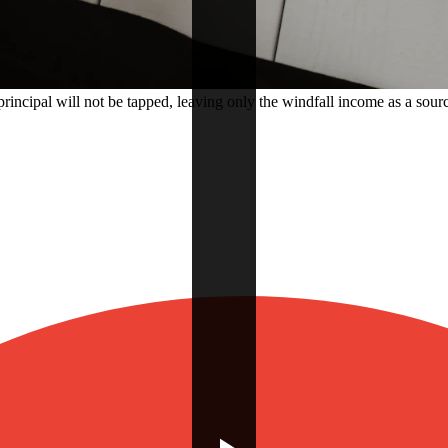
rincipal will not be tapped, leaving only the windfall income as a sourc