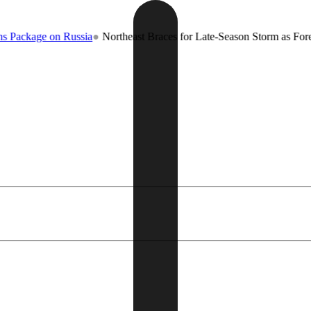
age on Russia
●
Northeast Braces for Late-Season Storm as Forecaster