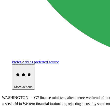
Prefer
Add as preferred source
More actions
WASHINGTON — G7 finance ministers, after a tense weekend of meetings 
assets held in Western financial institutions, rejecting a push by some 