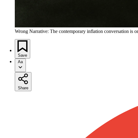
Wrong Narrative: The contemporary inflation conversation is o
Save
Aa
Share