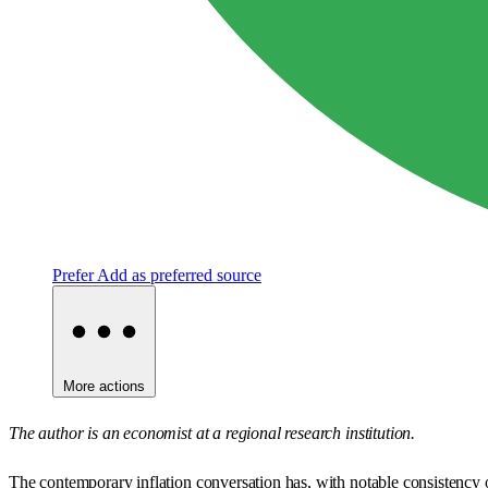
Prefer
Add as preferred source
More actions
The author is an economist at a regional research institution.
The contemporary inflation conversation has, with notable consistency 