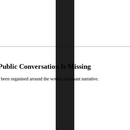
Public Conversation Is Missing
s been organised around the wrong dominant narrative.