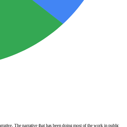
rative. The narrative that has been doing most of the work in public