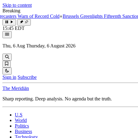
Skip to content
Breaking
s Warn of Record Cold
●
Brussels Greenlights Fifteenth Sanctions Packa
15:45 EDT
Thu, 6 Aug
Thursday, 6 August 2026
Sign in
Subscribe
The Meridiān
Sharp reporting. Deep analysis. No agenda but the truth.
U.S
World
Politics
Business
Technology