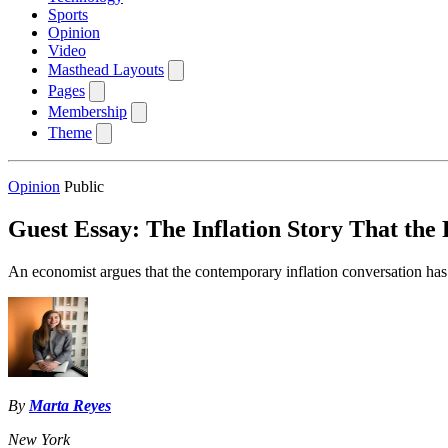
Sports
Opinion
Video
Masthead Layouts
Pages
Membership
Theme
Opinion
Public
Guest Essay: The Inflation Story That the 
An economist argues that the contemporary inflation conversation ha
By
Marta Reyes
New York