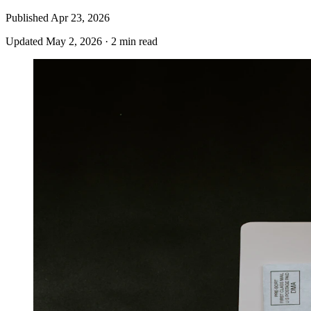
Published
Apr 23, 2026
Updated
May 2, 2026
·
2 min read