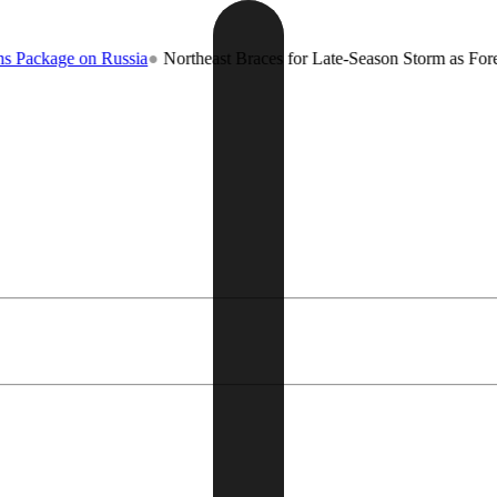
ge on Russia
●
Northeast Braces for Late-Season Storm as Forecasters