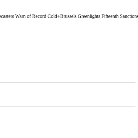
 Warn of Record Cold
●
Brussels Greenlights Fifteenth Sanctions Packag