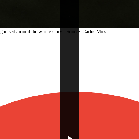
rganised around the wrong story. | Source: Carlos Muza