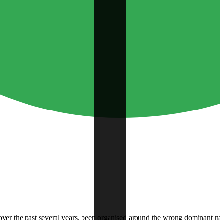
over the past several years, been organised around the wrong dominant nar