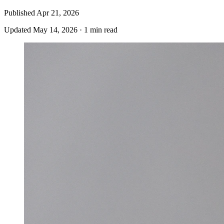
Published
Apr 21, 2026
Updated
May 14, 2026
·
1 min read