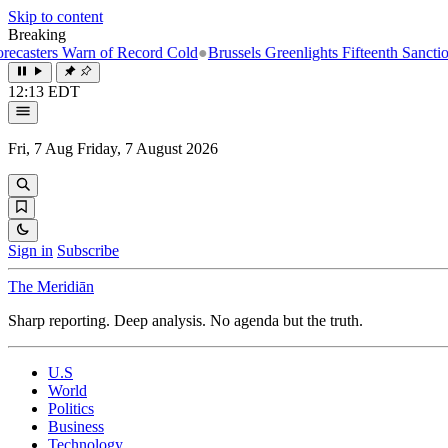
Skip to content
Breaking
Warn of Record Cold
●
Brussels Greenlights Fifteenth Sanctions Package
12:13 EDT
Fri, 7 Aug
Friday, 7 August 2026
Sign in
Subscribe
The Meridiān
Sharp reporting. Deep analysis. No agenda but the truth.
U.S
World
Politics
Business
Technology