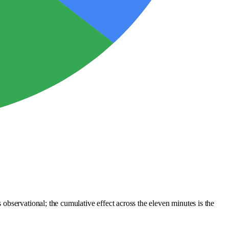
bservational; the cumulative effect across the eleven minutes is the