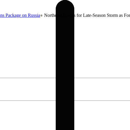
 on Russia
●
Northeast Braces for Late-Season Storm as Forecasters W