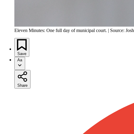
Eleven Minutes: One full day of municipal court. | Source: Jos
Save
Aa
Share