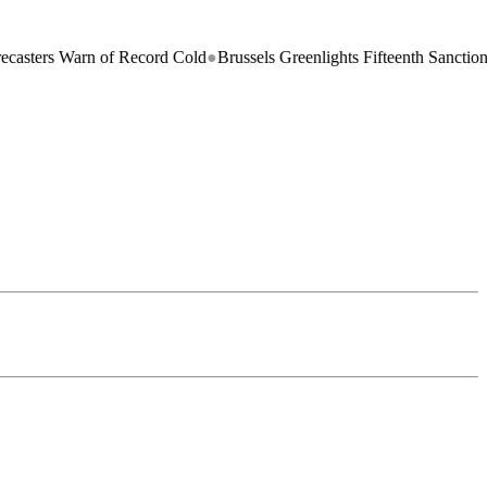
arn of Record Cold
●
Brussels Greenlights Fifteenth Sanctions Package 