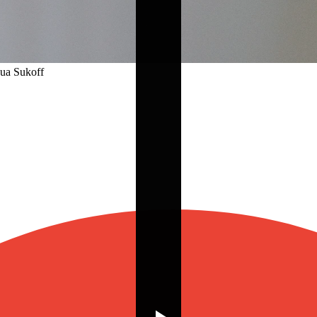
hua Sukoff