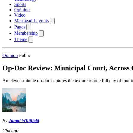
Sports
Opinion
Video
Masthead Layouts
Pages
Membership
Theme
Opinion
Public
Op-Doc Review: Municipal Court, Across
An eleven-minute op-doc captures the texture of one full day of munic
By
Jamal Whitfield
Chicago