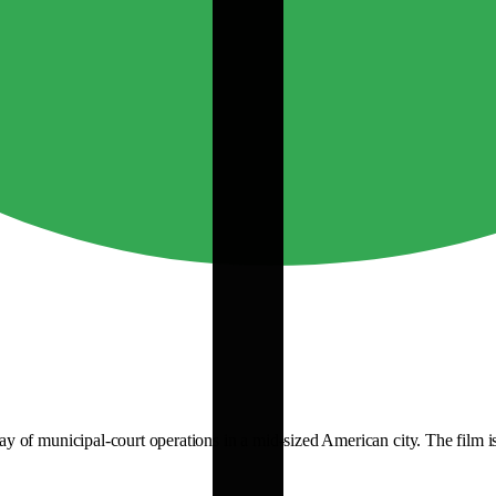
of municipal-court operations in a mid-sized American city. The film is o