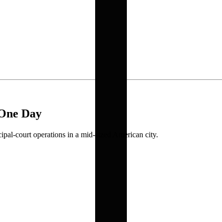
 One Day
ipal-court operations in a mid-sized American city.