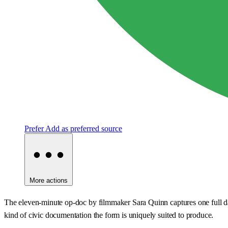
Prefer
Add as preferred source
More actions
The eleven-minute op-doc by filmmaker Sara Quinn captures one full day 
kind of civic documentation the form is uniquely suited to produce.