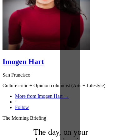
Imogen Hart
San Francisco
Culture critic + Opinion columnist (Arts + Lifestyle)
More from Imogen Hart →
·
Follow
The Morning Briefing
The day, on your