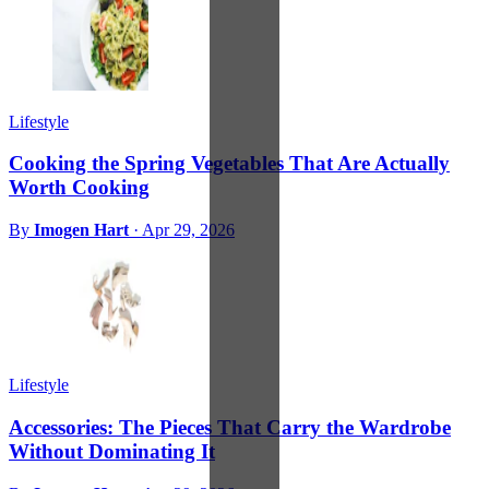
Lifestyle
Cooking the Spring Vegetables That Are Actually
Worth Cooking
By
Imogen Hart
·
Apr 29, 2026
Lifestyle
Accessories: The Pieces That Carry the Wardrobe
Without Dominating It