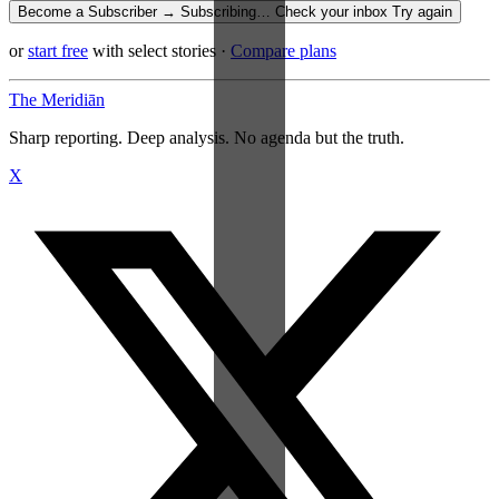
Become a Subscriber →
Subscribing…
Check your inbox
Try again
or
start free
with select stories
·
Compare plans
The Meridiān
Sharp reporting. Deep analysis. No agenda but the truth.
X