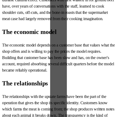
have, over years of conversations with the staff, learned to cook
shoulder cuts, off-cuts, and the bone-in roasts that the supermarket
meat case had largely removed from their cooking imagination.
The economic model
The economic model depends on a customer base that values what the
shop offers and is willing to pay the prices the model requires.
Building that customer base has been slow and has, on the owner's
account, required absorbing several difficult quarters before the model
became reliably operational.
The relationships
The relationships with the upstate farms have been the part of the
operation that gives the shop its specific identity. Customers know
which farms the meat is coming from; the shop produces written notes
about each animal it breaks down. The transparency is the kind of