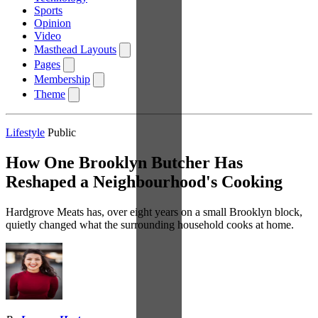
Sports
Opinion
Video
Masthead Layouts
Pages
Membership
Theme
Lifestyle
Public
How One Brooklyn Butcher Has
Reshaped a Neighbourhood's Cooking
Hardgrove Meats has, over eight years on a small Brooklyn block,
quietly changed what the surrounding household cooks at home.