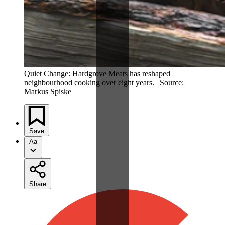
Quiet Change: Hardgrove Meats has reshaped
neighbourhood cooking over eight years. | Source:
Markus Spiske
Save
Aa
Share