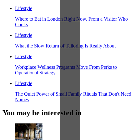
Lifestyle
Where to Eat in London Right Now, From a Visitor Who
Cooks
Lifestyle
What the Slow Return of Tailoring Is Really About
Lifestyle
Workplace Wellness Programs Move From Perks to
Operational Strategy
Lifestyle
The Quiet Power of Small Family Rituals That Don't Need
Names
You may be interested in