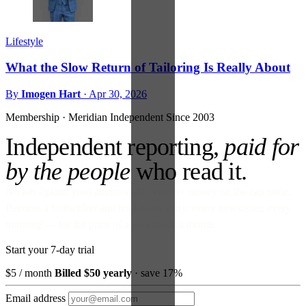
Lifestyle
What the Slow Return of Tailoring Is Really About
By
Imogen Hart
·
Apr 30, 2026
Membership · Meridian
Independent Since 2003
Independent reporting,
paid for
by the people
who read it.
No ads against your attention. No venture money on the cap table.
Become a Subscriber and read every story, every newsletter, every
morning — for the price of a paperback a month.
Start your 7-day trial
$5
/ month
Billed $50 yearly
· save 17%
Email address