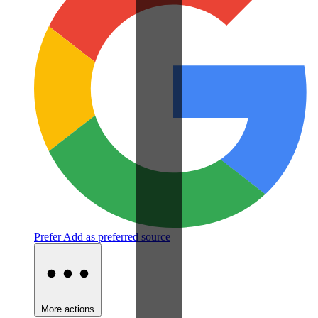
Prefer
Add as preferred source
More actions