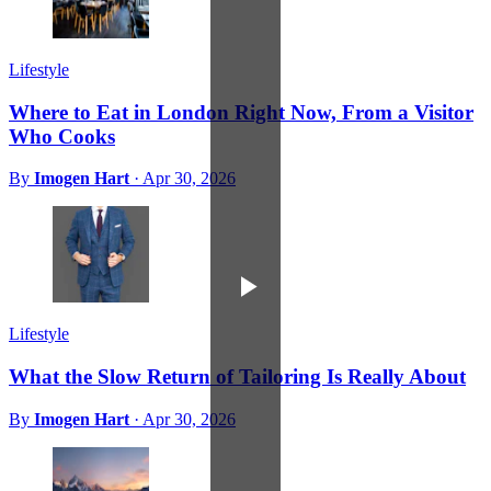
Lifestyle
Where to Eat in London Right Now, From a Visitor
Who Cooks
By
Imogen Hart
·
Apr 30, 2026
Lifestyle
What the Slow Return of Tailoring Is Really About
By
Imogen Hart
·
Apr 30, 2026