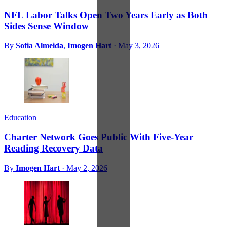
NFL Labor Talks Open Two Years Early as Both
Sides Sense Window
By
Sofia Almeida
,
Imogen Hart
·
May 3, 2026
Education
Charter Network Goes Public With Five-Year
Reading Recovery Data
By
Imogen Hart
·
May 2, 2026