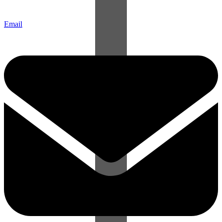
Email