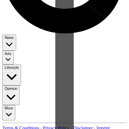
News
Arts
Lifestyle
Opinion
More
Terms & Conditions
·
Privacy Policy
·
Disclaimer
·
Imprint