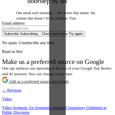
doorstep by six
One email each morning — the stories that matter, the
context that doesn’t fit the headline. Free.
Email address
Subscribe
Subscribing…
Check your inbox
Try again
No spam. Unsubscribe any time.
Read us first
Make us a preferred source on Google
One tap surfaces our reporting at the top of your Google Top Stories
and AI answers. You can change it any time.
Add as a preferred source on Google
← Previous
Video
Video Segment: An Argument Against Compulsory Optimism in
Public Discourse