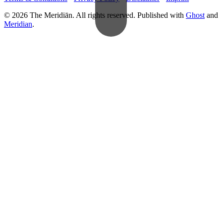
© 2026 The Meridiān. All rights reserved. Published with
Ghost
and
Meridian
.