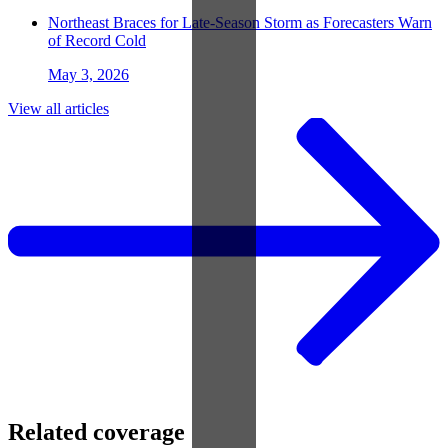
Northeast Braces for Late-Season Storm as Forecasters Warn
of Record Cold
May 3, 2026
View all articles
Related coverage