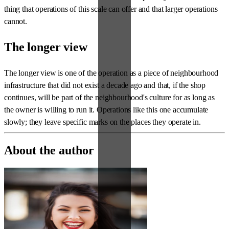
thing that operations of this scale can offer and that larger operations
cannot.
The longer view
The longer view is one of the operation as a piece of neighbourhood
infrastructure that did not exist a decade ago and that, if the shop
continues, will be part of the neighbourhood's culture for as long as
the owner is willing to run it. Operations like this one accumulate
slowly; they leave specific marks on the places they operate in.
About the author