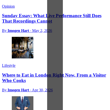
Opinion
Sunday Essay: What Live Performance Still Does
That Recordings Cannot
By
Imogen Hart
·
May 2, 2026
Lifestyle
Where to Eat in London Right Now, From a Visitor
Who Cooks
By
Imogen Hart
·
Apr 30, 2026