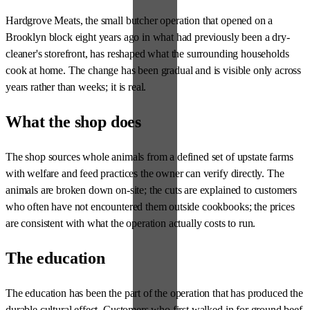
Hardgrove Meats, the small butcher operation that opened on a
Brooklyn block eight years ago in what had previously been a dry-
cleaner's storefront, has reshaped what the surrounding households
cook at home. The change has been gradual and is visible only across
years rather than weeks; it is real.
What the shop does
The shop sources whole animals from a defined set of upstate farms
with welfare and feed practices the owner can verify directly. The
animals are broken down on-site; the cuts are explained to customers
who often have not encountered them outside cookbooks; the prices
are consistent with what the operation actually costs to run.
The education
The education has been the part of the operation that has produced the
durable cultural effect. Customers who first walked in for ground beef