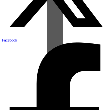
Facebook