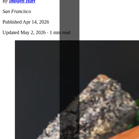
By
Imogen Hart
San Francisco
Published
Apr 14, 2026
Updated
May 2, 2026
·
1 min read