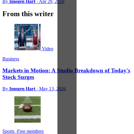
By
Imogen Hart
·
Apr 29, 2026
From this writer
Video
Business
Markets in Motion: A Studio Breakdown of Today's
Stock Surges
By
Imogen Hart
·
May 13, 2026
Sports
·
Free members