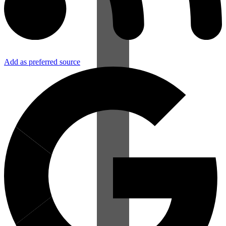
Add as preferred source