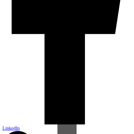
LinkedIn