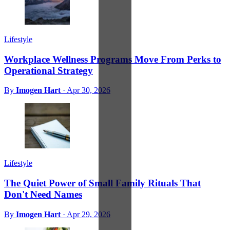
Lifestyle
Workplace Wellness Programs Move From Perks to
Operational Strategy
By
Imogen Hart
·
Apr 30, 2026
Lifestyle
The Quiet Power of Small Family Rituals That
Don't Need Names
By
Imogen Hart
·
Apr 29, 2026