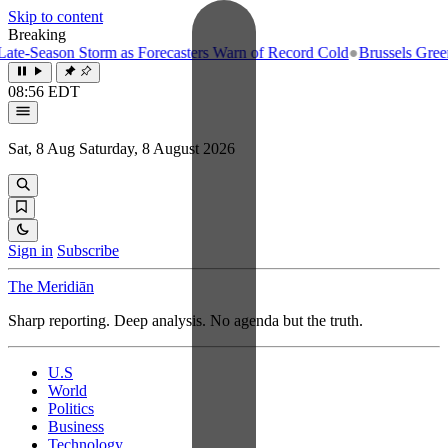
Skip to content
Breaking
e-Season Storm as Forecasters Warn of Record Cold
●
Brussels Greenlig
08:56 EDT
Sat, 8 Aug
Saturday, 8 August 2026
Sign in
Subscribe
The Meridiān
Sharp reporting. Deep analysis. No agenda but the truth.
U.S
World
Politics
Business
Technology