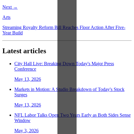
Next →
Arts
Streaming Royalty Reform Bill Reaches Floor Action After Five-
Year Build
Latest articles
City Hall Live: Breaking Down Today's Major Press
Conference
May 13, 2026
Markets in Motion: A Studio Breakdown of Today's Stock
Surges
May 13, 2026
NFL Labor Talks Open Two Years Early as Both Sides Sense
Window
May 3, 2026