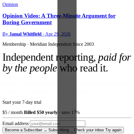
Opinion
Opinion Video: A Three-Minute Argument for
Boring Government
By
Jamal Whitfield
·
Apr 29, 2026
Membership · Meridian
Independent Since 2003
Independent reporting,
paid for
by the people
who read it.
No ads against your attention. No venture money on the cap table.
Become a Subscriber and read every story, every newsletter, every
morning — for the price of a paperback a month.
Start your 7-day trial
$5
/ month
Billed $50 yearly
· save 17%
Email address
Become a Subscriber →
Subscribing…
Check your inbox
Try again