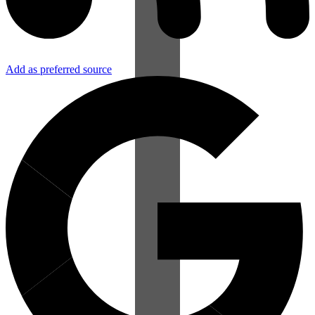
Add as preferred source