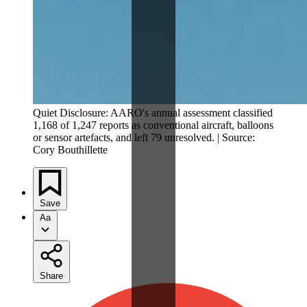
Quiet Disclosure: AARO's annual assessment classified
1,168 of 1,247 reports as conventional aircraft, balloons
or sensor artefacts, and left 79 unresolved. | Source:
Cory Bouthillette
Save
Aa
Share