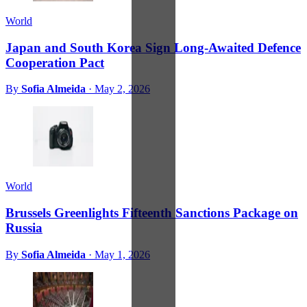
World
Japan and South Korea Sign Long-Awaited Defence
Cooperation Pact
By
Sofia Almeida
·
May 2, 2026
World
Brussels Greenlights Fifteenth Sanctions Package on
Russia
By
Sofia Almeida
·
May 1, 2026