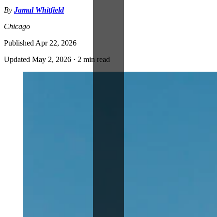
By
Jamal Whitfield
Chicago
Published
Apr 22, 2026
Updated
May 2, 2026
·
2 min read