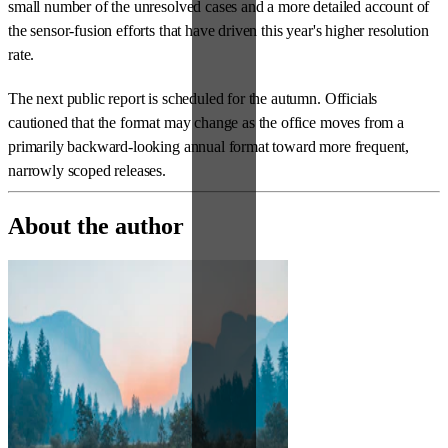
small number of the unresolved cases and a more detailed account of
the sensor-fusion efforts that have driven this year's higher resolution
rate.
The next public report is scheduled for the autumn. Officials
cautioned that the format may change as the office moves from a
primarily backward-looking annual format toward more frequent,
narrowly scoped releases.
About the author