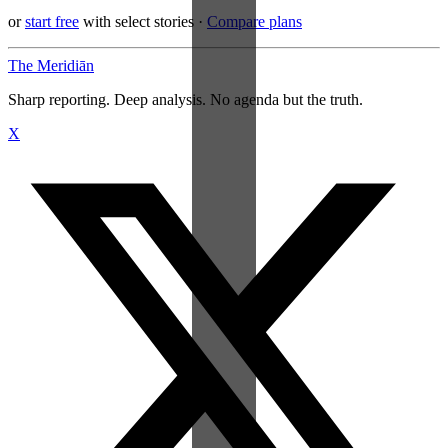
or
start free
with select stories
·
Compare plans
The Meridiān
Sharp reporting. Deep analysis. No agenda but the truth.
X