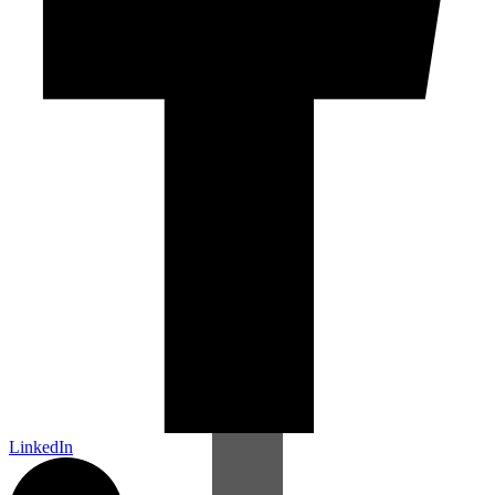
LinkedIn