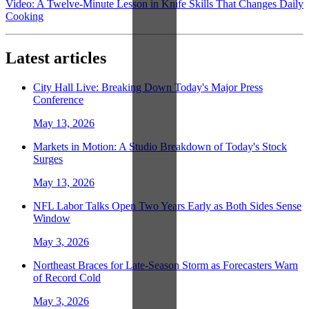
Video: A Twelve-Minute Lesson in Knife Skills That Changes Daily
Cooking
Latest articles
City Hall Live: Breaking Down Today's Major Press
Conference
May 13, 2026
Markets in Motion: A Studio Breakdown of Today's Stock
Surges
May 13, 2026
NFL Labor Talks Open Two Years Early as Both Sides Sense
Window
May 3, 2026
Northeast Braces for Late-Season Storm as Forecasters Warn
of Record Cold
May 3, 2026