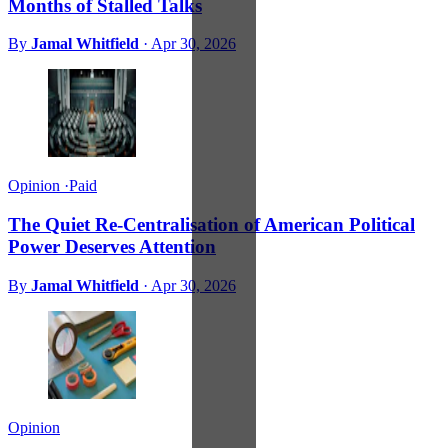
Months of Stalled Talks
By
Jamal Whitfield
·
Apr 30, 2026
Opinion
·
Paid
The Quiet Re-Centralisation of American Political
Power Deserves Attention
By
Jamal Whitfield
·
Apr 30, 2026
Opinion