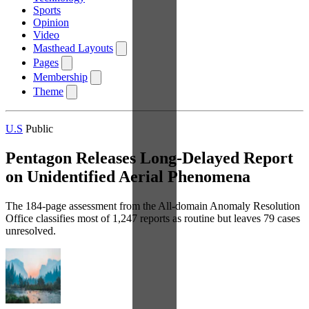
Sports
Opinion
Video
Masthead Layouts
Pages
Membership
Theme
U.S
Public
Pentagon Releases Long-Delayed Report
on Unidentified Aerial Phenomena
The 184-page assessment from the All-domain Anomaly Resolution
Office classifies most of 1,247 reports as routine but leaves 79 cases
unresolved.