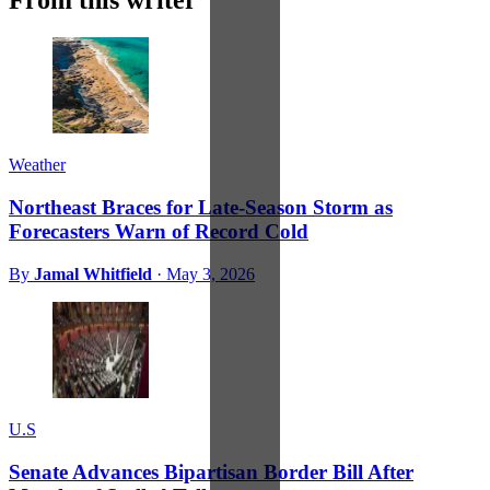
From this writer
Weather
Northeast Braces for Late-Season Storm as
Forecasters Warn of Record Cold
By
Jamal Whitfield
·
May 3, 2026
U.S
Senate Advances Bipartisan Border Bill After