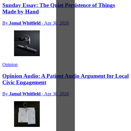
Sunday Essay: The Quiet Persistence of Things
Made by Hand
By
Jamal Whitfield
·
Apr 30, 2026
Opinion
Opinion Audio: A Patient Audio Argument for Local
Civic Engagement
By
Jamal Whitfield
·
Apr 30, 2026