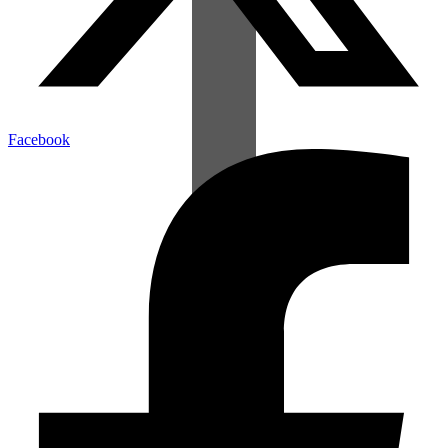
Facebook