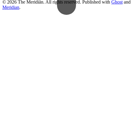
© 2026 The Meridiān. All rights reserved. Published with
Ghost
and
Meridian
.