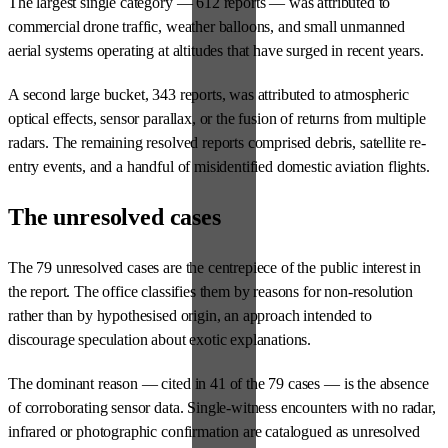
The largest single category — 612 reports — was attributed to
commercial drone traffic, weather balloons, and small unmanned
aerial systems operating at altitudes that have surged in recent years.
A second large bucket, 343 reports, was attributed to atmospheric
optical effects, sensor parallax, or the fusion of returns from multiple
radars. The remaining resolved reports comprised debris, satellite re-
entry events, and a handful of misidentified domestic aviation flights.
The unresolved cases
The 79 unresolved cases are the centrepiece of the public interest in
the report. The office classifies them by reasons for non-resolution
rather than by hypothesised origin, an approach intended to
discourage speculation about exotic explanations.
The dominant reason — cited in 41 of the 79 cases — is the absence
of corroborating sensor data. Single-witness encounters with no radar,
infrared or photographic confirmation are catalogued as unresolved