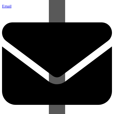
Email