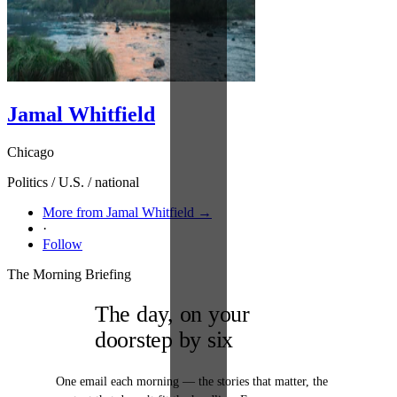
Jamal Whitfield
Chicago
Politics / U.S. / national
More from Jamal Whitfield →
·
Follow
The Morning Briefing
The day, on your
doorstep by six
One email each morning — the stories that matter, the