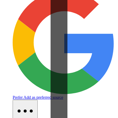
Prefer
Add as preferred source