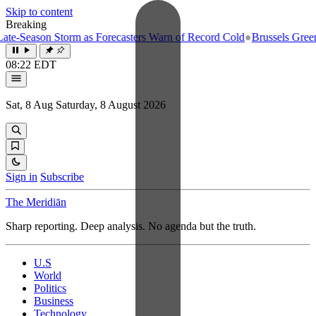
Skip to content
Breaking
e-Season Storm as Forecasters Warn of Record Cold
●
Brussels Greenlig
08:22 EDT
Sat, 8 Aug
Saturday, 8 August 2026
Sign in
Subscribe
The Meridiān
Sharp reporting. Deep analysis. No agenda but the truth.
U.S
World
Politics
Business
Technology