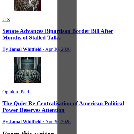
U.S
Senate Advances Bipartisan Border Bill After
Months of Stalled Talks
By
Jamal Whitfield
·
Apr 30, 2026
Opinion
·
Paid
The Quiet Re-Centralisation of American Political
Power Deserves Attention
By
Jamal Whitfield
·
Apr 30, 2026