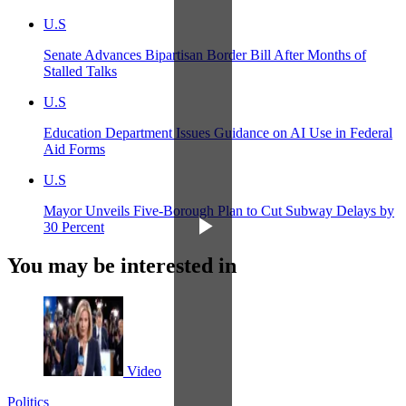
U.S
Senate Advances Bipartisan Border Bill After Months of
Stalled Talks
U.S
Education Department Issues Guidance on AI Use in Federal
Aid Forms
U.S
Mayor Unveils Five-Borough Plan to Cut Subway Delays by
30 Percent
You may be interested in
Video
Politics