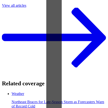
View all articles
Related coverage
Weather
Northeast Braces for Late-Season Storm as Forecasters Warn
of Record Cold