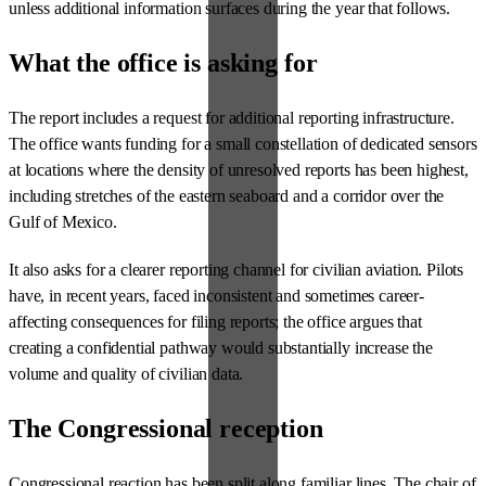
unless additional information surfaces during the year that follows.
What the office is asking for
The report includes a request for additional reporting infrastructure.
The office wants funding for a small constellation of dedicated sensors
at locations where the density of unresolved reports has been highest,
including stretches of the eastern seaboard and a corridor over the
Gulf of Mexico.
It also asks for a clearer reporting channel for civilian aviation. Pilots
have, in recent years, faced inconsistent and sometimes career-
affecting consequences for filing reports; the office argues that
creating a confidential pathway would substantially increase the
volume and quality of civilian data.
The Congressional reception
Congressional reaction has been split along familiar lines. The chair of