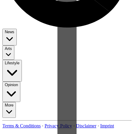
News
Arts
Lifestyle
Opinion
More
Terms & Conditions
·
Privacy Policy
·
Disclaimer
·
Imprint