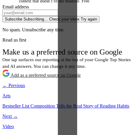
context that doesn’t fit the headline. Free.
Email address
Subscribe
Subscribing…
Check your inbox
Try again
No spam. Unsubscribe any time.
Read us first
Make us a preferred source on Google
One tap surfaces our reporting at the top of your Google Top Stories
and AI answers. You can change it any time.
Add as a preferred source on Google
← Previous
Arts
Bestseller List Composition Tells the Real Story of Reading Habits
Next →
Video