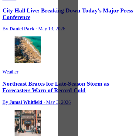
City Hall Live: Breaking Down Today's Major Press
Conference
By
Daniel Park
·
May 13, 2026
Weather
Northeast Braces for Late-Season Storm as
Forecasters Warn of Record Cold
By
Jamal Whitfield
·
May 3, 2026