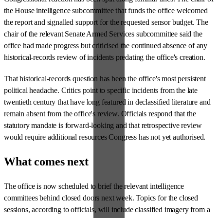
the House intelligence subcommittee that funds the office welcomed
the report and signalled support for the requested sensor budget. The
chair of the relevant Senate Armed Services subcommittee said the
office had made progress but criticised the continued absence of any
historical-records review of incidents predating the office's creation.
That historical-records question has been the office's most persistent
political headache. Critics point to specific incidents from the late
twentieth century that have long featured in declassified literature and
remain absent from the office's review. Officials respond that the
statutory mandate is forward-looking and that retrospective review
would require additional resources Congress has not yet authorised.
What comes next
The office is now scheduled to brief the relevant intelligence
committees behind closed doors next week. Topics for the closed
sessions, according to officials, will include classified imagery from a