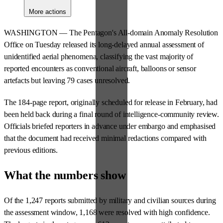
More actions
WASHINGTON — The Pentagon's All-domain Anomaly Resolution
Office on Tuesday released its long-delayed annual assessment of
unidentified aerial phenomena, classifying the vast majority of
reported encounters as conventional aircraft, balloons or sensor
artefacts but leaving 79 cases unresolved.
The 184-page report, originally scheduled for release in February, had
been held back during a final round of intelligence-community review.
Officials briefed reporters in advance under embargo and emphasised
that the document had received minimal redactions compared with
previous editions.
What the numbers show
Of the 1,247 reports submitted by military and civilian sources during
the assessment window, 1,168 were resolved with high confidence.