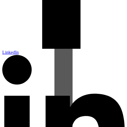
LinkedIn