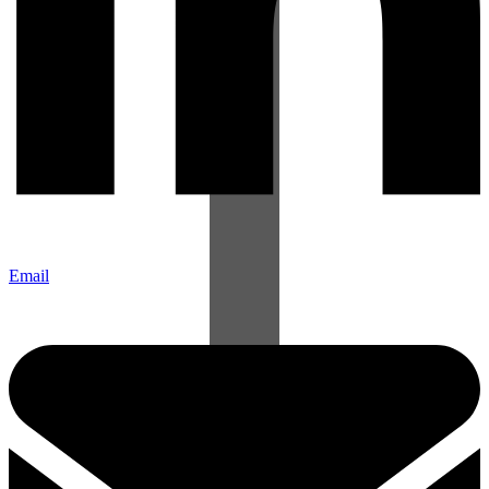
Email