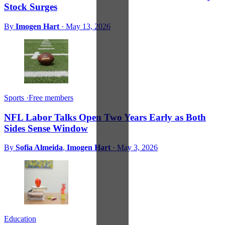
Stock Surges
By
Imogen Hart
·
May 13, 2026
Sports
·
Free members
NFL Labor Talks Open Two Years Early as Both
Sides Sense Window
By
Sofia Almeida
,
Imogen Hart
·
May 3, 2026
Education