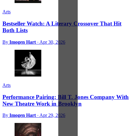
Arts
Bestseller Watch: A Literary Crossover That Hit
Both Lists
By
Imogen Hart
·
Apr 30, 2026
Arts
Performance Pairing: Bill T. Jones Company With
New Theatre Work in Brooklyn
By
Imogen Hart
·
Apr 29, 2026