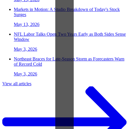
Markets in Motion: A Studio Breakdown of Today's Stock
Surges
May 13, 2026
NFL Labor Talks Open Two Years Early as Both Sides Sense
Window
May 3, 2026
Northeast Braces for Late-Season Storm as Forecasters Warn
of Record Cold
May 3, 2026
View all articles