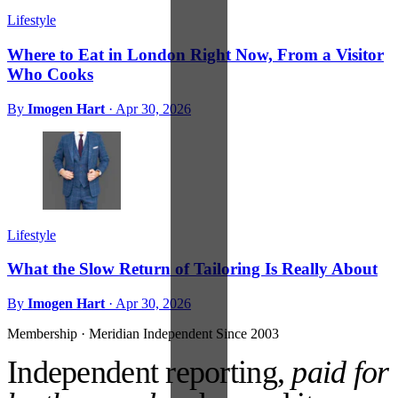
Lifestyle
Where to Eat in London Right Now, From a Visitor
Who Cooks
By
Imogen Hart
·
Apr 30, 2026
Lifestyle
What the Slow Return of Tailoring Is Really About
By
Imogen Hart
·
Apr 30, 2026
Membership · Meridian
Independent Since 2003
Independent reporting,
paid for