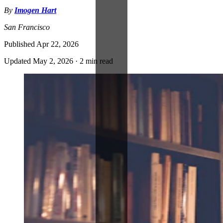
By
Imogen Hart
San Francisco
Published
Apr 22, 2026
Updated
May 2, 2026
·
2 min read