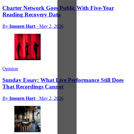
Charter Network Goes Public With Five-Year
Reading Recovery Data
By
Imogen Hart
·
May 2, 2026
Opinion
Sunday Essay: What Live Performance Still Does
That Recordings Cannot
By
Imogen Hart
·
May 2, 2026