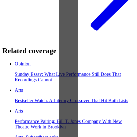
Related coverage
Opinion
Sunday Essay: What Live Performance Still Does That
Recordings Cannot
Arts
Bestseller Watch: A Literary Crossover That Hit Both Lists
Arts
Performance Pairing: Bill T. Jones Company With New
Theatre Work in Brooklyn