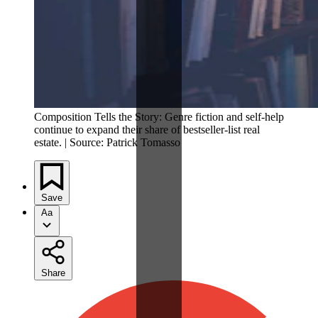
Composition Tells the Story: Genre fiction and self-help
continue to expand their share of bestseller-list real
estate. | Source: Patrick Tomasso
Save
Aa
Share