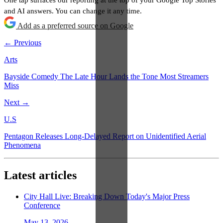
and AI answers. You can change it any time.
Add as a preferred source on Google
← Previous
Arts
Bayside Comedy The Late Hour Lands the Tone Most Streamers
Miss
Next →
U.S
Pentagon Releases Long-Delayed Report on Unidentified Aerial
Phenomena
Latest articles
City Hall Live: Breaking Down Today's Major Press
Conference
May 13, 2026