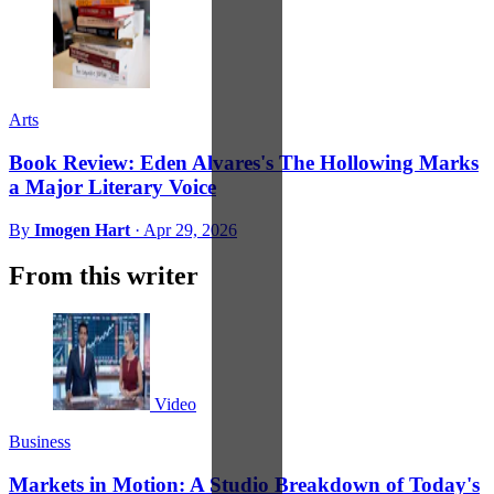
Arts
Book Review: Eden Alvares's The Hollowing Marks
a Major Literary Voice
By
Imogen Hart
·
Apr 29, 2026
From this writer
Video
Business
Markets in Motion: A Studio Breakdown of Today's