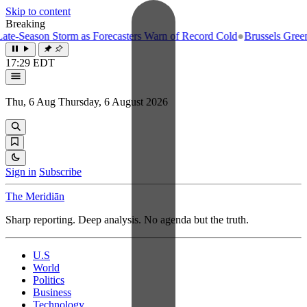
Skip to content
Breaking
-Season Storm as Forecasters Warn of Record Cold
●
Brussels Greenligh
17:29 EDT
Thu, 6 Aug
Thursday, 6 August 2026
Sign in
Subscribe
The Meridiān
Sharp reporting. Deep analysis. No agenda but the truth.
U.S
World
Politics
Business
Technology