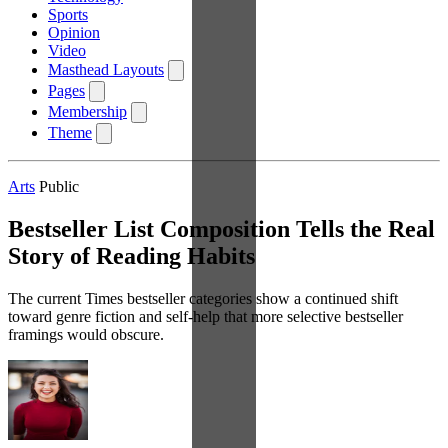
Sports
Opinion
Video
Masthead Layouts
Pages
Membership
Theme
Arts
Public
Bestseller List Composition Tells the Real
Story of Reading Habits
The current Times bestseller categories show a continued shift
toward genre fiction and self-help that more selective bestseller
framings would obscure.