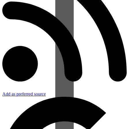
Add as preferred source