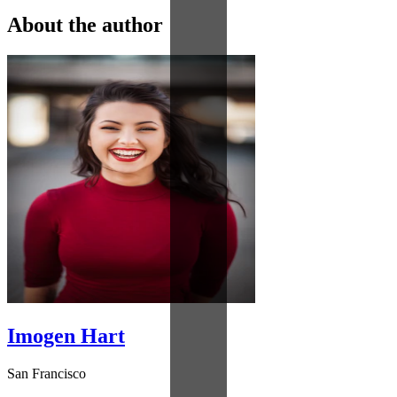
About the author
Imogen Hart
San Francisco