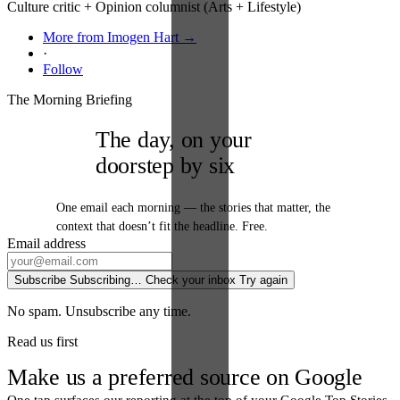
Culture critic + Opinion columnist (Arts + Lifestyle)
More from Imogen Hart →
·
Follow
The Morning Briefing
The day, on your
doorstep by six
One email each morning — the stories that matter, the
context that doesn’t fit the headline. Free.
Email address
Subscribe
Subscribing…
Check your inbox
Try again
No spam. Unsubscribe any time.
Read us first
Make us a preferred source on Google
One tap surfaces our reporting at the top of your Google Top Stories