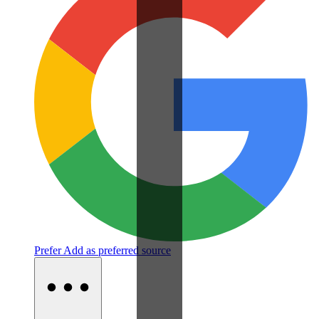
Prefer
Add as preferred source