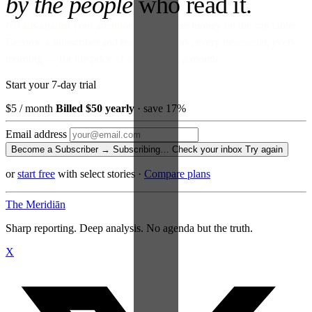
by the people
who read it.
No ads against your attention. No venture money on the cap table.
Become a Subscriber and read every story, every newsletter, every
morning — for the price of a paperback a month.
Start your 7-day trial
$5
/ month
Billed $50 yearly
· save 17%
Email address
Become a Subscriber →
Subscribing…
Check your inbox
Try again
or
start free
with select stories
·
Compare plans
The Meridiān
Sharp reporting. Deep analysis. No agenda but the truth.
X