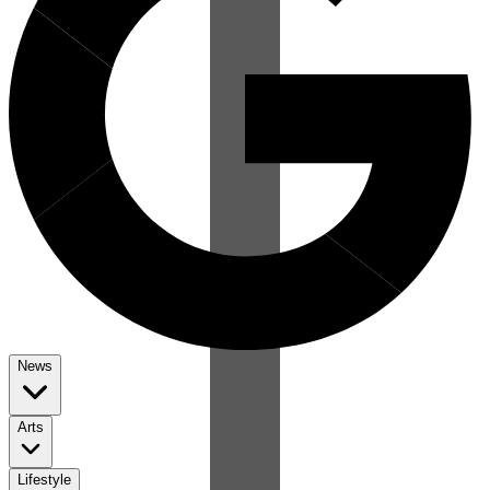
News
Arts
Lifestyle