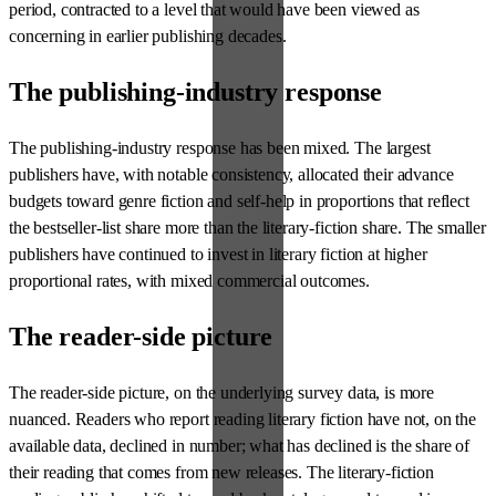
period, contracted to a level that would have been viewed as
concerning in earlier publishing decades.
The publishing-industry response
The publishing-industry response has been mixed. The largest
publishers have, with notable consistency, allocated their advance
budgets toward genre fiction and self-help in proportions that reflect
the bestseller-list share more than the literary-fiction share. The smaller
publishers have continued to invest in literary fiction at higher
proportional rates, with mixed commercial outcomes.
The reader-side picture
The reader-side picture, on the underlying survey data, is more
nuanced. Readers who report reading literary fiction have not, on the
available data, declined in number; what has declined is the share of
their reading that comes from new releases. The literary-fiction