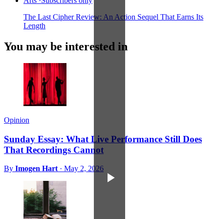
Arts
·
Subscribers only
The Last Cipher Review: An Action Sequel That Earns Its
Length
You may be interested in
Opinion
Sunday Essay: What Live Performance Still Does
That Recordings Cannot
By
Imogen Hart
·
May 2, 2026