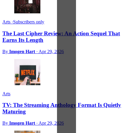
Arts
·
Subscribers only
The Last Cipher Review: An Action Sequel That
Earns Its Length
By
Imogen Hart
·
Apr 29, 2026
Arts
TV: The Streaming Anthology Format Is Quietly
Maturing
By
Imogen Hart
·
Apr 29, 2026