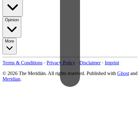
Opinion
More
Terms & Conditions
·
Privacy Policy
·
Disclaimer
·
Imprint
© 2026 The Meridiān. All rights reserved. Published with
Ghost
and
Meridian
.