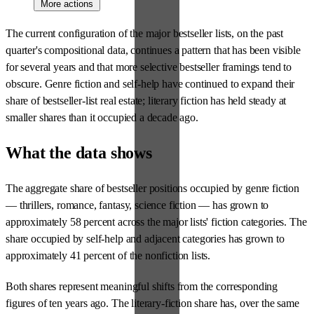
More actions
The current configuration of the major bestseller lists, on the past
quarter's compositional data, continues a pattern that has been visible
for several years and that more selective bestseller framings tend to
obscure. Genre fiction and self-help have continued to expand their
share of bestseller-list real estate; literary fiction has held steady at
smaller shares than it occupied a decade ago.
What the data shows
The aggregate share of bestseller positions occupied by genre fiction
— thrillers, romance, fantasy, science fiction — has grown to
approximately 58 percent across the major lists' fiction categories. The
share occupied by self-help and adjacent categories has grown to
approximately 41 percent of the nonfiction lists.
Both shares represent meaningful shifts from the corresponding
figures of ten years ago. The literary-fiction share has, over the same