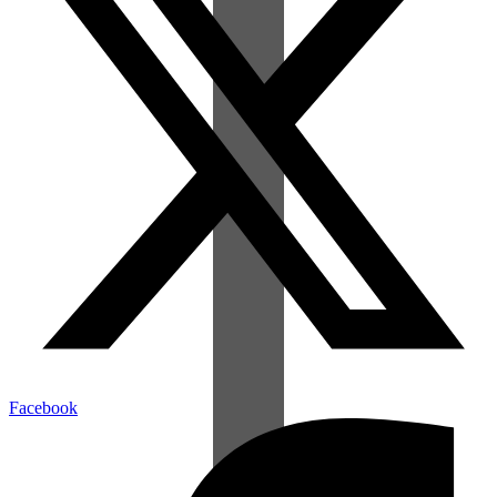
Facebook