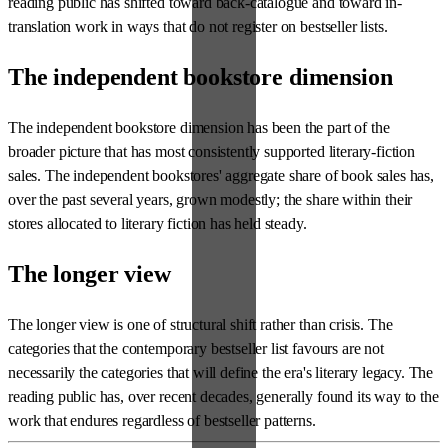
reading public has shifted toward back-catalogue and toward in-
translation work in ways that do not register on bestseller lists.
The independent bookstore dimension
The independent bookstore dimension has been the part of the
broader picture that has most consistently supported literary-fiction
sales. The independent bookstores' aggregate share of book sales has,
over the past several years, grown modestly; the share within their
stores allocated to literary fiction has held steady.
The longer view
The longer view is one of structural shift rather than crisis. The
categories that the contemporary bestseller list favours are not
necessarily the categories that will define the era's literary legacy. The
reading public has, over recent decades, generally found its way to the
work that endures regardless of bestseller patterns.