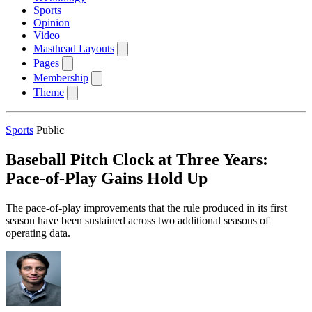
Sports
Opinion
Video
Masthead Layouts
Pages
Membership
Theme
Sports
Public
Baseball Pitch Clock at Three Years:
Pace-of-Play Gains Hold Up
The pace-of-play improvements that the rule produced in its first
season have been sustained across two additional seasons of
operating data.