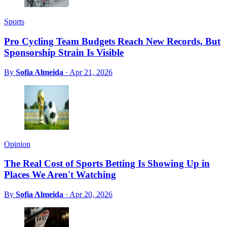
Sports
Pro Cycling Team Budgets Reach New Records, But
Sponsorship Strain Is Visible
By
Sofia Almeida
·
Apr 21, 2026
Opinion
The Real Cost of Sports Betting Is Showing Up in
Places We Aren't Watching
By
Sofia Almeida
·
Apr 20, 2026