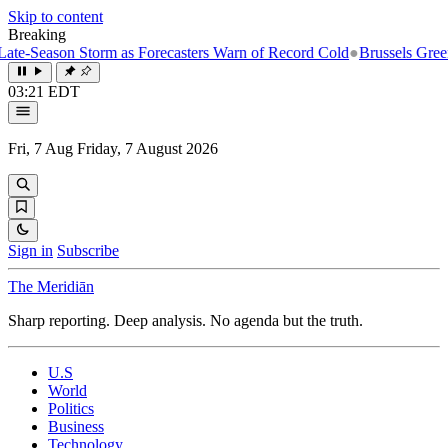
Skip to content
Breaking
e-Season Storm as Forecasters Warn of Record Cold
●
Brussels Greenlig
03:21 EDT
Fri, 7 Aug
Friday, 7 August 2026
Sign in
Subscribe
The Meridiān
Sharp reporting. Deep analysis. No agenda but the truth.
U.S
World
Politics
Business
Technology