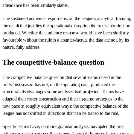
attendance has been similarly stable.
The sustained audience response is, on the league's analytical framing,
the result that justifies the operational disruption the rule's introduction
produced. Whether the audience response would have been similarly
favourable without the rule is a counter-factual the data cannot, by its
nature, fully address.
The competitive-balance question
The competitive-balance question that several teams raised in the
rule's first season has not, on the operating data, produced the
structural disadvantages some analyses had projected. Teams have
adapted their roster construction and their in-game strategies to the
new pace in roughly equivalent ways; the competitive balance of the
league has not shifted in directions that can be traced to the rule.
Specific teams have, on more granular analysis, navigated the rule
with more or less success than others. Those differences have, in most