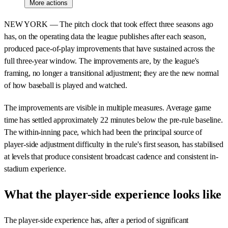
More actions
NEW YORK — The pitch clock that took effect three seasons ago
has, on the operating data the league publishes after each season,
produced pace-of-play improvements that have sustained across the
full three-year window. The improvements are, by the league's
framing, no longer a transitional adjustment; they are the new normal
of how baseball is played and watched.
The improvements are visible in multiple measures. Average game
time has settled approximately 22 minutes below the pre-rule baseline.
The within-inning pace, which had been the principal source of
player-side adjustment difficulty in the rule's first season, has stabilised
at levels that produce consistent broadcast cadence and consistent in-
stadium experience.
What the player-side experience looks like
The player-side experience has, after a period of significant