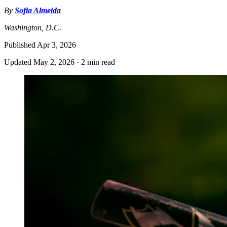
By
Sofia Almeida
Washington, D.C.
Published
Apr 3, 2026
Updated
May 2, 2026
·
2 min read