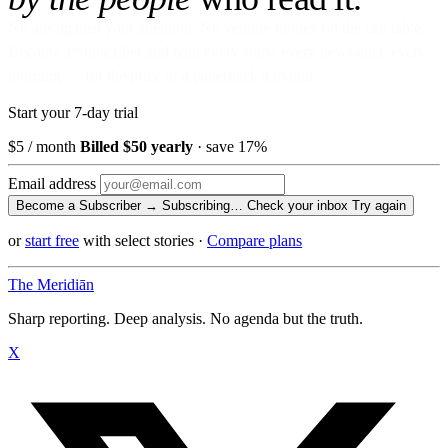
No ads against your attention. No venture money on the cap table.
Become a Subscriber and read every story, every newsletter, every
morning — for the price of a paperback a month.
Start your 7-day trial
$5
/ month
Billed $50 yearly
· save 17%
Email address
Become a Subscriber →
Subscribing…
Check your inbox
Try again
or
start free
with select stories
·
Compare plans
The Meridiān
Sharp reporting. Deep analysis. No agenda but the truth.
X