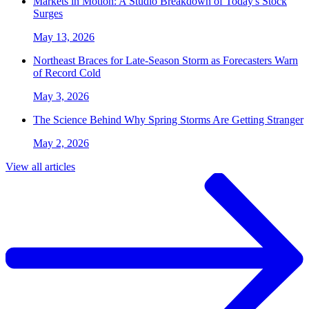
Markets in Motion: A Studio Breakdown of Today's Stock
Surges
May 13, 2026
Northeast Braces for Late-Season Storm as Forecasters Warn
of Record Cold
May 3, 2026
The Science Behind Why Spring Storms Are Getting Stranger
May 2, 2026
View all articles