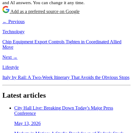
and AI answers. You can change it any time.
Add as a preferred source on Google
← Previous
Technology
Chip Equipment Export Controls Tighten in Coordinated Allied
Move
Next →
Lifestyle
Italy by Rail: A Two-Week Itinerary That Avoids the Obvious Stops
Latest articles
City Hall Live: Breaking Down Today's Major Press
Conference
May 13, 2026