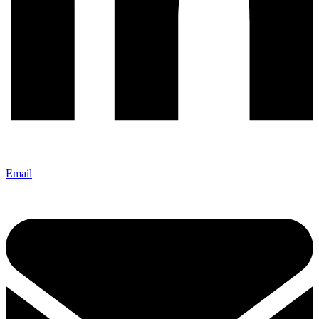
Email