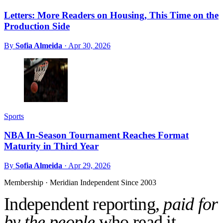
Letters: More Readers on Housing, This Time on the
Production Side
By
Sofia Almeida
·
Apr 30, 2026
Sports
NBA In-Season Tournament Reaches Format
Maturity in Third Year
By
Sofia Almeida
·
Apr 29, 2026
Membership · Meridian
Independent Since 2003
Independent reporting,
paid for
by the people
who read it.