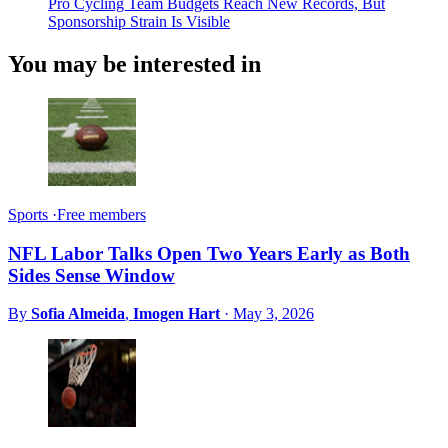
Pro Cycling Team Budgets Reach New Records, But
Sponsorship Strain Is Visible
You may be interested in
Sports
·
Free members
NFL Labor Talks Open Two Years Early as Both
Sides Sense Window
By
Sofia Almeida
,
Imogen Hart
·
May 3, 2026