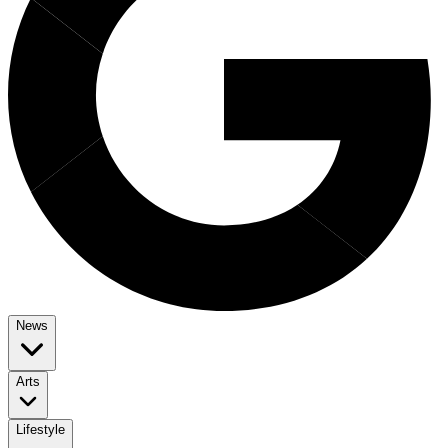
News
Arts
Lifestyle