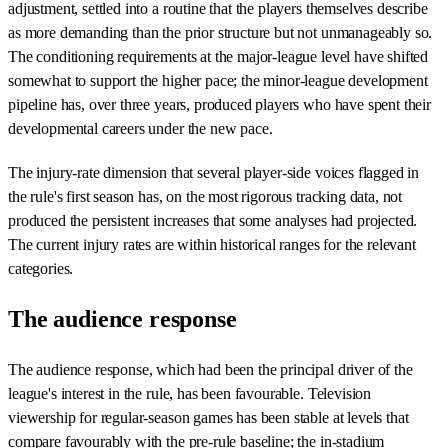
adjustment, settled into a routine that the players themselves describe
as more demanding than the prior structure but not unmanageably so.
The conditioning requirements at the major-league level have shifted
somewhat to support the higher pace; the minor-league development
pipeline has, over three years, produced players who have spent their
developmental careers under the new pace.
The injury-rate dimension that several player-side voices flagged in
the rule's first season has, on the most rigorous tracking data, not
produced the persistent increases that some analyses had projected.
The current injury rates are within historical ranges for the relevant
categories.
The audience response
The audience response, which had been the principal driver of the
league's interest in the rule, has been favourable. Television
viewership for regular-season games has been stable at levels that
compare favourably with the pre-rule baseline; the in-stadium