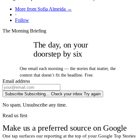
More from Sofia Almeida →
·
Follow
The Morning Briefing
The day, on your
doorstep by six
One email each morning — the stories that matter, the
context that doesn’t fit the headline. Free.
Email address
Subscribe
Subscribing…
Check your inbox
Try again
No spam. Unsubscribe any time.
Read us first
Make us a preferred source on Google
One tap surfaces our reporting at the top of your Google Top Stories