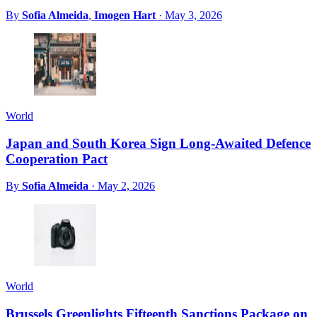
By
Sofia Almeida
,
Imogen Hart
·
May 3, 2026
World
Japan and South Korea Sign Long-Awaited Defence
Cooperation Pact
By
Sofia Almeida
·
May 2, 2026
World
Brussels Greenlights Fifteenth Sanctions Package on