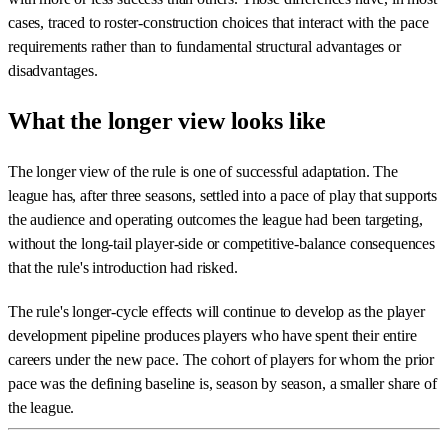
cases, traced to roster-construction choices that interact with the pace
requirements rather than to fundamental structural advantages or
disadvantages.
What the longer view looks like
The longer view of the rule is one of successful adaptation. The
league has, after three seasons, settled into a pace of play that supports
the audience and operating outcomes the league had been targeting,
without the long-tail player-side or competitive-balance consequences
that the rule's introduction had risked.
The rule's longer-cycle effects will continue to develop as the player
development pipeline produces players who have spent their entire
careers under the new pace. The cohort of players for whom the prior
pace was the defining baseline is, season by season, a smaller share of
the league.