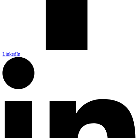
LinkedIn