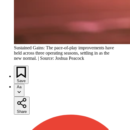
Sustained Gains: The pace-of-play improvements have
held across three operating seasons, settling in as the
new normal. | Source: Joshua Peacock
Save
Aa
Share