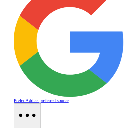
Prefer
Add as preferred source