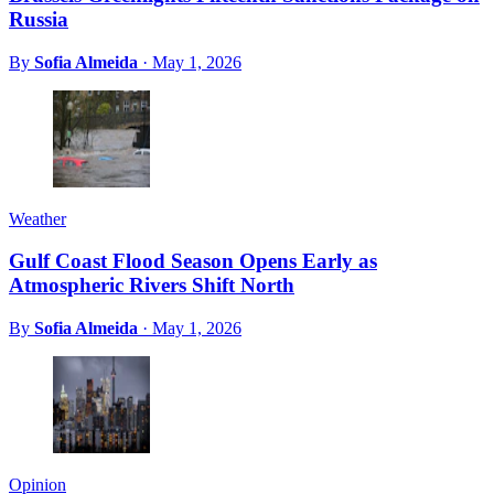
Russia
By
Sofia Almeida
·
May 1, 2026
Weather
Gulf Coast Flood Season Opens Early as
Atmospheric Rivers Shift North
By
Sofia Almeida
·
May 1, 2026
Opinion