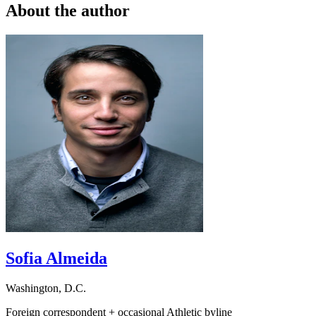
About the author
Sofia Almeida
Washington, D.C.
Foreign correspondent + occasional Athletic byline