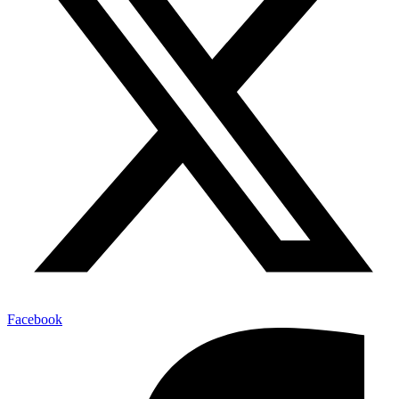
Facebook