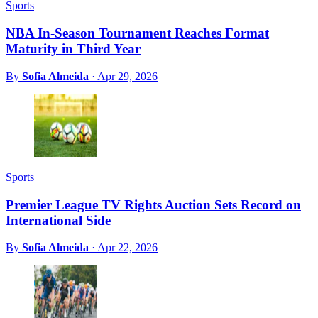
Sports
NBA In-Season Tournament Reaches Format
Maturity in Third Year
By
Sofia Almeida
·
Apr 29, 2026
Sports
Premier League TV Rights Auction Sets Record on
International Side
By
Sofia Almeida
·
Apr 22, 2026