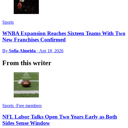
Sports
WNBA Expansion Reaches Sixteen Teams With Two
New Franchises Confirmed
By
Sofia Almeida
·
Apr 18, 2026
From this writer
Sports
·
Free members
NFL Labor Talks Open Two Years Early as Both
Sides Sense Window