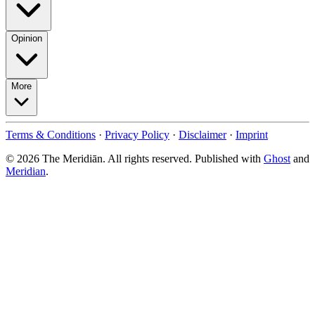
Opinion
More
Terms & Conditions
·
Privacy Policy
·
Disclaimer
·
Imprint
© 2026 The Meridiān. All rights reserved. Published with
Ghost
and
Meridian
.