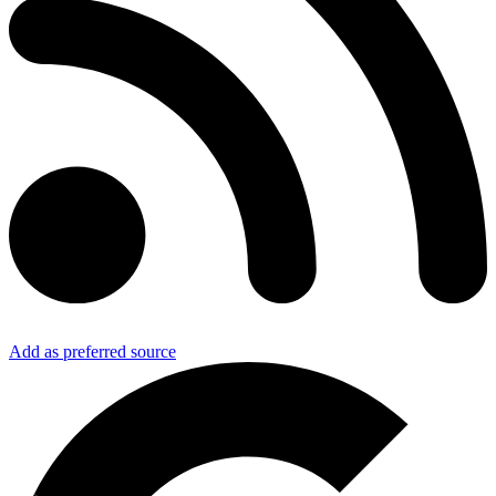
Add as preferred source