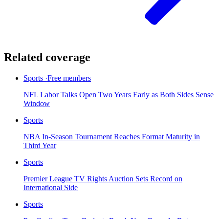
Related coverage
Sports
·
Free members
NFL Labor Talks Open Two Years Early as Both Sides Sense
Window
Sports
NBA In-Season Tournament Reaches Format Maturity in
Third Year
Sports
Premier League TV Rights Auction Sets Record on
International Side
Sports