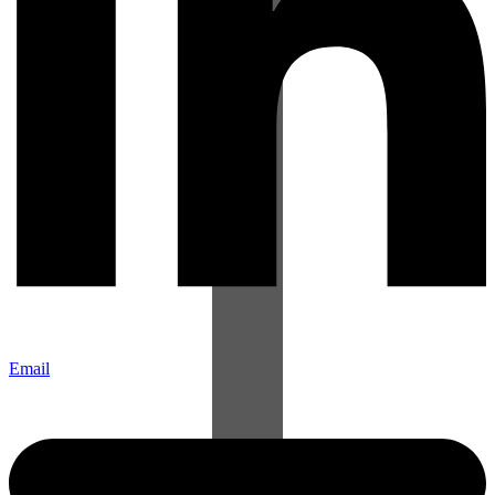
Email