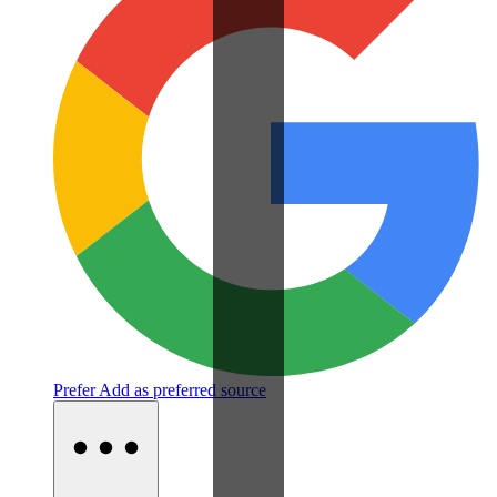
Prefer
Add as preferred source