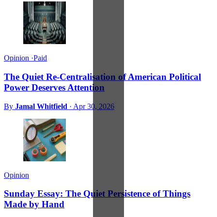
Opinion
·
Paid
The Quiet Re-Centralisation of American Political
Power Deserves Attention
By
Jamal Whitfield
·
Apr 30, 2026
Opinion
Sunday Essay: The Quiet Persistence of Things
Made by Hand