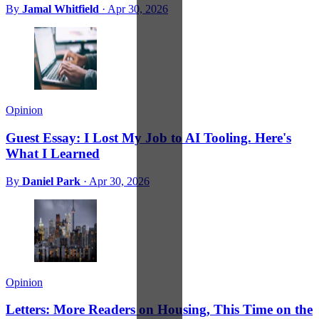
By
Jamal Whitfield
·
Apr 30, 2026
Opinion
Guest Essay: I Lost My Job to AI Tooling. Here's
What I Learned
By
Daniel Park
·
Apr 30, 2026
Opinion
Letters: More Readers on Housing, This Time on the