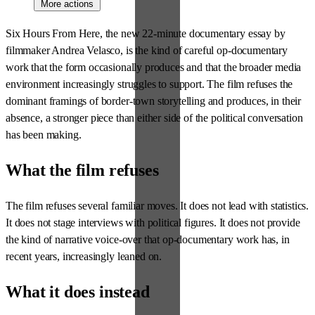
More actions
Six Hours From Here, the new 22-minute documentary essay by
filmmaker Andrea Velasco, is the kind of careful op-documentary
work that the form occasionally produces and that the broader media
environment increasingly struggles to support. The film refuses the
dominant framings of border-town storytelling and produces, in their
absence, a stronger piece than either side of the political conversation
has been making.
What the film refuses
The film refuses several familiar moves. It does not lead with statistics.
It does not stage interviews with political figures. It does not provide
the kind of narrative voice-over that op-documentary work has, in
recent years, increasingly leaned on.
What it does instead