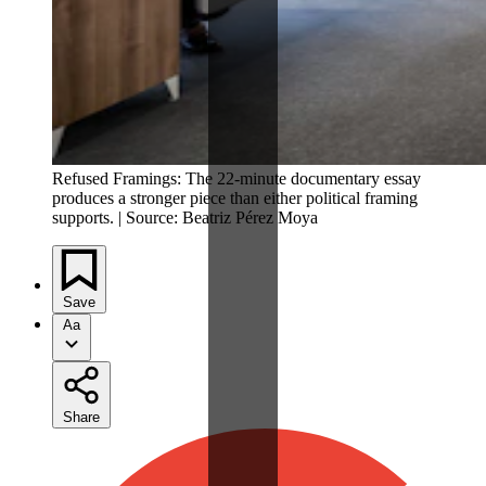
Refused Framings: The 22-minute documentary essay
produces a stronger piece than either political framing
supports. | Source: Beatriz Pérez Moya
Save
Aa
Share