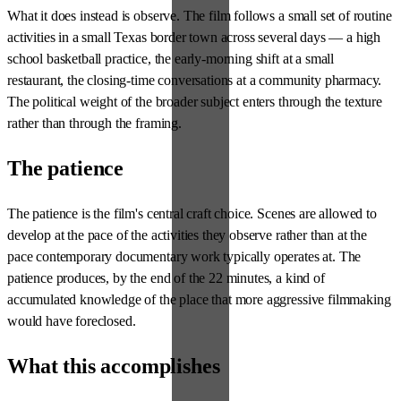
What it does instead is observe. The film follows a small set of routine
activities in a small Texas border town across several days — a high
school basketball practice, the early-morning shift at a small
restaurant, the closing-time conversations at a community pharmacy.
The political weight of the broader subject enters through the texture
rather than through the framing.
The patience
The patience is the film's central craft choice. Scenes are allowed to
develop at the pace of the activities they observe rather than at the
pace contemporary documentary work typically operates at. The
patience produces, by the end of the 22 minutes, a kind of
accumulated knowledge of the place that more aggressive filmmaking
would have foreclosed.
What this accomplishes