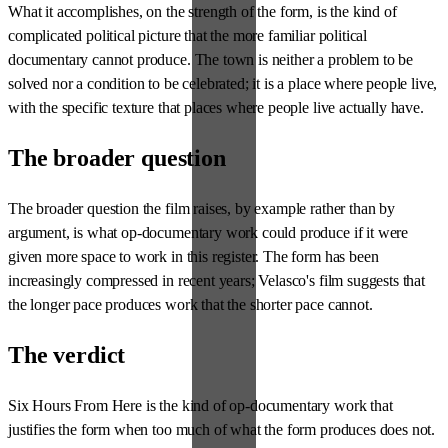
What it accomplishes, on the strength of the form, is the kind of
complicated political picture that the more familiar political
documentary cannot produce. The town is neither a problem to be
solved nor a condition to be celebrated; it is a place where people live,
with the specific texture that places where people live actually have.
The broader question
The broader question the film raises, by example rather than by
argument, is what op-documentary work could produce if it were
given more space to work in this register. The form has been
increasingly compressed in recent years; Velasco's film suggests that
the longer pace produces work that the shorter pace cannot.
The verdict
Six Hours From Here is the kind of op-documentary work that
justifies the form when too much of what the form produces does not.