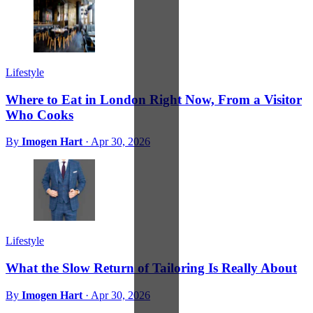
Lifestyle
Where to Eat in London Right Now, From a Visitor
Who Cooks
By
Imogen Hart
·
Apr 30, 2026
Lifestyle
What the Slow Return of Tailoring Is Really About
By
Imogen Hart
·
Apr 30, 2026