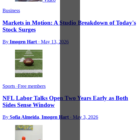
Business
Markets in Motion: A Studio Breakdown of Today's
Stock Surges
By
Imogen Hart
·
May 13, 2026
Sports
·
Free members
NFL Labor Talks Open Two Years Early as Both
Sides Sense Window
By
Sofia Almeida
,
Imogen Hart
·
May 3, 2026