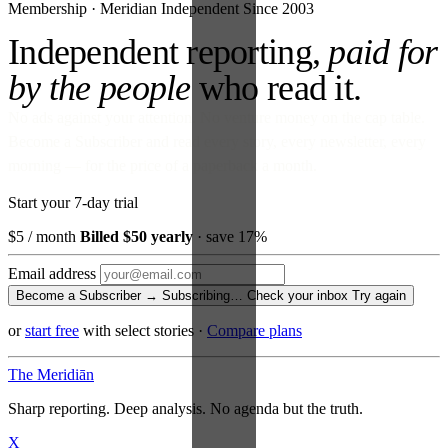
Membership · Meridian
Independent Since 2003
Independent reporting,
paid for
by the people
who read it.
No ads against your attention. No venture money on the cap table.
Become a Subscriber and read every story, every newsletter, every
morning — for the price of a paperback a month.
Start your 7-day trial
$5
/ month
Billed $50 yearly
· save 17%
Email address
Become a Subscriber →
Subscribing…
Check your inbox
Try again
or
start free
with select stories
·
Compare plans
The Meridiān
Sharp reporting. Deep analysis. No agenda but the truth.
X