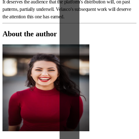
It deserves the audience that the platform's distribution will, on past
patterns, partially undersell. Velasco's subsequent work will deserve
the attention this one has earned.
About the author