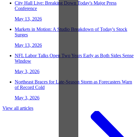
City Hall Live: Breaking Down Today's Major Press
Conference
May 13, 2026
Markets in Motion: A Studio Breakdown of Today's Stock
Surges
May 13, 2026
NFL Labor Talks Open Two Years Early as Both Sides Sense
Window
May 3, 2026
Northeast Braces for Late-Season Storm as Forecasters Warn
of Record Cold
May 3, 2026
View all articles