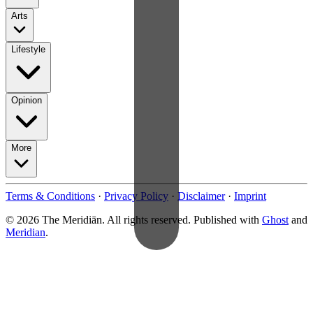
Arts
Lifestyle
Opinion
More
Terms & Conditions
·
Privacy Policy
·
Disclaimer
·
Imprint
© 2026 The Meridiān. All rights reserved. Published with
Ghost
and
Meridian
.