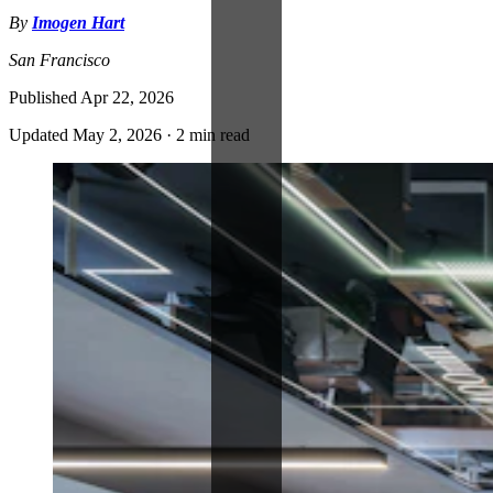
By
Imogen Hart
San Francisco
Published
Apr 22, 2026
Updated
May 2, 2026
·
2 min read