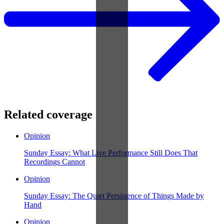
Related coverage
Opinion
Sunday Essay: What Live Performance Still Does That
Recordings Cannot
Opinion
Sunday Essay: The Quiet Persistence of Things Made by
Hand
Opinion