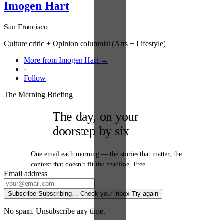
Imogen Hart
San Francisco
Culture critic + Opinion columnist (Arts + Lifestyle)
More from Imogen Hart →
·
Follow
The Morning Briefing
The day, on your
doorstep by six
One email each morning — the stories that matter, the
context that doesn’t fit the headline. Free.
Email address
Subscribe
Subscribing…
Check your inbox
Try again
No spam. Unsubscribe any time.