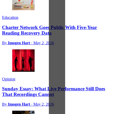
Education
Charter Network Goes Public With Five-Year
Reading Recovery Data
By
Imogen Hart
·
May 2, 2026
Opinion
Sunday Essay: What Live Performance Still Does
That Recordings Cannot
By
Imogen Hart
·
May 2, 2026