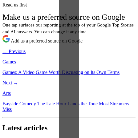
Read us first
Make us a preferred source on Google
One tap surfaces our reporting at the top of your Google Top Stories
and AI answers. You can change it any time.
Add as a preferred source on Google
← Previous
Games
Games: A Video Game Worth Discussing on Its Own Terms
Next →
Arts
Bayside Comedy The Late Hour Lands the Tone Most Streamers
Miss
Latest articles