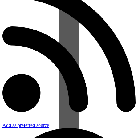
Add as preferred source