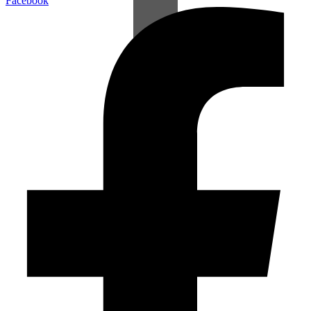
Facebook