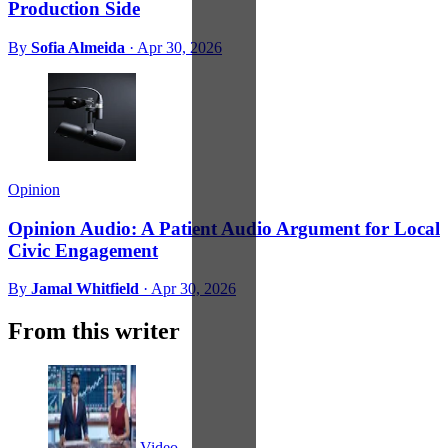
Production Side
By
Sofia Almeida
·
Apr 30, 2026
Opinion
Opinion Audio: A Patient Audio Argument for Local
Civic Engagement
By
Jamal Whitfield
·
Apr 30, 2026
From this writer
Video