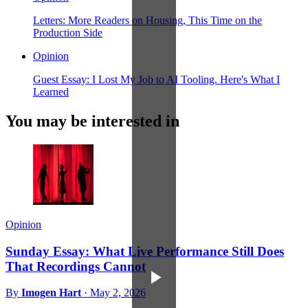
Letters: More Readers on Housing, This Time on the
Production Side
Opinion
Guest Essay: I Lost My Job to AI Tooling. Here's What I
Learned
You may be interested in
Opinion
Sunday Essay: What Live Performance Still Does
That Recordings Cannot
By
Imogen Hart
·
May 2, 2026