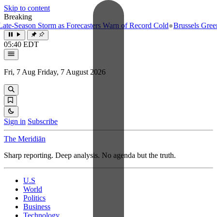
Skip to content
Breaking
e-Season Storm as Forecasters Warn of Record Cold
●
Brussels Greenlig
05:40 EDT
Fri, 7 Aug
Friday, 7 August 2026
Sign in
Subscribe
The Meridiān
Sharp reporting. Deep analysis. No agenda but the truth.
U.S
World
Politics
Business
Technology