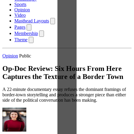
Sports
Opinion
Video
Masthead Layouts
Pages
Membership
Theme
Opinion
Public
Op-Doc Review: Six Hours From Here
Captures the Texture of a Border Town
A 22-minute documentary essay refuses the dominant framings of
border-town storytelling and produces a stronger piece than either
side of the political conversation has been making.