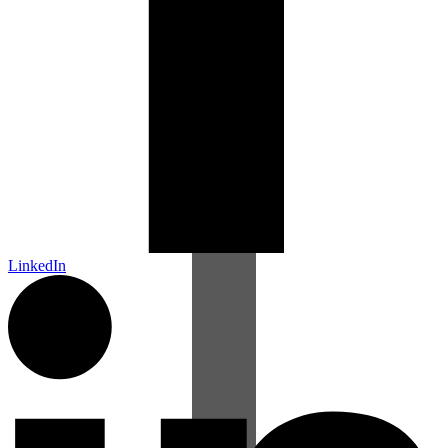
LinkedIn