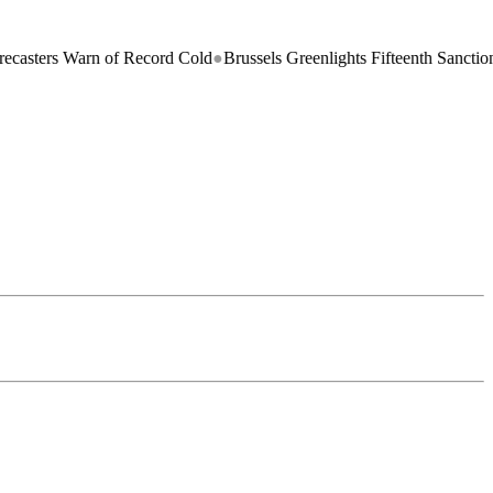
s Warn of Record Cold
●
Brussels Greenlights Fifteenth Sanctions Packa