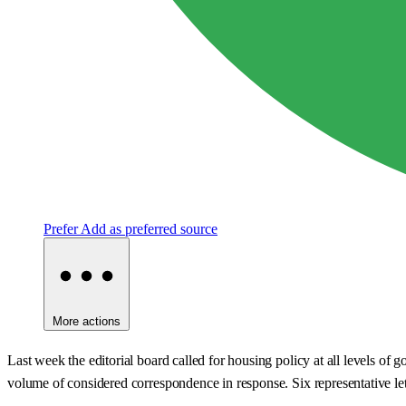
Prefer
Add as preferred source
More actions
Last week the editorial board called for housing policy at all levels of
volume of considered correspondence in response. Six representative le