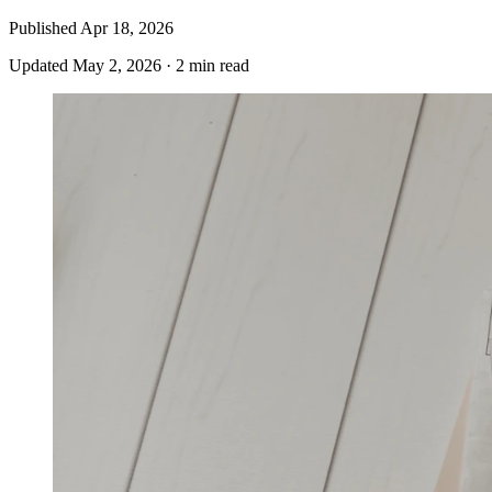
Published
Apr 18, 2026
Updated
May 2, 2026
·
2 min read