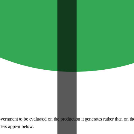
 government to be evaluated on the production it generates rather than on t
tters appear below.