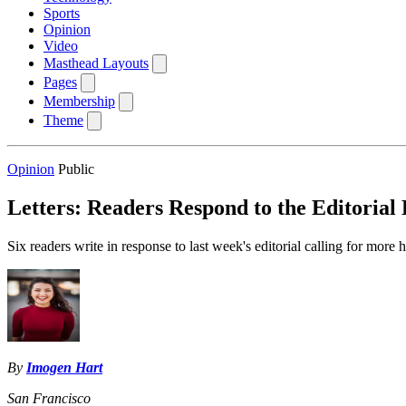
Sports
Opinion
Video
Masthead Layouts
Pages
Membership
Theme
Opinion
Public
Letters: Readers Respond to the Editorial
Six readers write in response to last week's editorial calling for more
By
Imogen Hart
San Francisco