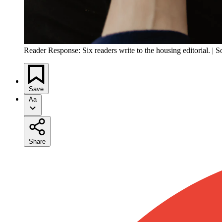
Reader Response: Six readers write to the housing editorial. | 
Save
Aa
Share