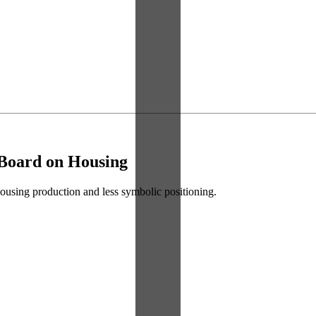
 Board on Housing
 housing production and less symbolic positioning.