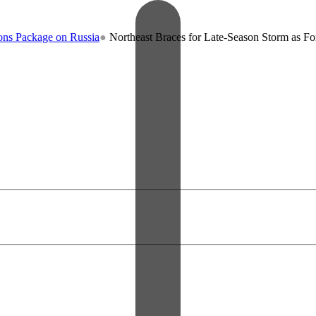
kage on Russia
●
Northeast Braces for Late-Season Storm as Forecaster