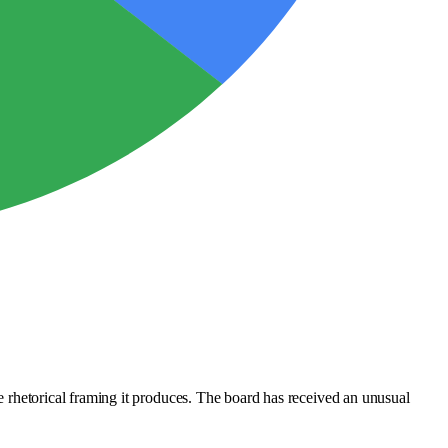
he rhetorical framing it produces. The board has received an unusual