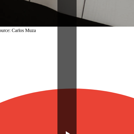
Source: Carlos Muza