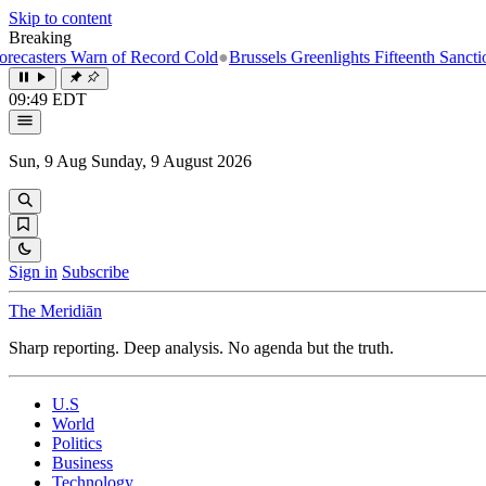
Skip to content
Breaking
rs Warn of Record Cold
●
Brussels Greenlights Fifteenth Sanctions Pac
09:49 EDT
Sun, 9 Aug
Sunday, 9 August 2026
Sign in
Subscribe
The Meridiān
Sharp reporting. Deep analysis. No agenda but the truth.
U.S
World
Politics
Business
Technology