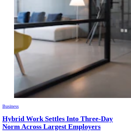
Business
Hybrid Work Settles Into Three-Day
Norm Across Largest Employers