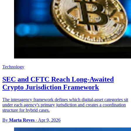
Technology
SEC and CFTC Reach Long-Awaited
Crypto Jurisdiction Framework
The interagency framework defines which digital-asset categories sit
under each agency's primary jurisdiction and creates a coordination
structure for hybrid cases.
By
Marta Reyes
·
Apr 9, 2026