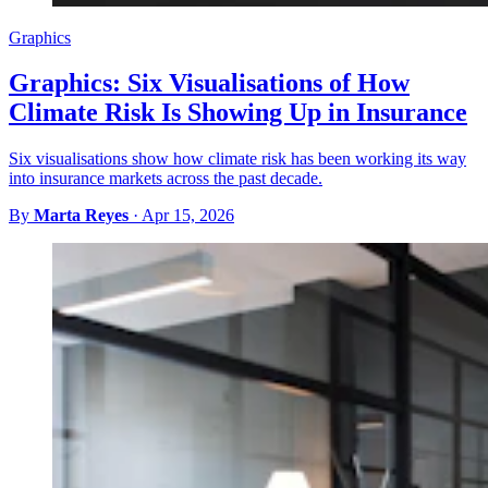
Graphics
Graphics: Six Visualisations of How
Climate Risk Is Showing Up in Insurance
Six visualisations show how climate risk has been working its way
into insurance markets across the past decade.
By
Marta Reyes
·
Apr 15, 2026