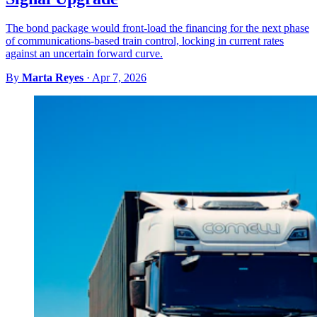
The bond package would front-load the financing for the next phase
of communications-based train control, locking in current rates
against an uncertain forward curve.
By
Marta Reyes
·
Apr 7, 2026