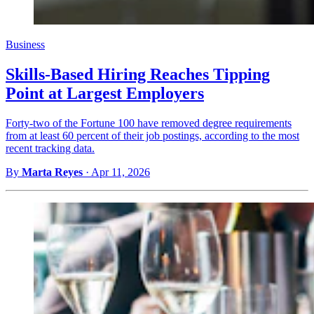
Business
Skills-Based Hiring Reaches Tipping
Point at Largest Employers
Forty-two of the Fortune 100 have removed degree requirements
from at least 60 percent of their job postings, according to the most
recent tracking data.
By
Marta Reyes
·
Apr 11, 2026