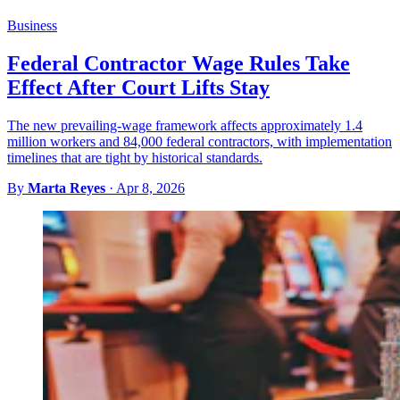
Business
Federal Contractor Wage Rules Take
Effect After Court Lifts Stay
The new prevailing-wage framework affects approximately 1.4
million workers and 84,000 federal contractors, with implementation
timelines that are tight by historical standards.
By
Marta Reyes
·
Apr 8, 2026