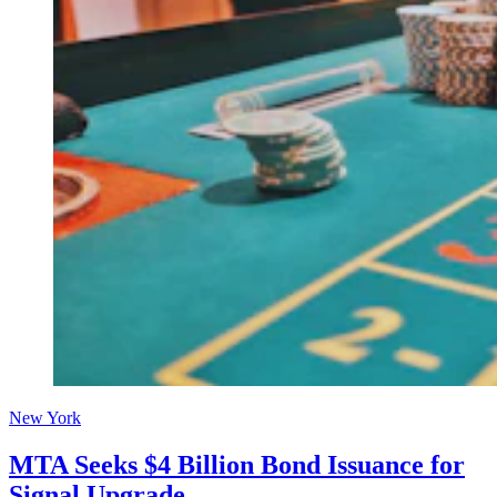
New York
MTA Seeks $4 Billion Bond Issuance for
Signal Upgrade