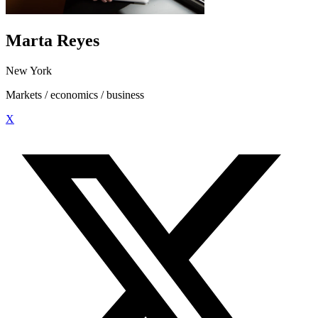
Marta Reyes
New York
Markets / economics / business
X