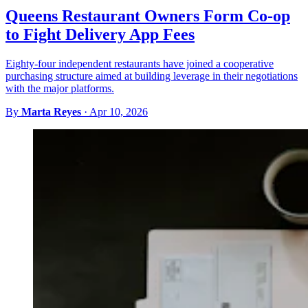
Queens Restaurant Owners Form Co-op
to Fight Delivery App Fees
Eighty-four independent restaurants have joined a cooperative
purchasing structure aimed at building leverage in their negotiations
with the major platforms.
By
Marta Reyes
·
Apr 10, 2026