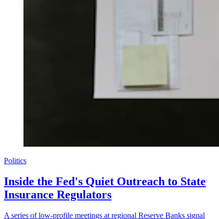
Politics
Inside the Fed's Quiet Outreach to State
Insurance Regulators
A series of low-profile meetings at regional Reserve Banks signal