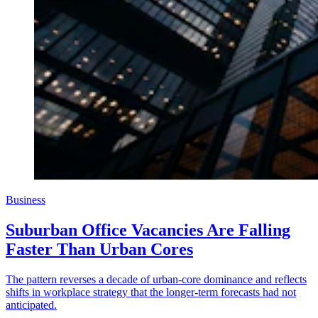
Business
Suburban Office Vacancies Are Falling
Faster Than Urban Cores
The pattern reverses a decade of urban-core dominance and reflects
shifts in workplace strategy that the longer-term forecasts had not
anticipated.