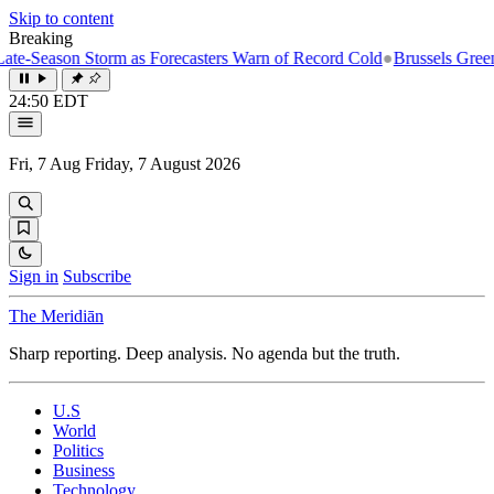
Skip to content
Breaking
ason Storm as Forecasters Warn of Record Cold
●
Brussels Greenlights 
24:50 EDT
Fri, 7 Aug
Friday, 7 August 2026
Sign in
Subscribe
The Meridiān
Sharp reporting. Deep analysis. No agenda but the truth.
U.S
World
Politics
Business
Technology