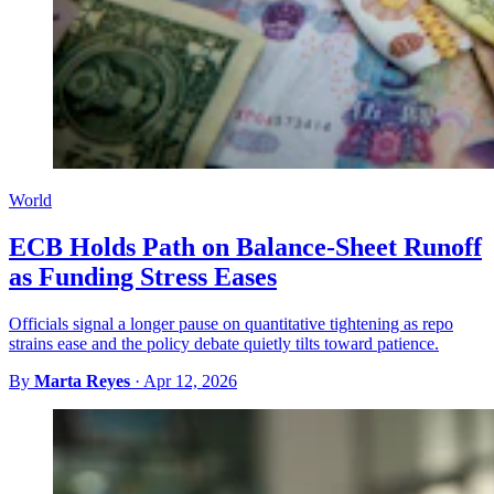
World
ECB Holds Path on Balance-Sheet Runoff
as Funding Stress Eases
Officials signal a longer pause on quantitative tightening as repo
strains ease and the policy debate quietly tilts toward patience.
By
Marta Reyes
·
Apr 12, 2026