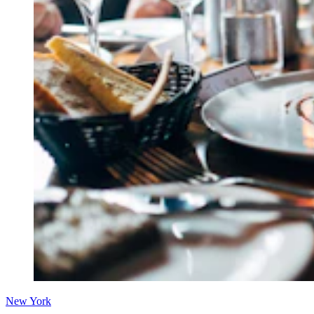
New York