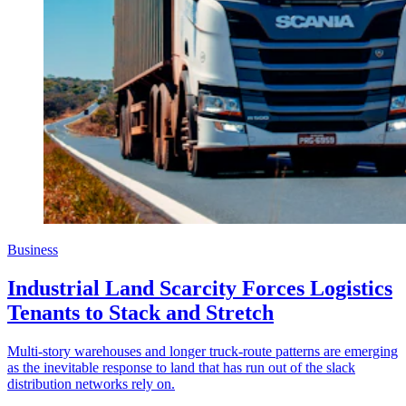
Business
Industrial Land Scarcity Forces Logistics
Tenants to Stack and Stretch
Multi-story warehouses and longer truck-route patterns are emerging
as the inevitable response to land that has run out of the slack
distribution networks rely on.