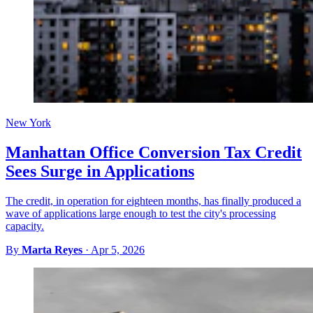
New York
Manhattan Office Conversion Tax Credit
Sees Surge in Applications
The credit, in operation for eighteen months, has finally produced a
wave of applications large enough to test the city's processing
capacity.
By
Marta Reyes
·
Apr 5, 2026