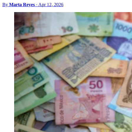
By
Marta Reyes
·
Apr 12, 2026