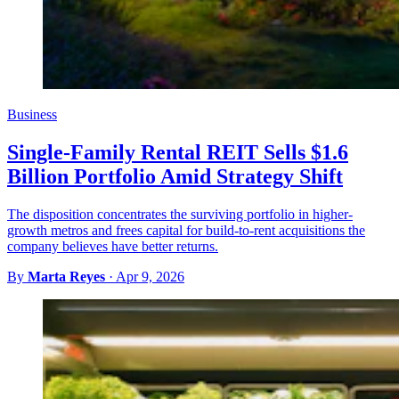
Business
Single-Family Rental REIT Sells $1.6
Billion Portfolio Amid Strategy Shift
The disposition concentrates the surviving portfolio in higher-
growth metros and frees capital for build-to-rent acquisitions the
company believes have better returns.
By
Marta Reyes
·
Apr 9, 2026