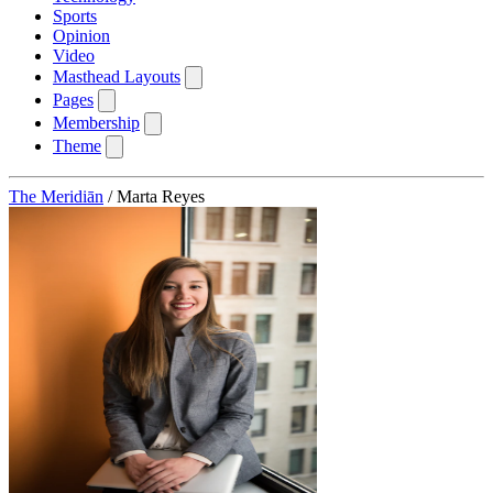
Sports
Opinion
Video
Masthead Layouts
Pages
Membership
Theme
The Meridiān
/
Marta Reyes