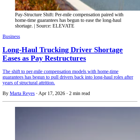
Pay-Structure Shift: Per-mile compensation paired with
home-time guarantees has begun to ease the long-haul
shortage. | Source: ELEVATE
Business
Long-Haul Trucking Driver Shortage
Eases as Pay Restructures
The shift to per-mile compensation models with home-time
guarantees has begun to pull drivers back into long-haul roles after
years of structural attrition.
By
Marta Reyes
·
Apr 17, 2026
·
2 min read