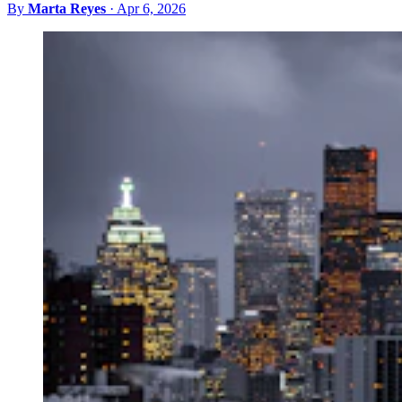
By
Marta Reyes
·
Apr 6, 2026