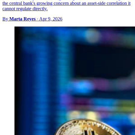
the central bank's growing concern about an asset-side correlation it
cannot regulate directly.
By
Marta Reyes
·
Apr 9, 2026