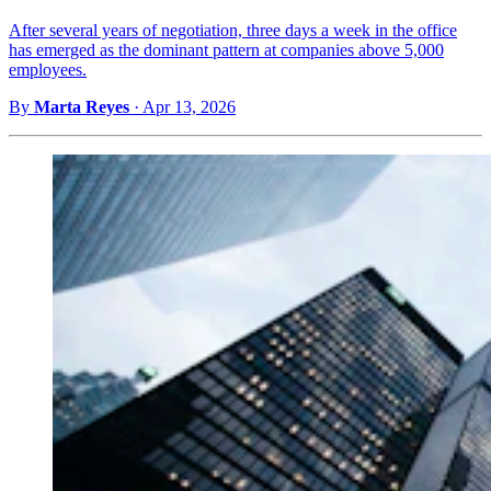
After several years of negotiation, three days a week in the office
has emerged as the dominant pattern at companies above 5,000
employees.
By
Marta Reyes
·
Apr 13, 2026