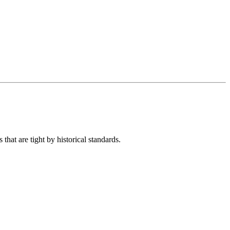
hat are tight by historical standards.