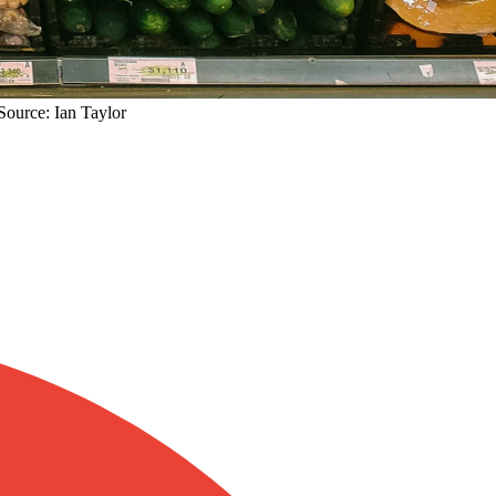
Source: Ian Taylor