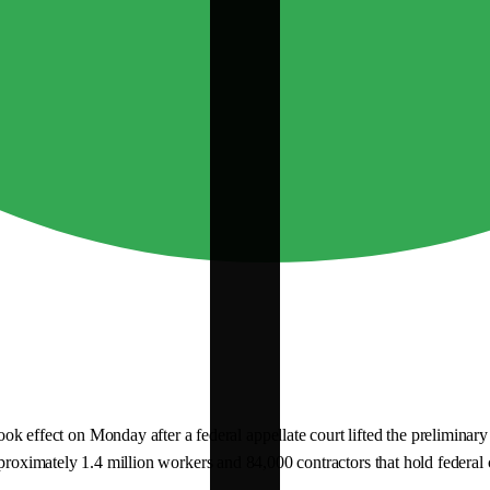
fect on Monday after a federal appellate court lifted the preliminary s
proximately 1.4 million workers and 84,000 contractors that hold federal c