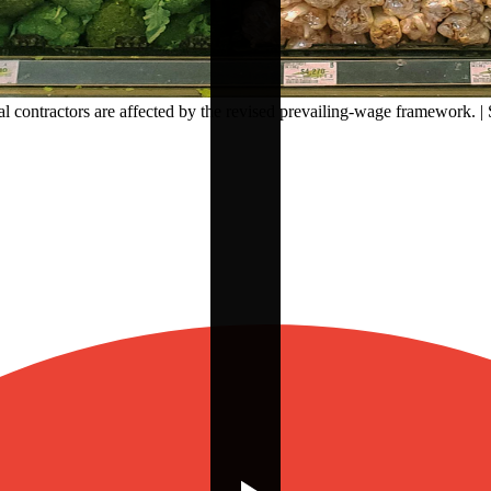
 contractors are affected by the revised prevailing-wage framework. | 