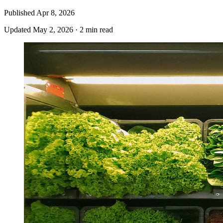
Published
Apr 8, 2026
Updated
May 2, 2026
·
2 min read