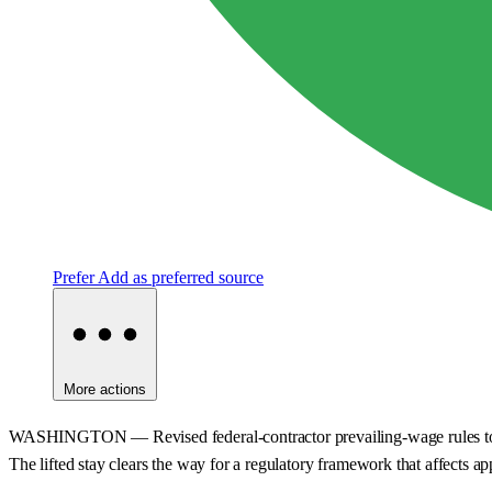
Prefer
Add as preferred source
More actions
WASHINGTON — Revised federal-contractor prevailing-wage rules took ef
The lifted stay clears the way for a regulatory framework that affects ap