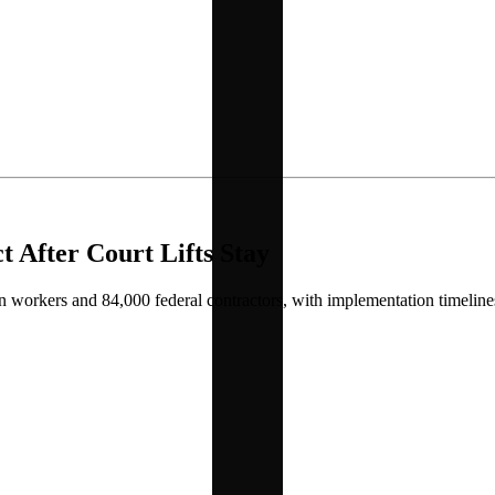
 After Court Lifts Stay
orkers and 84,000 federal contractors, with implementation timelines t