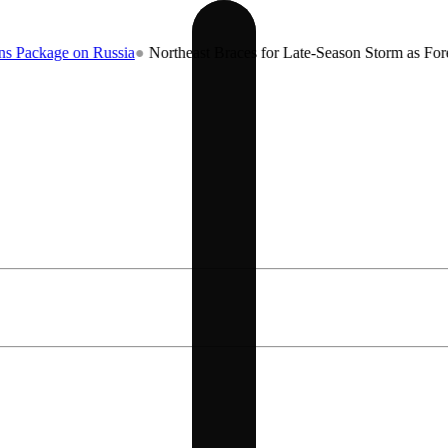
 on Russia
●
Northeast Braces for Late-Season Storm as Forecasters W