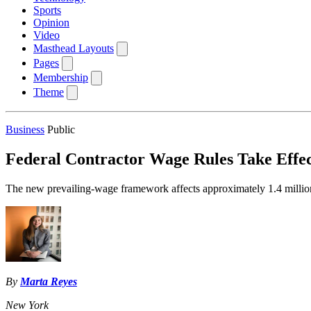
Sports
Opinion
Video
Masthead Layouts
Pages
Membership
Theme
Business
Public
Federal Contractor Wage Rules Take Effect
The new prevailing-wage framework affects approximately 1.4 million w
By
Marta Reyes
New York