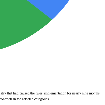
tay that had paused the rules' implementation for nearly nine months.
ontracts in the affected categories.