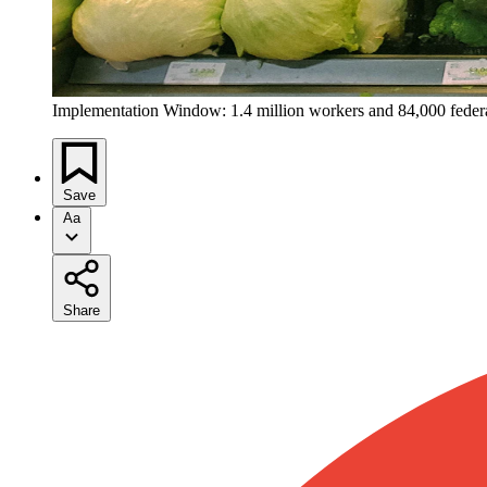
Implementation Window: 1.4 million workers and 84,000 federal
Save
Aa
Share