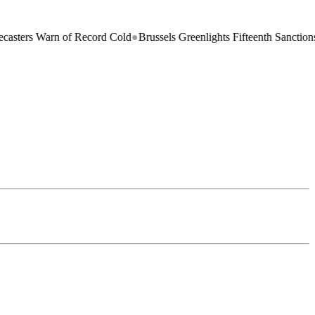
arn of Record Cold
●
Brussels Greenlights Fifteenth Sanctions Package 