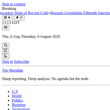
Skip to content
Breaking
Warn of Record Cold
●
Brussels Greenlights Fifteenth Sanctions Package
13:13 EDT
Thu, 6 Aug
Thursday, 6 August 2026
Sign in
Subscribe
The Meridiān
Sharp reporting. Deep analysis. No agenda but the truth.
U.S
World
Politics
Business
Technology