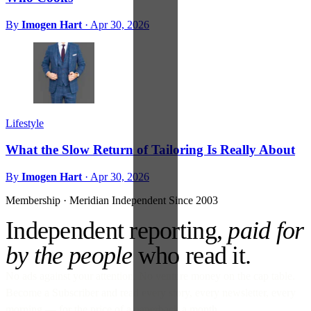
By
Imogen Hart
·
Apr 30, 2026
Lifestyle
What the Slow Return of Tailoring Is Really About
By
Imogen Hart
·
Apr 30, 2026
Membership · Meridian
Independent Since 2003
Independent reporting,
paid for
by the people
who read it.
No ads against your attention. No venture money on the cap table.
Become a Subscriber and read every story, every newsletter, every
morning — for the price of a paperback a month.