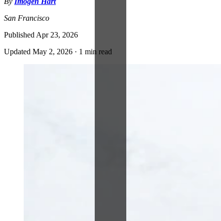
By
Imogen Hart
San Francisco
Published
Apr 23, 2026
Updated
May 2, 2026
·
1 min read