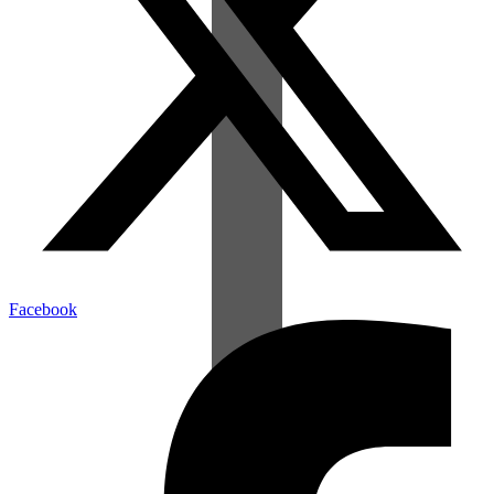
Facebook