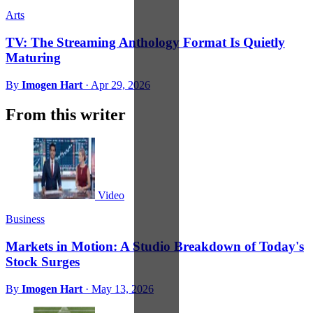
Arts
TV: The Streaming Anthology Format Is Quietly
Maturing
By
Imogen Hart
·
Apr 29, 2026
From this writer
Video
Business
Markets in Motion: A Studio Breakdown of Today's
Stock Surges
By
Imogen Hart
·
May 13, 2026