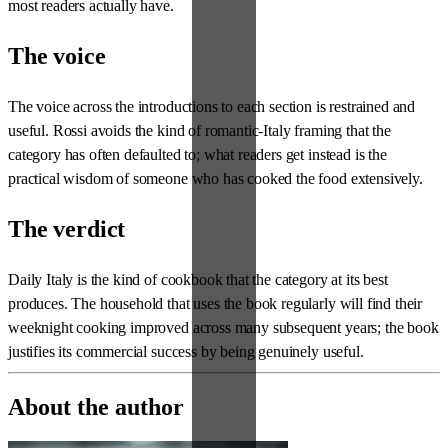
most readers actually have.
The voice
The voice across the introductions to each section is restrained and
useful. Rossi avoids the kind of romantic-Italy framing that the
category has often defaulted to; what readers get instead is the
practical wisdom of someone who has cooked the food extensively.
The verdict
Daily Italy is the kind of cookbook that the category at its best
produces. The household that uses the book regularly will find their
weeknight cooking improved across many subsequent years; the book
justifies its commercial success by being genuinely useful.
About the author