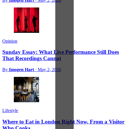
By
Imogen Hart
·
May 2, 2026
Opinion
Sunday Essay: What Live Performance Still Does
That Recordings Cannot
By
Imogen Hart
·
May 2, 2026
Lifestyle
Where to Eat in London Right Now, From a Visitor
Who Cooks