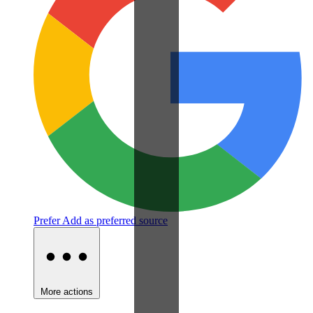
Prefer
Add as preferred source
More actions