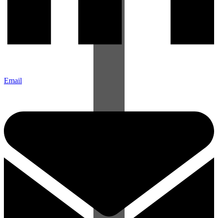
Email