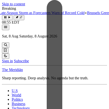
Skip to content
Breaking
e-Season Storm as Forecasters Warn of Record Cold
●
Brussels Greenlig
08:55 EDT
Sat, 8 Aug
Saturday, 8 August 2026
Sign in
Subscribe
The Meridiān
Sharp reporting. Deep analysis. No agenda but the truth.
U.S
World
Politics
Business
Technology