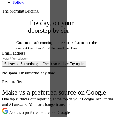
Follow
The Morning Briefing
The day, on your
doorstep by six
One email each morning — the stories that matter, the
context that doesn’t fit the headline. Free.
Email address
Subscribe
Subscribing…
Check your inbox
Try again
No spam. Unsubscribe any time.
Read us first
Make us a preferred source on Google
One tap surfaces our reporting at the top of your Google Top Stories
and AI answers. You can change it any time.
Add as a preferred source on Google