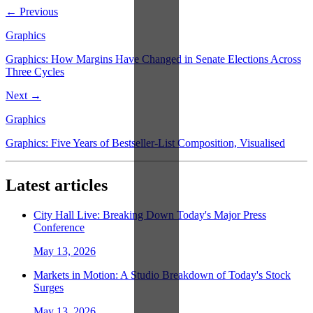
← Previous
Graphics
Graphics: How Margins Have Changed in Senate Elections Across
Three Cycles
Next →
Graphics
Graphics: Five Years of Bestseller-List Composition, Visualised
Latest articles
City Hall Live: Breaking Down Today's Major Press
Conference
May 13, 2026
Markets in Motion: A Studio Breakdown of Today's Stock
Surges
May 13, 2026