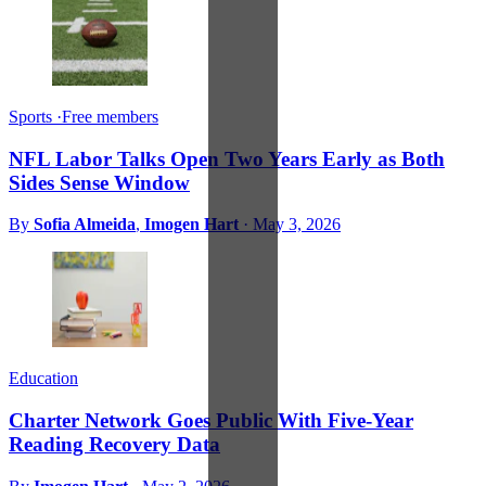
Sports
·
Free members
NFL Labor Talks Open Two Years Early as Both
Sides Sense Window
By
Sofia Almeida
,
Imogen Hart
·
May 3, 2026
Education
Charter Network Goes Public With Five-Year
Reading Recovery Data