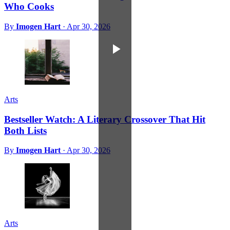
Who Cooks
By
Imogen Hart
·
Apr 30, 2026
Arts
Bestseller Watch: A Literary Crossover That Hit
Both Lists
By
Imogen Hart
·
Apr 30, 2026
Arts