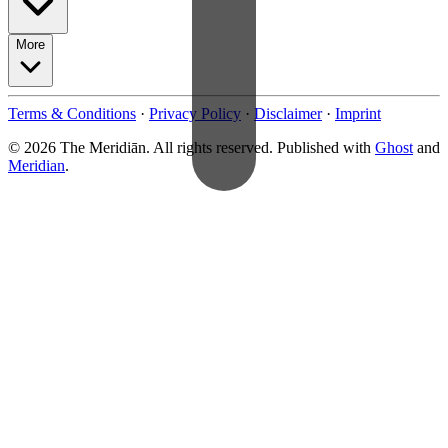
More
Terms & Conditions
·
Privacy Policy
·
Disclaimer
·
Imprint
© 2026 The Meridiān. All rights reserved. Published with
Ghost
and
Meridian
.