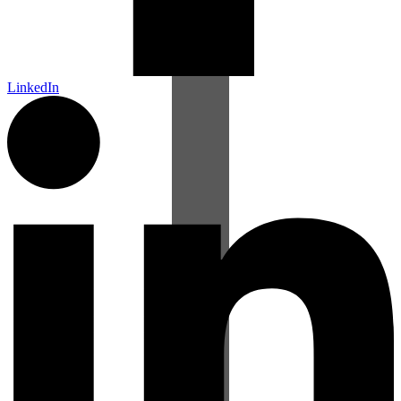
LinkedIn