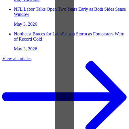
NFL Labor Talks Open Two Years Early as Both Sides Sense
Window
May 3, 2026
Northeast Braces for Late-Season Storm as Forecasters Warn
of Record Cold
May 3, 2026
View all articles