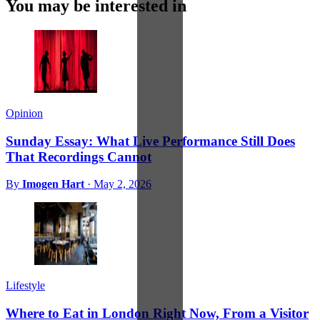
You may be interested in
Opinion
Sunday Essay: What Live Performance Still Does
That Recordings Cannot
By
Imogen Hart
·
May 2, 2026
Lifestyle
Where to Eat in London Right Now, From a Visitor