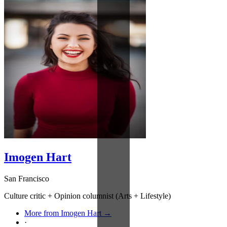
Imogen Hart
San Francisco
Culture critic + Opinion columnist (Arts + Lifestyle)
More from Imogen Hart →
·