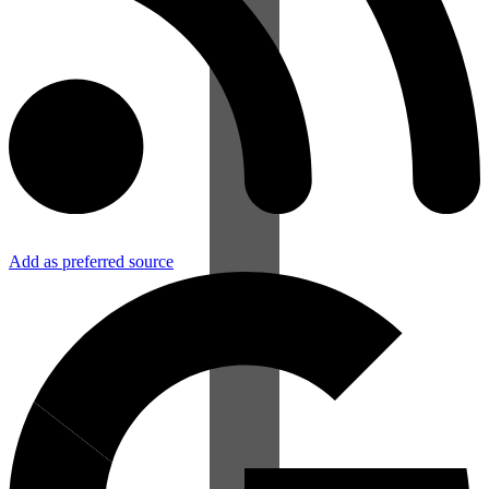
Add as preferred source