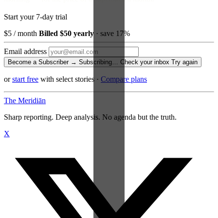
Start your 7-day trial
$5
/ month
Billed $50 yearly
· save 17%
Email address
Become a Subscriber →
Subscribing…
Check your inbox
Try again
or
start free
with select stories
·
Compare plans
The Meridiān
Sharp reporting. Deep analysis. No agenda but the truth.
X