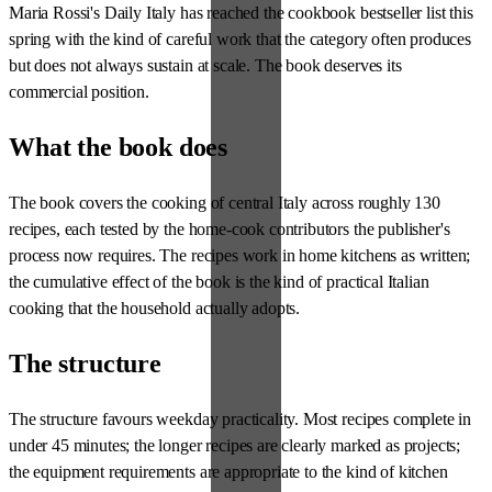
Maria Rossi's Daily Italy has reached the cookbook bestseller list this
spring with the kind of careful work that the category often produces
but does not always sustain at scale. The book deserves its
commercial position.
What the book does
The book covers the cooking of central Italy across roughly 130
recipes, each tested by the home-cook contributors the publisher's
process now requires. The recipes work in home kitchens as written;
the cumulative effect of the book is the kind of practical Italian
cooking that the household actually adopts.
The structure
The structure favours weekday practicality. Most recipes complete in
under 45 minutes; the longer recipes are clearly marked as projects;
the equipment requirements are appropriate to the kind of kitchen