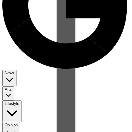
News
Arts
Lifestyle
Opinion