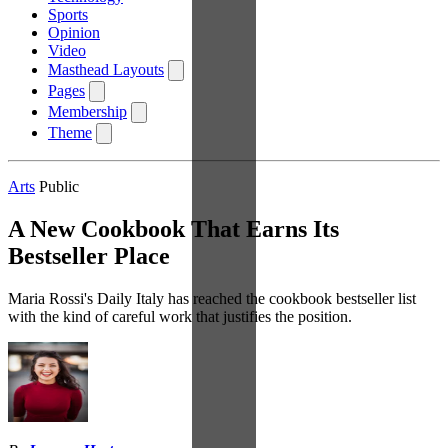
Sports
Opinion
Video
Masthead Layouts
Pages
Membership
Theme
Arts
Public
A New Cookbook That Earns Its
Bestseller Place
Maria Rossi's Daily Italy has reached the cookbook bestseller list
with the kind of careful work that justifies the position.