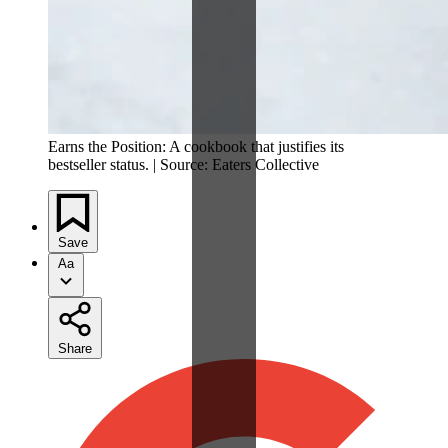
Earns the Position: A cookbook that justifies its
bestseller status. | Source: Eaters Collective
Save
Aa
Share