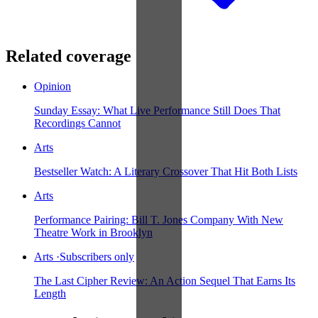
Related coverage
Opinion
Sunday Essay: What Live Performance Still Does That
Recordings Cannot
Arts
Bestseller Watch: A Literary Crossover That Hit Both Lists
Arts
Performance Pairing: Bill T. Jones Company With New
Theatre Work in Brooklyn
Arts
·
Subscribers only
The Last Cipher Review: An Action Sequel That Earns Its
Length