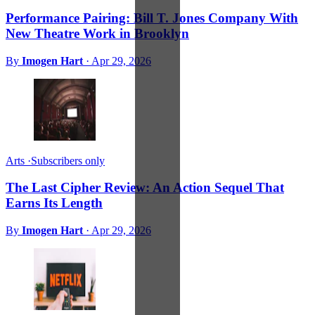
Performance Pairing: Bill T. Jones Company With
New Theatre Work in Brooklyn
By
Imogen Hart
·
Apr 29, 2026
Arts
·
Subscribers only
The Last Cipher Review: An Action Sequel That
Earns Its Length
By
Imogen Hart
·
Apr 29, 2026