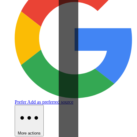
Prefer
Add as preferred source
More actions