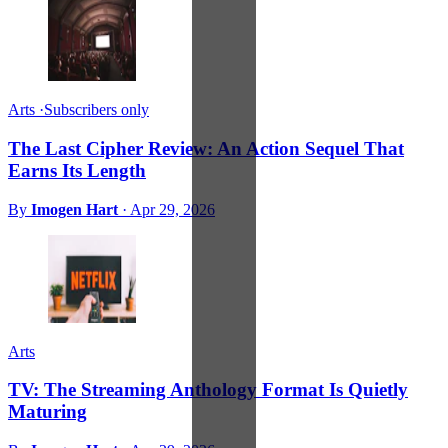
Arts
·
Subscribers only
The Last Cipher Review: An Action Sequel That
Earns Its Length
By
Imogen Hart
·
Apr 29, 2026
Arts
TV: The Streaming Anthology Format Is Quietly
Maturing