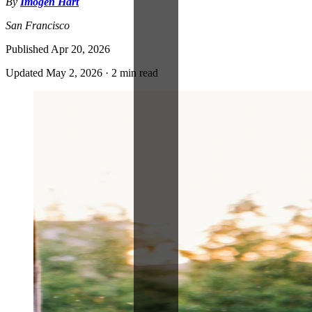
By
Imogen Hart
San Francisco
Published
Apr 20, 2026
Updated
May 2, 2026
·
2 min read