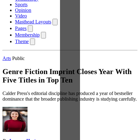
Sports
Opinion
Video
Masthead Layouts
Pages
Membership
Theme
Arts
Public
Genre Fiction Imprint Closes Year With
Five Titles in Top Ten
Calder Press's editorial discipline has produced a year of bestseller
dominance that the broader publishing industry is studying carefully.