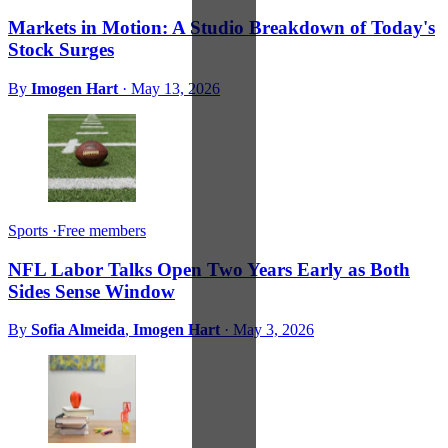
Markets in Motion: A Studio Breakdown of Today's
Stock Surges
By
Imogen Hart
·
May 13, 2026
Sports
·
Free members
NFL Labor Talks Open Two Years Early as Both
Sides Sense Window
By
Sofia Almeida
,
Imogen Hart
·
May 3, 2026