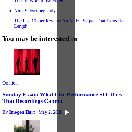
Theatre Work in Brooklyn
Arts
·
Subscribers only
The Last Cipher Review: An Action Sequel That Earns Its
Length
You may be interested in
Opinion
Sunday Essay: What Live Performance Still Does
That Recordings Cannot
By
Imogen Hart
·
May 2, 2026