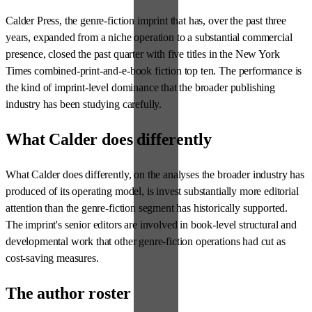
Calder Press, the genre-fiction imprint that has, over the past three
years, expanded from a niche operation to a substantial commercial
presence, closed the past quarter with five titles in the New York
Times combined-print-and-e-book fiction top ten. The performance is
the kind of imprint-level dominance that the broader publishing
industry has been studying carefully.
What Calder does differently
What Calder does differently, on the analyses the broader industry has
produced of its operating model, is invest substantially more editorial
attention than the genre-fiction segment has historically supported.
The imprint's senior editors are involved in book-level structural and
developmental work that other genre-fiction operations had cut as
cost-saving measures.
The author roster