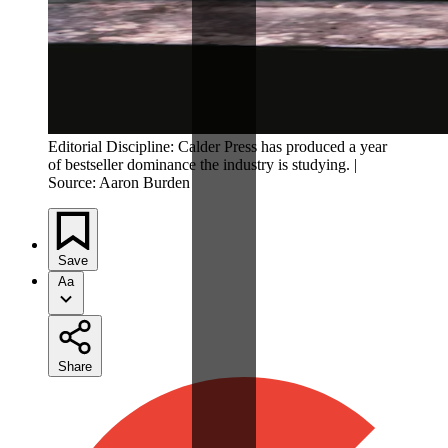
Editorial Discipline: Calder Press has produced a year
of bestseller dominance the industry is studying. |
Source: Aaron Burden
Save
Aa
Share