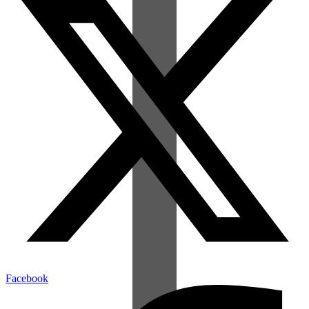
Facebook