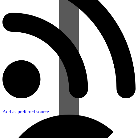
Add as preferred source