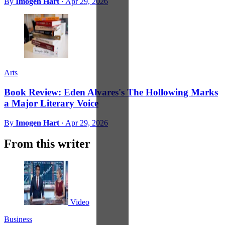
By
Imogen Hart
·
Apr 29, 2026
Arts
Book Review: Eden Alvares's The Hollowing Marks
a Major Literary Voice
By
Imogen Hart
·
Apr 29, 2026
From this writer
Video
Business