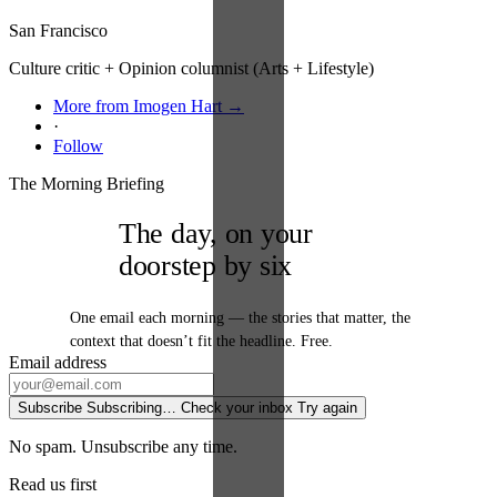
San Francisco
Culture critic + Opinion columnist (Arts + Lifestyle)
More from Imogen Hart →
·
Follow
The Morning Briefing
The day, on your
doorstep by six
One email each morning — the stories that matter, the
context that doesn’t fit the headline. Free.
Email address
Subscribe
Subscribing…
Check your inbox
Try again
No spam. Unsubscribe any time.
Read us first