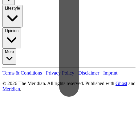
Lifestyle
Opinion
More
Terms & Conditions
·
Privacy Policy
·
Disclaimer
·
Imprint
© 2026 The Meridiān. All rights reserved. Published with
Ghost
and
Meridian
.