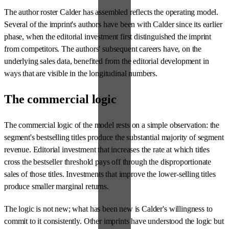
The author roster Calder has assembled reflects the operating model.
Several of the imprint's authors have been with Calder since its earlier
phase, when the editorial investment first distinguished the imprint
from competitors. The authors' subsequent careers have, on the
underlying sales data, benefited from the editorial development in
ways that are visible in the longitudinal numbers.
The commercial logic
The commercial logic of the model rests on a simple observation: the
segment's bestselling titles produce the substantial majority of segment
revenue. Editorial investment that increases the rate at which titles
cross the bestseller threshold pays off through the disproportionate
sales of those titles. Investments that improve the lower-selling titles
produce smaller marginal returns.
The logic is not new; what has been new is Calder's willingness to
commit to it consistently. Other imprints have understood the logic but