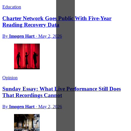
Education
Charter Network Goes Public With Five-Year
Reading Recovery Data
By
Imogen Hart
·
May 2, 2026
Opinion
Sunday Essay: What Live Performance Still Does
That Recordings Cannot
By
Imogen Hart
·
May 2, 2026