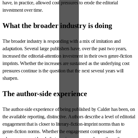
have, in practice, allowed cost pressures to erode the editorial
investment over time.
What the broader industry is doing
The broader industry is responding with a mix of imitation and
adaptation. Several large publishers have, over the past two years,
increased the editorial-attention investment in their own genre-fiction
imprints. Whether the increases are sustained as the underlying cost
pressures continue is the question that the next several years will
sharpen.
The author-side experience
The author-side experience of being published by Calder has been, on
the available reporting, distinctive. Authors describe a level of editorial
engagement that is closer to literary-fiction-imprint norms than to
genre-fiction norms. Whether the engagement compensates for