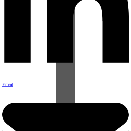
Email