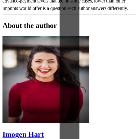
advance-payment levels that are, in some cases, lower than other
imprints would offer is a question each author answers differently.
About the author
Imogen Hart