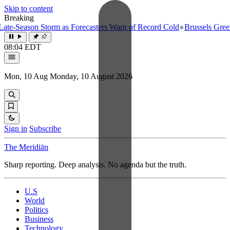
Skip to content
Breaking
e-Season Storm as Forecasters Warn of Record Cold
●
Brussels Greenlig
08:04 EDT
Mon, 10 Aug
Monday, 10 August 2026
Sign in
Subscribe
The Meridiān
Sharp reporting. Deep analysis. No agenda but the truth.
U.S
World
Politics
Business
Technology