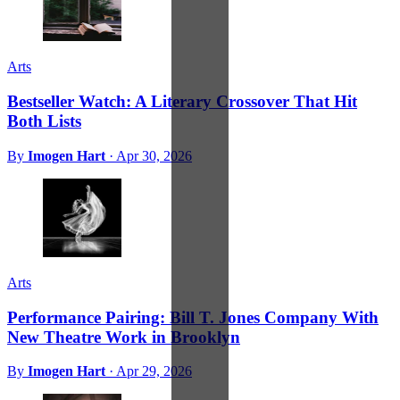
Arts
Bestseller Watch: A Literary Crossover That Hit
Both Lists
By
Imogen Hart
·
Apr 30, 2026
Arts
Performance Pairing: Bill T. Jones Company With
New Theatre Work in Brooklyn
By
Imogen Hart
·
Apr 29, 2026