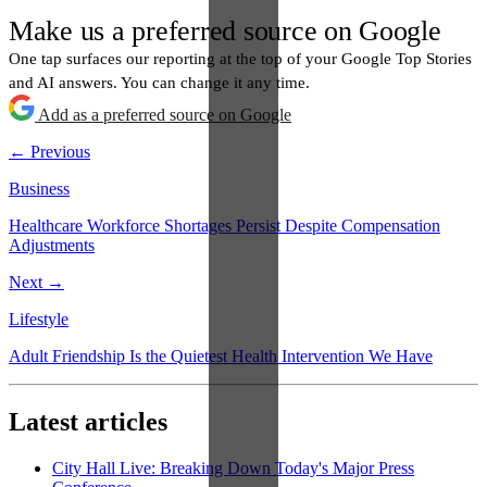
Make us a preferred source on Google
One tap surfaces our reporting at the top of your Google Top Stories
and AI answers. You can change it any time.
Add as a preferred source on Google
← Previous
Business
Healthcare Workforce Shortages Persist Despite Compensation
Adjustments
Next →
Lifestyle
Adult Friendship Is the Quietest Health Intervention We Have
Latest articles
City Hall Live: Breaking Down Today's Major Press