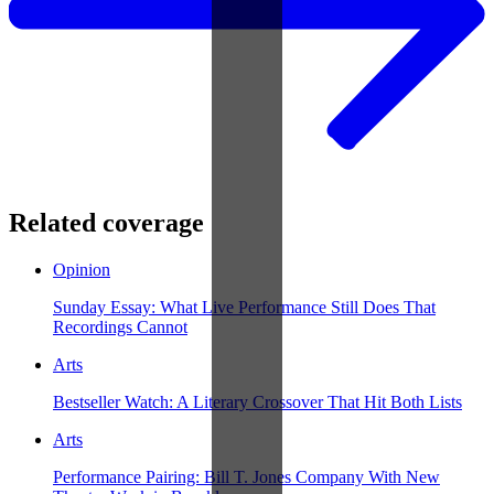
Related coverage
Opinion
Sunday Essay: What Live Performance Still Does That
Recordings Cannot
Arts
Bestseller Watch: A Literary Crossover That Hit Both Lists
Arts
Performance Pairing: Bill T. Jones Company With New