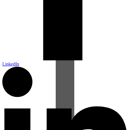
LinkedIn