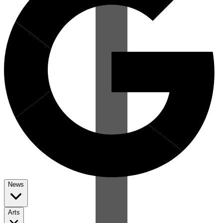
News
Arts