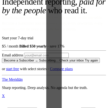
Independent reporting,
paid for
by the people
who read it.
No ads against your attention. No venture money on the cap table.
Become a Subscriber and read every story, every newsletter, every
morning — for the price of a paperback a month.
Start your 7-day trial
$5
/ month
Billed $50 yearly
· save 17%
Email address
Become a Subscriber →
Subscribing…
Check your inbox
Try again
or
start free
with select stories
·
Compare plans
The Meridiān
Sharp reporting. Deep analysis. No agenda but the truth.
X