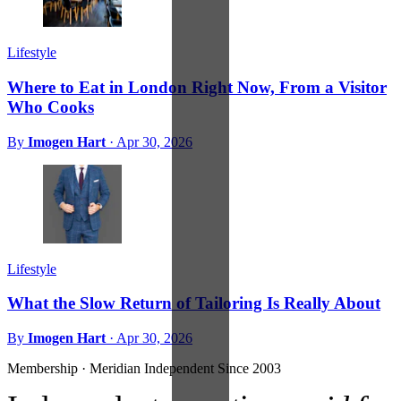
Lifestyle
Where to Eat in London Right Now, From a Visitor
Who Cooks
By
Imogen Hart
·
Apr 30, 2026
Lifestyle
What the Slow Return of Tailoring Is Really About
By
Imogen Hart
·
Apr 30, 2026
Membership · Meridian
Independent Since 2003