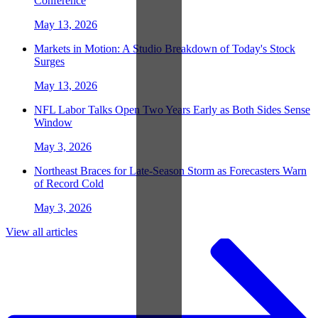
Conference
May 13, 2026
Markets in Motion: A Studio Breakdown of Today's Stock
Surges
May 13, 2026
NFL Labor Talks Open Two Years Early as Both Sides Sense
Window
May 3, 2026
Northeast Braces for Late-Season Storm as Forecasters Warn
of Record Cold
May 3, 2026
View all articles