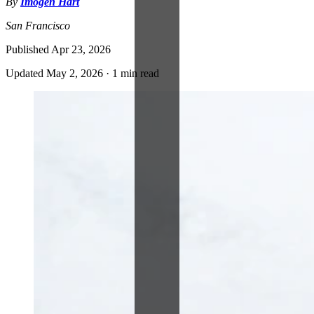
By
Imogen Hart
San Francisco
Published
Apr 23, 2026
Updated
May 2, 2026
·
1 min read