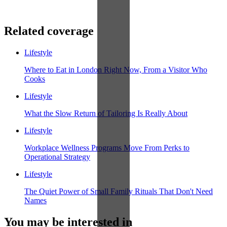
Related coverage
Lifestyle
Where to Eat in London Right Now, From a Visitor Who
Cooks
Lifestyle
What the Slow Return of Tailoring Is Really About
Lifestyle
Workplace Wellness Programs Move From Perks to
Operational Strategy
Lifestyle
The Quiet Power of Small Family Rituals That Don't Need
Names
You may be interested in