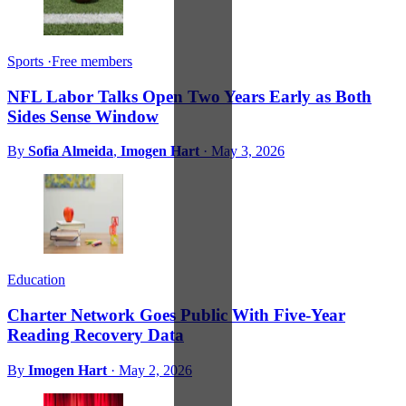
Sports
·
Free members
NFL Labor Talks Open Two Years Early as Both
Sides Sense Window
By
Sofia Almeida
,
Imogen Hart
·
May 3, 2026
Education
Charter Network Goes Public With Five-Year
Reading Recovery Data
By
Imogen Hart
·
May 2, 2026