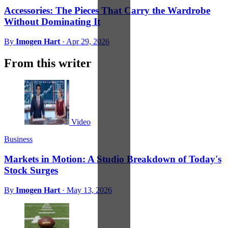
Accessories: The Pieces That Carry the Wardrobe
Without Dominating It
By
Imogen Hart
·
Apr 29, 2026
From this writer
Video
Business
Markets in Motion: A Studio Breakdown of Today's
Stock Surges
By
Imogen Hart
·
May 13, 2026