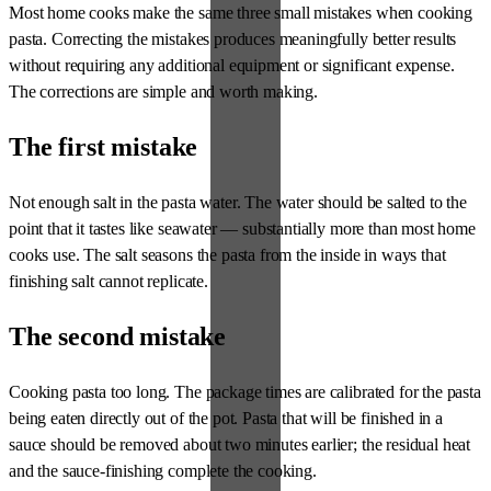
Most home cooks make the same three small mistakes when cooking
pasta. Correcting the mistakes produces meaningfully better results
without requiring any additional equipment or significant expense.
The corrections are simple and worth making.
The first mistake
Not enough salt in the pasta water. The water should be salted to the
point that it tastes like seawater — substantially more than most home
cooks use. The salt seasons the pasta from the inside in ways that
finishing salt cannot replicate.
The second mistake
Cooking pasta too long. The package times are calibrated for the pasta
being eaten directly out of the pot. Pasta that will be finished in a
sauce should be removed about two minutes earlier; the residual heat
and the sauce-finishing complete the cooking.