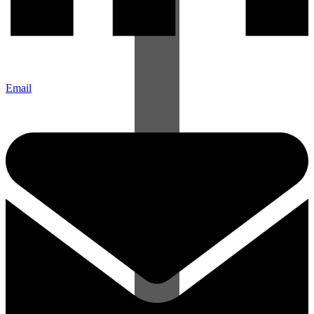
Email