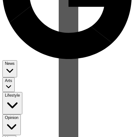
News
Arts
Lifestyle
Opinion