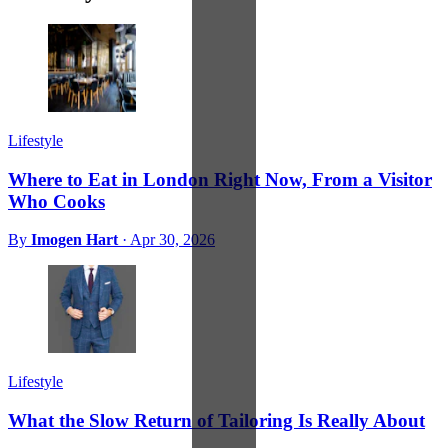
Lifestyle
Where to Eat in London Right Now, From a Visitor
Who Cooks
By
Imogen Hart
·
Apr 30, 2026
Lifestyle
What the Slow Return of Tailoring Is Really About