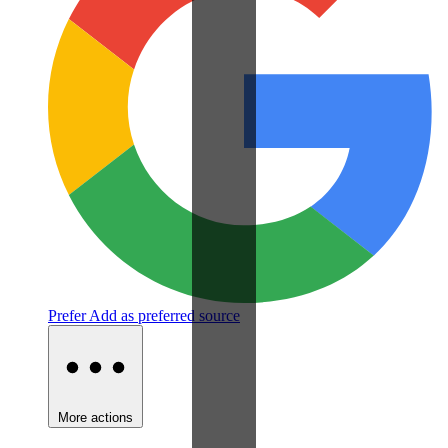
Prefer
Add as preferred source
More actions