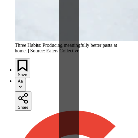
Three Habits: Producing meaningfully better pasta at
home. | Source: Eaters Collective
Save
Aa
Share