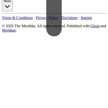
More
Terms & Conditions
·
Privacy Policy
·
Disclaimer
·
Imprint
© 2026 The Meridiān. All rights reserved. Published with
Ghost
and
Meridian
.