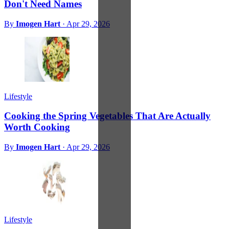
Don't Need Names
By
Imogen Hart
·
Apr 29, 2026
Lifestyle
Cooking the Spring Vegetables That Are Actually
Worth Cooking
By
Imogen Hart
·
Apr 29, 2026
Lifestyle