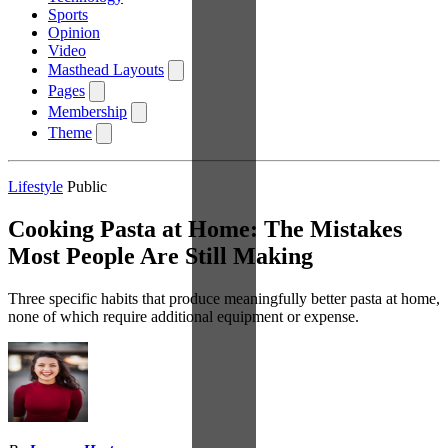
Sports
Opinion
Video
Masthead Layouts
Pages
Membership
Theme
Lifestyle
Public
Cooking Pasta at Home: The Mistakes
Most People Are Still Making
Three specific habits that produce meaningfully better pasta at home,
none of which require additional equipment or expense.