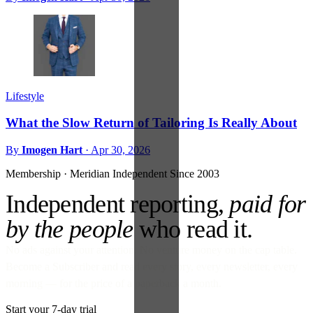
Lifestyle
What the Slow Return of Tailoring Is Really About
By
Imogen Hart
·
Apr 30, 2026
Membership · Meridian
Independent Since 2003
Independent reporting,
paid for
by the people
who read it.
No ads against your attention. No venture money on the cap table.
Become a Subscriber and read every story, every newsletter, every
morning — for the price of a paperback a month.
Start your 7-day trial