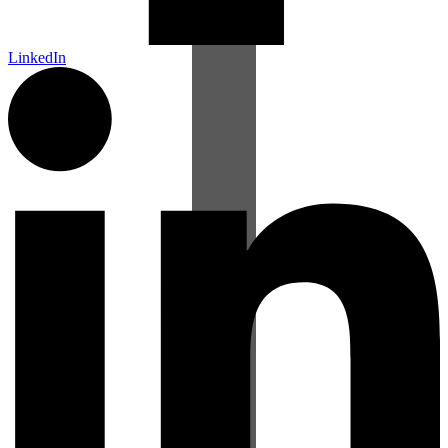
LinkedIn