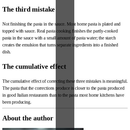
The third mistake
Not finishing the pasta in the sauce. Most home pasta is plated and
topped with sauce. Real pasta cooking finishes the partly-cooked
pasta in the sauce with a small amount of pasta water; the starch
creates the emulsion that turns separate ingredients into a finished
dish.
The cumulative effect
The cumulative effect of correcting these three mistakes is meaningful.
The pasta that the corrections produce is closer to the pasta produced
in good Italian restaurants than to the pasta most home kitchens have
been producing.
About the author