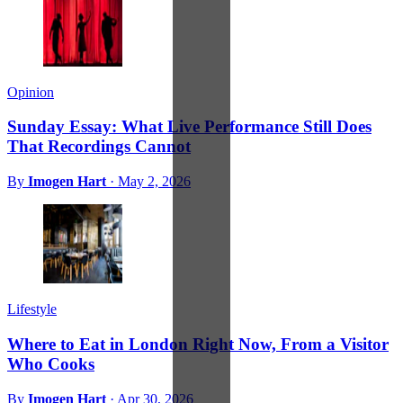
Opinion
Sunday Essay: What Live Performance Still Does
That Recordings Cannot
By
Imogen Hart
·
May 2, 2026
Lifestyle
Where to Eat in London Right Now, From a Visitor
Who Cooks
By
Imogen Hart
·
Apr 30, 2026