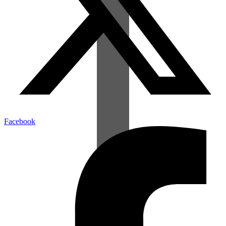
Facebook