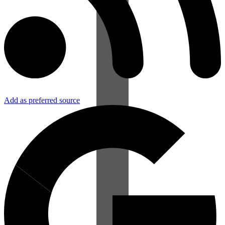
Add as preferred source