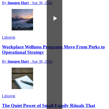
By
Imogen Hart
·
Apr 30, 2026
Lifestyle
Workplace Wellness Programs Move From Perks to
Operational Strategy
By
Imogen Hart
·
Apr 30, 2026
Lifestyle
The Quiet Power of Small Family Rituals That