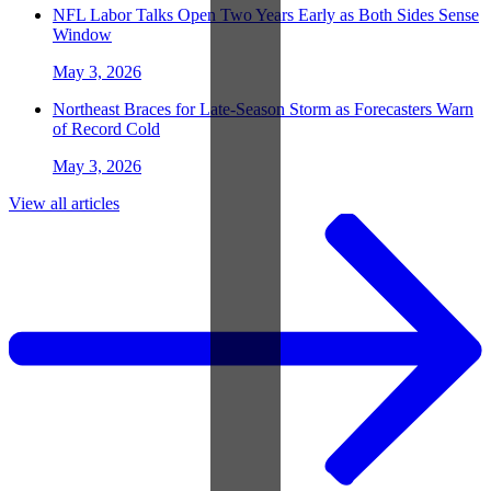
NFL Labor Talks Open Two Years Early as Both Sides Sense
Window
May 3, 2026
Northeast Braces for Late-Season Storm as Forecasters Warn
of Record Cold
May 3, 2026
View all articles