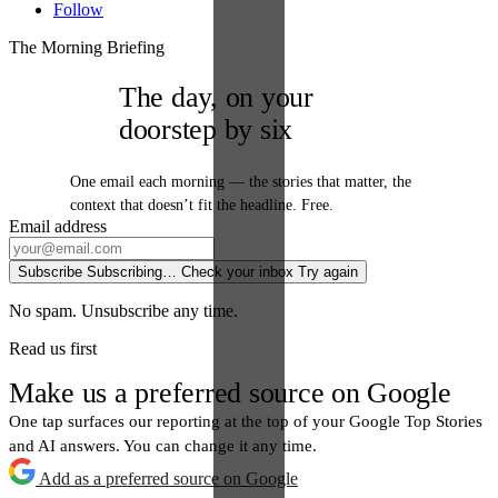
Follow
The Morning Briefing
The day, on your
doorstep by six
One email each morning — the stories that matter, the
context that doesn’t fit the headline. Free.
Email address
Subscribe
Subscribing…
Check your inbox
Try again
No spam. Unsubscribe any time.
Read us first
Make us a preferred source on Google
One tap surfaces our reporting at the top of your Google Top Stories
and AI answers. You can change it any time.
Add as a preferred source on Google