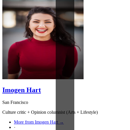
Imogen Hart
San Francisco
Culture critic + Opinion columnist (Arts + Lifestyle)
More from Imogen Hart →
·