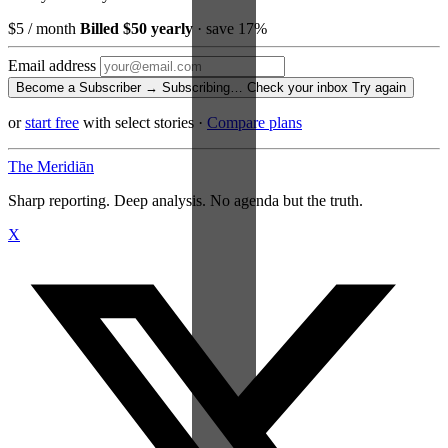
$5
/ month
Billed $50 yearly
· save 17%
Email address
Become a Subscriber →
Subscribing…
Check your inbox
Try again
or
start free
with select stories
·
Compare plans
The Meridiān
Sharp reporting. Deep analysis. No agenda but the truth.
X