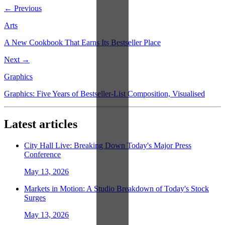
← Previous
Arts
A New Cookbook That Earns Its Bestseller Place
Next →
Graphics
Graphics: Five Years of Bestseller-List Composition, Visualised
Latest articles
City Hall Live: Breaking Down Today's Major Press
Conference
May 13, 2026
Markets in Motion: A Studio Breakdown of Today's Stock
Surges
May 13, 2026