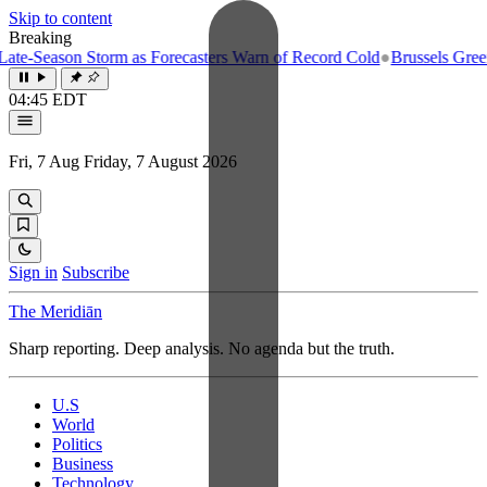
Skip to content
Breaking
e-Season Storm as Forecasters Warn of Record Cold
●
Brussels Greenlig
04:45 EDT
Fri, 7 Aug
Friday, 7 August 2026
Sign in
Subscribe
The Meridiān
Sharp reporting. Deep analysis. No agenda but the truth.
U.S
World
Politics
Business
Technology