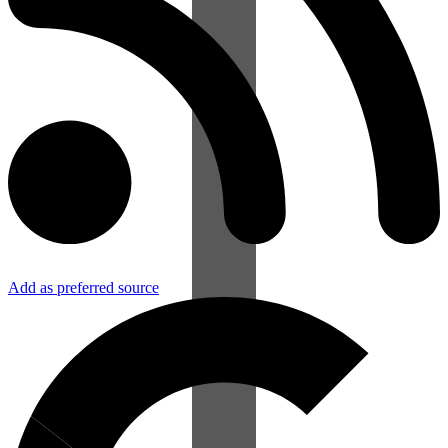
Add as preferred source