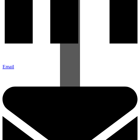
Email