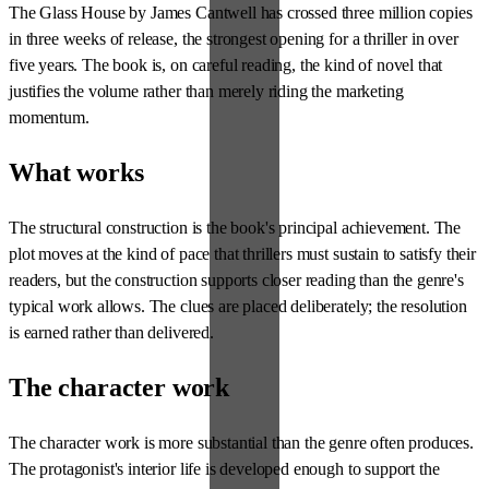
The Glass House by James Cantwell has crossed three million copies
in three weeks of release, the strongest opening for a thriller in over
five years. The book is, on careful reading, the kind of novel that
justifies the volume rather than merely riding the marketing
momentum.
What works
The structural construction is the book's principal achievement. The
plot moves at the kind of pace that thrillers must sustain to satisfy their
readers, but the construction supports closer reading than the genre's
typical work allows. The clues are placed deliberately; the resolution
is earned rather than delivered.
The character work
The character work is more substantial than the genre often produces.
The protagonist's interior life is developed enough to support the