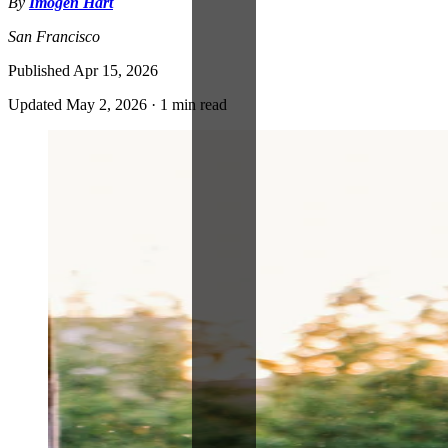
By
Imogen Hart
San Francisco
Published
Apr 15, 2026
Updated
May 2, 2026
·
1 min read