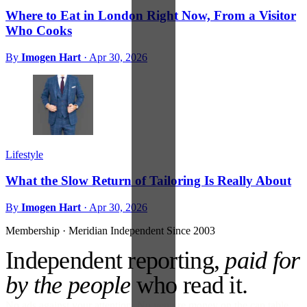
Where to Eat in London Right Now, From a Visitor
Who Cooks
By
Imogen Hart
·
Apr 30, 2026
Lifestyle
What the Slow Return of Tailoring Is Really About
By
Imogen Hart
·
Apr 30, 2026
Membership · Meridian
Independent Since 2003
Independent reporting,
paid for
by the people
who read it.
No ads against your attention. No venture money on the cap table.