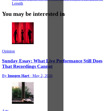
Length
You may be interested in
Opinion
Sunday Essay: What Live Performance Still Does
That Recordings Cannot
By
Imogen Hart
·
May 2, 2026
Arts