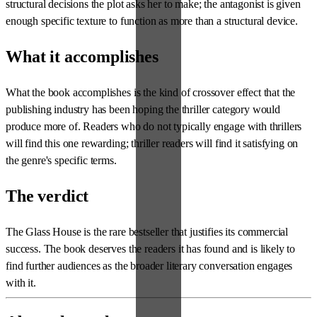
structural decisions the plot asks her to make; the antagonist is given
enough specific texture to function as more than a structural device.
What it accomplishes
What the book accomplishes is the kind of crossover effect that the
publishing industry has been hoping the thriller category would
produce more of. Readers who do not typically engage with thrillers
will find this one rewarding; thriller readers will find it satisfying on
the genre's specific terms.
The verdict
The Glass House is the rare bestseller that justifies its commercial
success. The book deserves the readers it has found and is likely to
find further audiences as the broader literary conversation engages
with it.