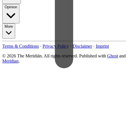
Opinion
More
Terms & Conditions
·
Privacy Policy
·
Disclaimer
·
Imprint
© 2026 The Meridiān. All rights reserved. Published with
Ghost
and
Meridian
.