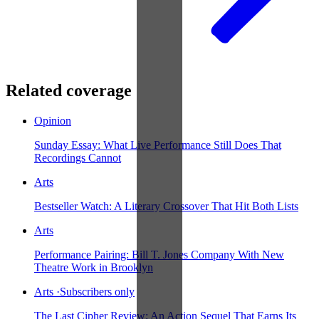
Related coverage
Opinion
Sunday Essay: What Live Performance Still Does That
Recordings Cannot
Arts
Bestseller Watch: A Literary Crossover That Hit Both Lists
Arts
Performance Pairing: Bill T. Jones Company With New
Theatre Work in Brooklyn
Arts
·
Subscribers only
The Last Cipher Review: An Action Sequel That Earns Its