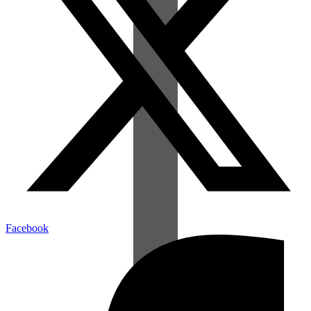
Facebook