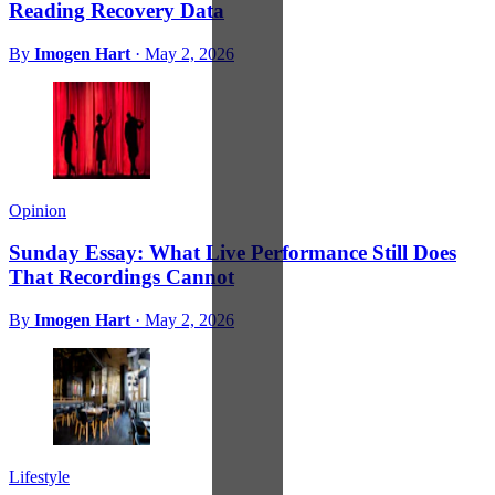
Reading Recovery Data
By
Imogen Hart
·
May 2, 2026
Opinion
Sunday Essay: What Live Performance Still Does
That Recordings Cannot
By
Imogen Hart
·
May 2, 2026
Lifestyle