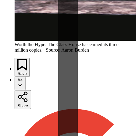
Worth the Hype: The Glass House has earned its three
million copies. | Source: Aaron Burden
Save
Aa
Share