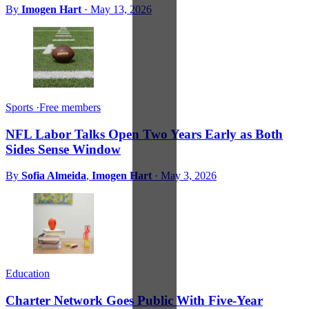
By
Imogen Hart
·
May 13, 2026
Sports
·
Free members
NFL Labor Talks Open Two Years Early as Both
Sides Sense Window
By
Sofia Almeida
,
Imogen Hart
·
May 3, 2026
Education
Charter Network Goes Public With Five-Year