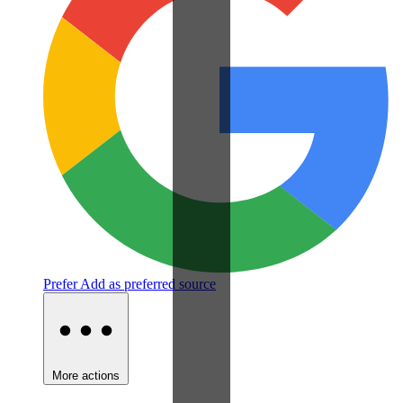
Prefer
Add as preferred source
More actions