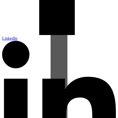
LinkedIn