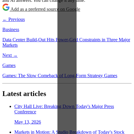
and AI answers. You can change it any time.
Add as a preferred source on Google
← Previous
Business
Data Center Build-Out Hits Power-Grid Constraints in Three Major
Markets
Next →
Games
Games: The Slow Comeback of Long-Form Strategy Games
Latest articles
City Hall Live: Breaking Down Today's Major Press
Conference
May 13, 2026
Markets in Motion: A Studio Breakdown of Today's Stock