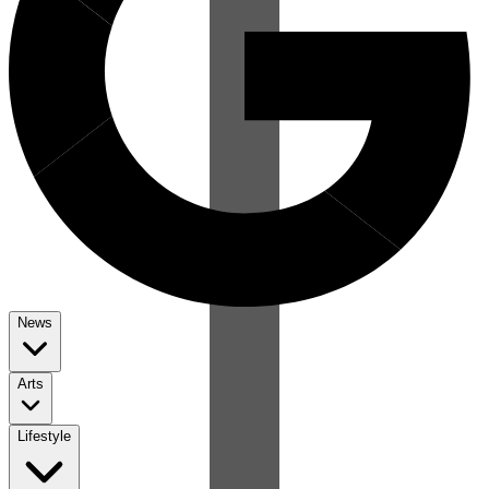
News
Arts
Lifestyle