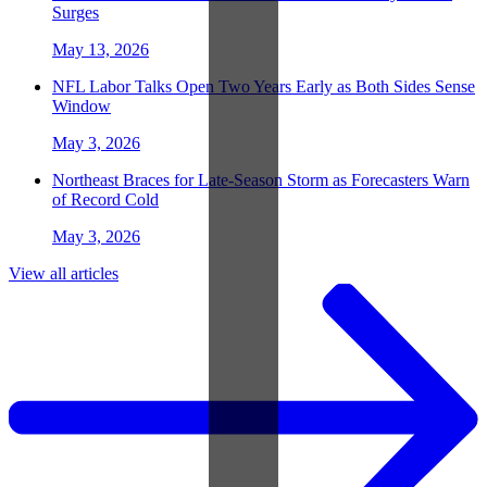
Surges
May 13, 2026
NFL Labor Talks Open Two Years Early as Both Sides Sense
Window
May 3, 2026
Northeast Braces for Late-Season Storm as Forecasters Warn
of Record Cold
May 3, 2026
View all articles