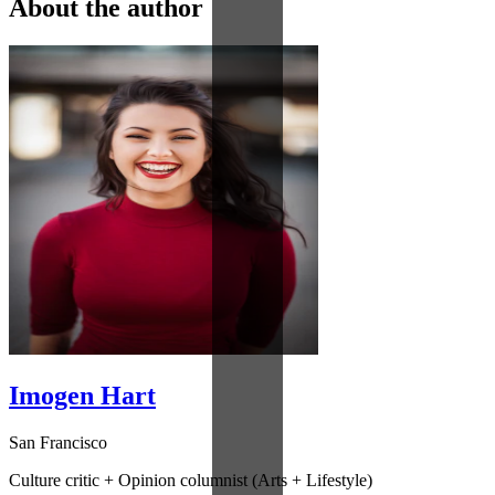
About the author
Imogen Hart
San Francisco
Culture critic + Opinion columnist (Arts + Lifestyle)