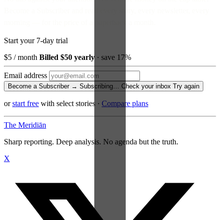
Become a Subscriber and read every story, every newsletter, every
morning — for the price of a paperback a month.
Start your 7-day trial
$5
/ month
Billed $50 yearly
· save 17%
Email address
Become a Subscriber →
Subscribing…
Check your inbox
Try again
or
start free
with select stories
·
Compare plans
The Meridiān
Sharp reporting. Deep analysis. No agenda but the truth.
X