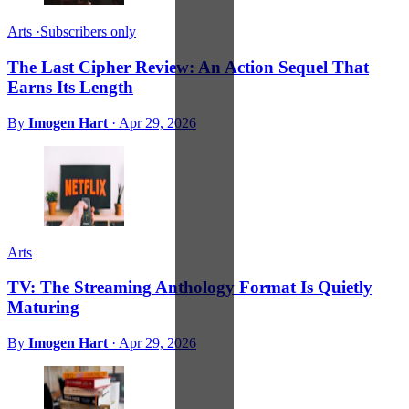
Arts
·
Subscribers only
The Last Cipher Review: An Action Sequel That
Earns Its Length
By
Imogen Hart
·
Apr 29, 2026
Arts
TV: The Streaming Anthology Format Is Quietly
Maturing
By
Imogen Hart
·
Apr 29, 2026