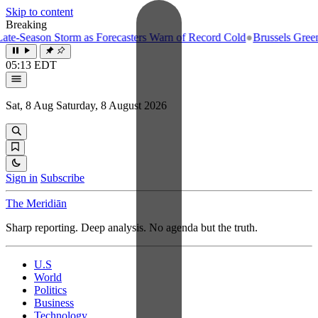
Skip to content
Breaking
-Season Storm as Forecasters Warn of Record Cold
●
Brussels Greenligh
05:13 EDT
Sat, 8 Aug
Saturday, 8 August 2026
Sign in
Subscribe
The Meridiān
Sharp reporting. Deep analysis. No agenda but the truth.
U.S
World
Politics
Business
Technology