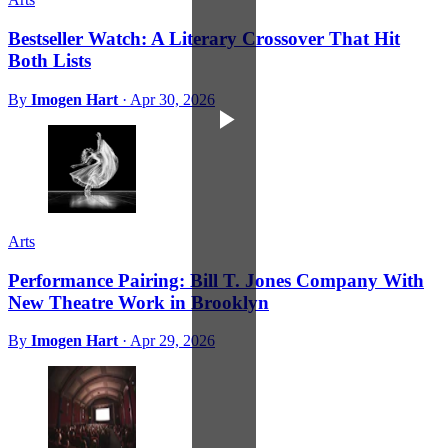
Bestseller Watch: A Literary Crossover That Hit
Both Lists
By
Imogen Hart
·
Apr 30, 2026
Arts
Performance Pairing: Bill T. Jones Company With
New Theatre Work in Brooklyn
By
Imogen Hart
·
Apr 29, 2026