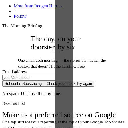
More from Imogen Hart →
·
Follow
The Morning Briefing
The day, on your
doorstep by six
One email each morning — the stories that matter, the
context that doesn’t fit the headline. Free.
Email address
Subscribe
Subscribing…
Check your inbox
Try again
No spam. Unsubscribe any time.
Read us first
Make us a preferred source on Google
One tap surfaces our reporting at the top of your Google Top Stories