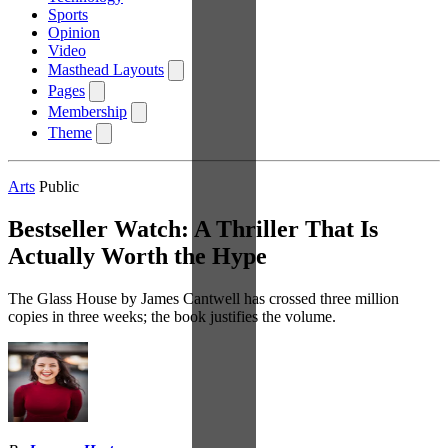
Sports
Opinion
Video
Masthead Layouts
Pages
Membership
Theme
Arts
Public
Bestseller Watch: A Thriller That Is
Actually Worth the Hype
The Glass House by James Cantwell has crossed three million
copies in three weeks; the book justifies the volume.