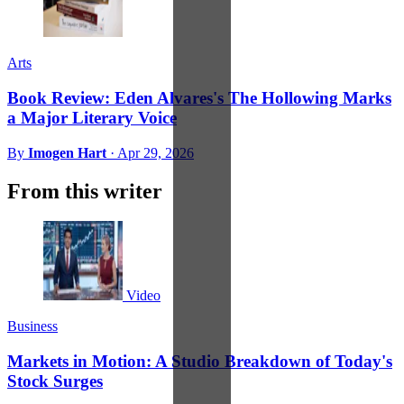
Arts
Book Review: Eden Alvares's The Hollowing Marks
a Major Literary Voice
By
Imogen Hart
·
Apr 29, 2026
From this writer
Video
Business
Markets in Motion: A Studio Breakdown of Today's
Stock Surges