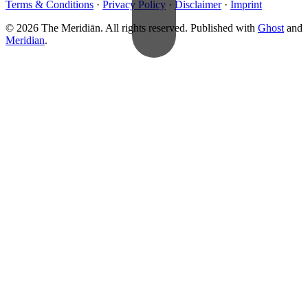
Terms & Conditions
·
Privacy Policy
·
Disclaimer
·
Imprint
© 2026 The Meridiān. All rights reserved. Published with
Ghost
and
Meridian
.