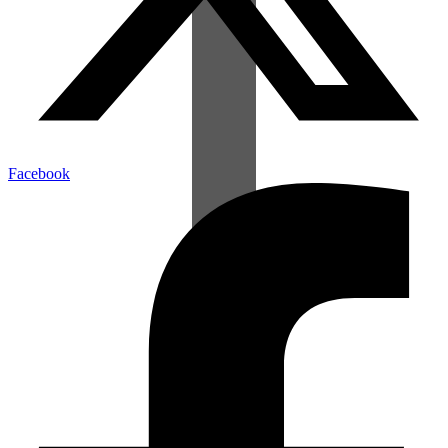
Facebook