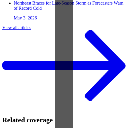
Northeast Braces for Late-Season Storm as Forecasters Warn
of Record Cold
May 3, 2026
View all articles
Related coverage