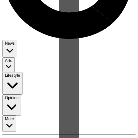
News
Arts
Lifestyle
Opinion
More