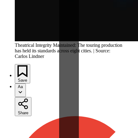
Theatrical Integrity Maintained: The touring production
has held its standards across eight cities. | Source:
Carlos Lindner
Save
Aa
Share