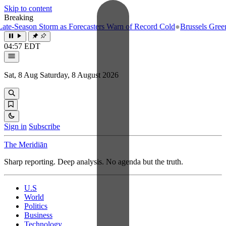
Skip to content
Breaking
e-Season Storm as Forecasters Warn of Record Cold
●
Brussels Greenlig
04:57 EDT
Sat, 8 Aug
Saturday, 8 August 2026
Sign in
Subscribe
The Meridiān
Sharp reporting. Deep analysis. No agenda but the truth.
U.S
World
Politics
Business
Technology