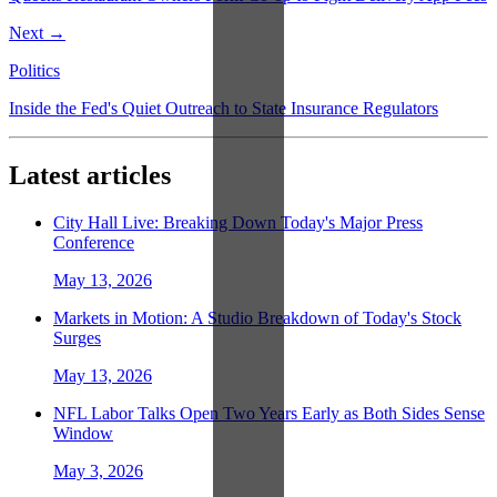
Next →
Politics
Inside the Fed's Quiet Outreach to State Insurance Regulators
Latest articles
City Hall Live: Breaking Down Today's Major Press
Conference
May 13, 2026
Markets in Motion: A Studio Breakdown of Today's Stock
Surges
May 13, 2026
NFL Labor Talks Open Two Years Early as Both Sides Sense
Window
May 3, 2026