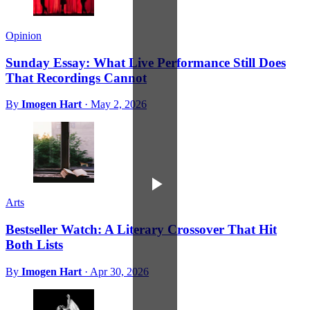
Opinion
Sunday Essay: What Live Performance Still Does
That Recordings Cannot
By
Imogen Hart
·
May 2, 2026
Arts
Bestseller Watch: A Literary Crossover That Hit
Both Lists
By
Imogen Hart
·
Apr 30, 2026