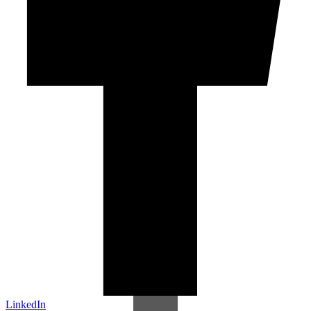
LinkedIn