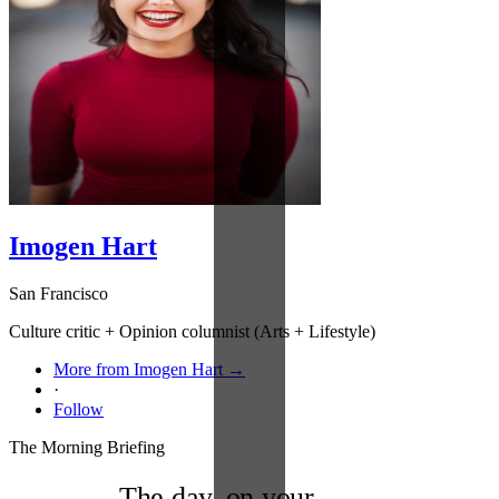
Imogen Hart
San Francisco
Culture critic + Opinion columnist (Arts + Lifestyle)
More from Imogen Hart →
·
Follow
The Morning Briefing
The day, on your