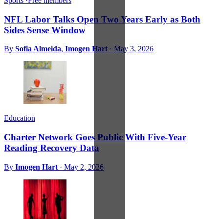
Sports
·
Free members
NFL Labor Talks Open Two Years Early as Both
Sides Sense Window
By
Sofia Almeida
,
Imogen Hart
·
May 3, 2026
Education
Charter Network Goes Public With Five-Year
Reading Recovery Data
By
Imogen Hart
·
May 2, 2026