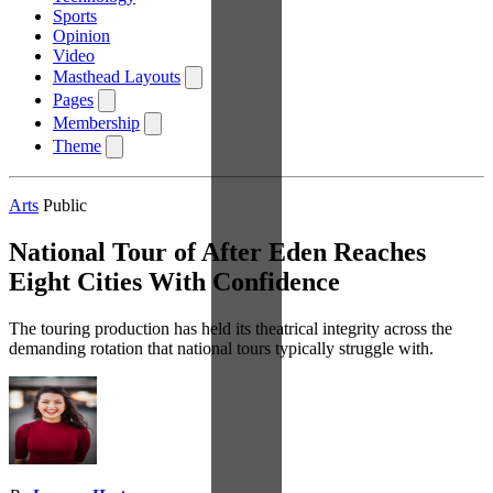
Sports
Opinion
Video
Masthead Layouts
Pages
Membership
Theme
Arts
Public
National Tour of After Eden Reaches
Eight Cities With Confidence
The touring production has held its theatrical integrity across the
demanding rotation that national tours typically struggle with.