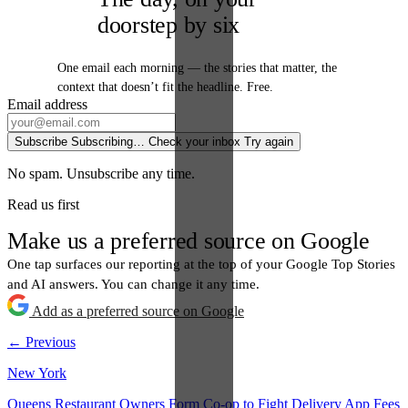
doorstep by six
One email each morning — the stories that matter, the
context that doesn’t fit the headline. Free.
Email address
Subscribe
Subscribing…
Check your inbox
Try again
No spam. Unsubscribe any time.
Read us first
Make us a preferred source on Google
One tap surfaces our reporting at the top of your Google Top Stories
and AI answers. You can change it any time.
Add as a preferred source on Google
← Previous
New York
Queens Restaurant Owners Form Co-op to Fight Delivery App Fees