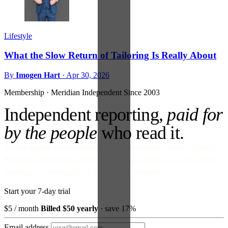
Lifestyle
What the Slow Return of Tailoring Is Really About
By
Imogen Hart
·
Apr 30, 2026
Membership · Meridian
Independent Since 2003
Independent reporting,
paid for
by the people
who read it.
No ads against your attention. No venture money on the cap table.
Become a Subscriber and read every story, every newsletter, every
morning — for the price of a paperback a month.
Start your 7-day trial
$5
/ month
Billed $50 yearly
· save 17%
Email address