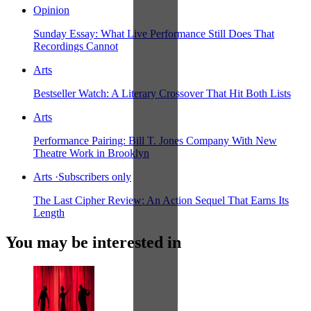
Opinion
Sunday Essay: What Live Performance Still Does That
Recordings Cannot
Arts
Bestseller Watch: A Literary Crossover That Hit Both Lists
Arts
Performance Pairing: Bill T. Jones Company With New
Theatre Work in Brooklyn
Arts
·
Subscribers only
The Last Cipher Review: An Action Sequel That Earns Its
Length
You may be interested in