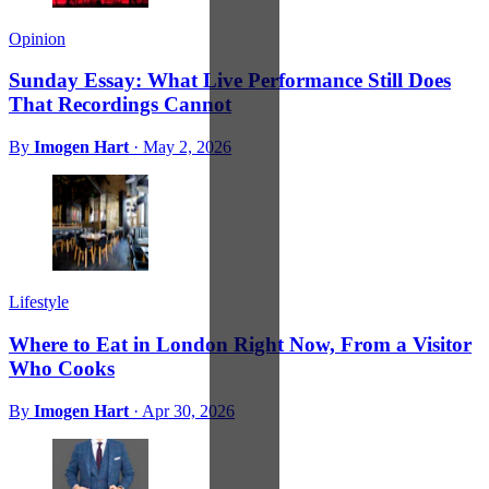
Opinion
Sunday Essay: What Live Performance Still Does
That Recordings Cannot
By
Imogen Hart
·
May 2, 2026
Lifestyle
Where to Eat in London Right Now, From a Visitor
Who Cooks
By
Imogen Hart
·
Apr 30, 2026