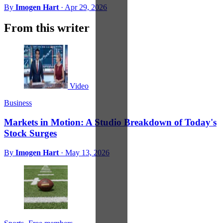
By
Imogen Hart
·
Apr 29, 2026
From this writer
Video
Business
Markets in Motion: A Studio Breakdown of Today's
Stock Surges
By
Imogen Hart
·
May 13, 2026