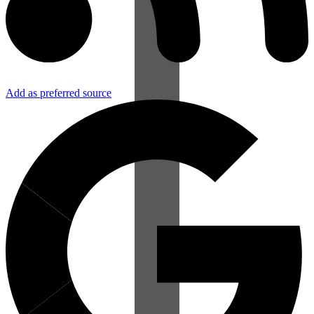
Add as preferred source