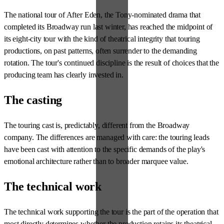
The national tour of After Eden, the Tony-nominated drama that
completed its Broadway run last winter, has reached the midpoint of
its eight-city tour with the kind of theatrical integrity that touring
productions, on past patterns, often surrender to the demanding
rotation. The tour's continued discipline is the result of choices that the
producing team has clearly invested in.
The casting
The touring cast is, predictably, different from the Broadway
company. The differences are managed with care: the touring leads
have been cast with attention to the specific demands of the play's
emotional architecture rather than to broader marquee value.
The technical work
The technical work supporting the tour is the part of the operation that
most directly determines whether the production retains its theatrical