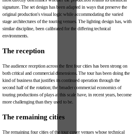
signature. The set design has been adapted in ways that preserve the
original production's visual logic while accommodating the varied
stage architectures of the touring venues. The lighting design has, with
similar discipline, been calibrated for the differing technical
environments.
The reception
The audience reception across the first four cities has been strong on
both critical and commercial dimensions. The tour has been doing the
kind of business that justifies its continued operation through the
second half of the rotation; the broader commercial economics of
touring productions of plays at this scale have, in recent years, become
more challenging than they used to be.
The remaining cities
The remaining four cities of the tour cover venues whose technical