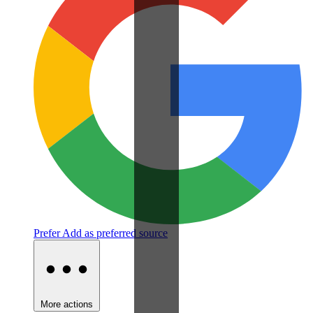
Prefer
Add as preferred source
More actions