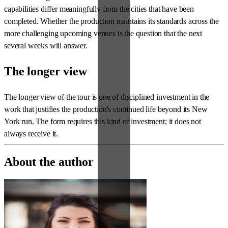
capabilities differ meaningfully from the cities that have been
completed. Whether the production maintains its standards across the
more challenging upcoming venues is the question that the next
several weeks will answer.
The longer view
The longer view of the tour is one of disciplined investment in the
work that justifies the production's continued life beyond its New
York run. The form requires this kind of investment; it does not
always receive it.
About the author