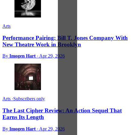
Arts
Performance Pairing: Bill T. Jones Company With
New Theatre Work in Brooklyn
By
Imogen Hart
·
Apr 29, 2026
Arts
·
Subscribers only
The Last Cipher Review: An Action Sequel That
Earns Its Length
By
Imogen Hart
·
Apr 29, 2026