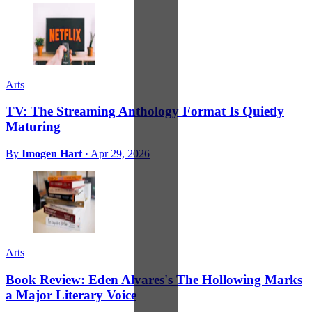
Arts
TV: The Streaming Anthology Format Is Quietly
Maturing
By
Imogen Hart
·
Apr 29, 2026
Arts
Book Review: Eden Alvares's The Hollowing Marks
a Major Literary Voice