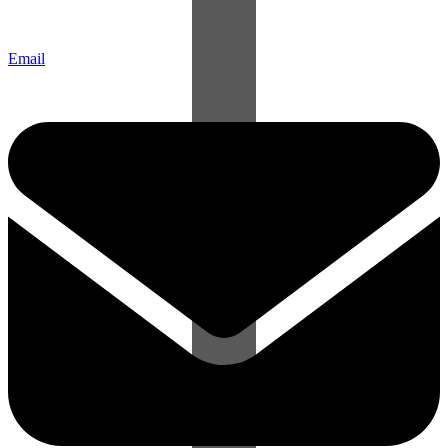
Email