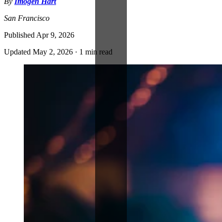
By
Imogen Hart
San Francisco
Published
Apr 9, 2026
Updated
May 2, 2026
·
1 min read