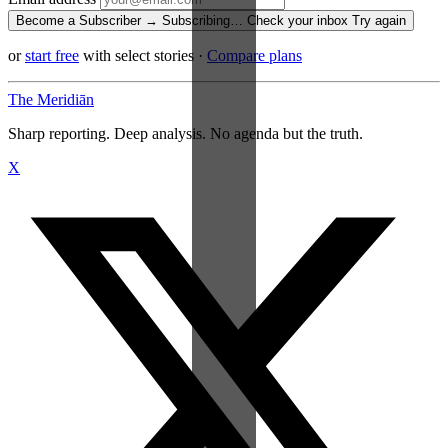
Become a Subscriber →
Subscribing…
Check your inbox
Try again
or
start free
with select stories
·
Compare plans
The Meridiān
Sharp reporting. Deep analysis. No agenda but the truth.
X