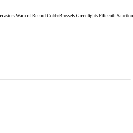
rs Warn of Record Cold
●
Brussels Greenlights Fifteenth Sanctions Pack