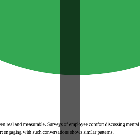
 been real and measurable. Surveys of employee comfort discussing ment
rt engaging with such conversations shows similar patterns.