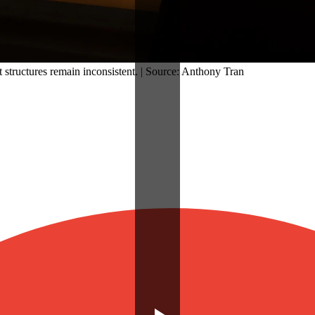
 structures remain inconsistent. | Source: Anthony Tran