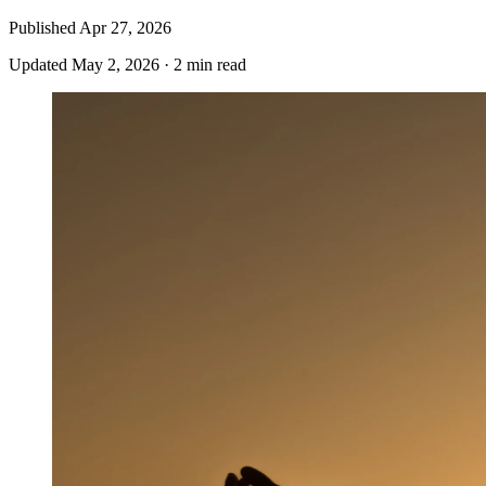
Published
Apr 27, 2026
Updated
May 2, 2026
·
2 min read