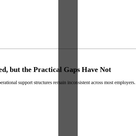
d, but the Practical Gaps Have Not
perational support structures remain inconsistent across most employers.