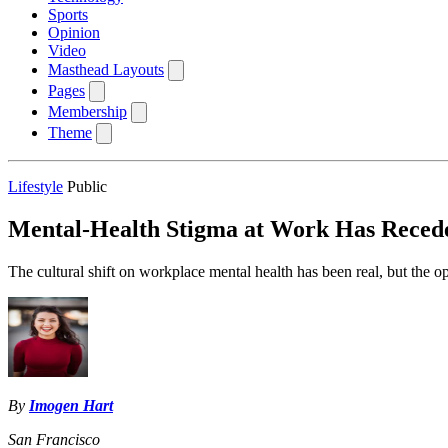
Sports
Opinion
Video
Masthead Layouts
Pages
Membership
Theme
Lifestyle
Public
Mental-Health Stigma at Work Has Recede
The cultural shift on workplace mental health has been real, but the o
By
Imogen Hart
San Francisco