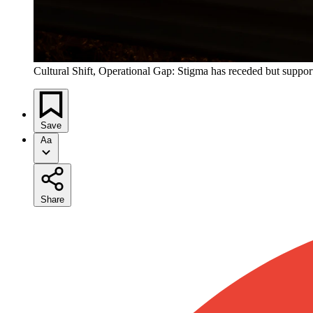
Cultural Shift, Operational Gap: Stigma has receded but support
Save
Aa
Share