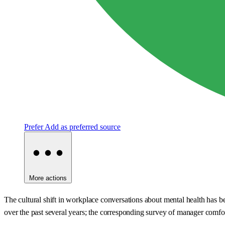
Prefer
Add as preferred source
More actions
The cultural shift in workplace conversations about mental health has
over the past several years; the corresponding survey of manager comfo