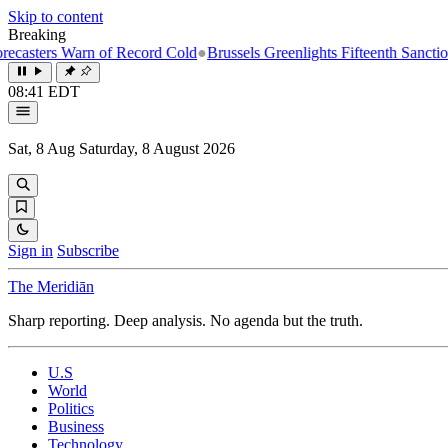
Skip to content
Breaking
ers Warn of Record Cold
●
Brussels Greenlights Fifteenth Sanctions Pac
08:41 EDT
Sat, 8 Aug
Saturday, 8 August 2026
Sign in
Subscribe
The Meridiān
Sharp reporting. Deep analysis. No agenda but the truth.
U.S
World
Politics
Business
Technology