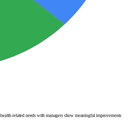
al-health-related needs with managers show meaningful improvements