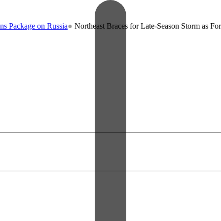
kage on Russia
●
Northeast Braces for Late-Season Storm as Forecaste