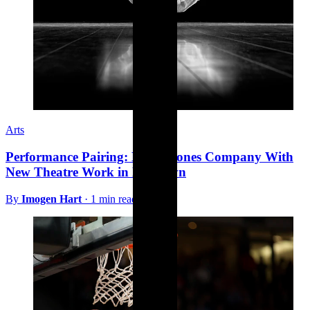
Arts
Performance Pairing: Bill T. Jones Company With
New Theatre Work in Brooklyn
By
Imogen Hart
·
1 min read