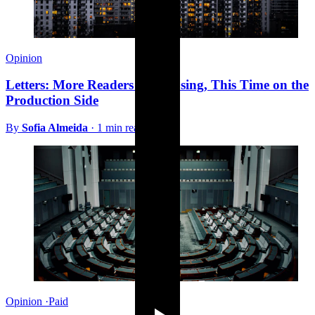
Opinion
Letters: More Readers on Housing, This Time on the
Production Side
By
Sofia Almeida
·
1 min read
Opinion
·
Paid