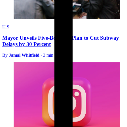
U.S
Mayor Unveils Five-Borough Plan to Cut Subway
Delays by 30 Percent
By
Jamal Whitfield
·
3 min read