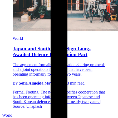
World
Japan and South Korea Sign Long-
Awaited Defence Cooperation Pact
The agreement formalises information-sharing protocols
and a joint operations framework that have been
operating informally for nearly two years.
By
Sofia Almeida
May 2, 2026
3 min read
Formal Footing: The new pact codifies cooperation that
has been operating informally between Japanese and
South Korean defence services for nearly two years. |
Source: Unsplash
World