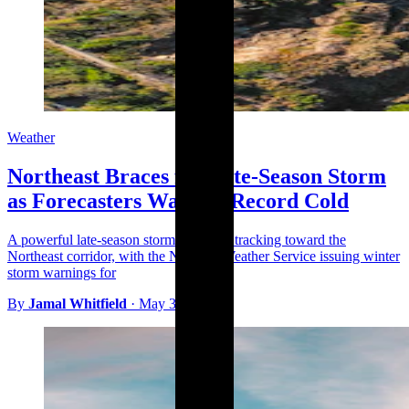
Weather
Northeast Braces for Late-Season Storm
as Forecasters Warn of Record Cold
A powerful late-season storm system is tracking toward the
Northeast corridor, with the National Weather Service issuing winter
storm warnings for
By
Jamal Whitfield
·
May 3, 2026