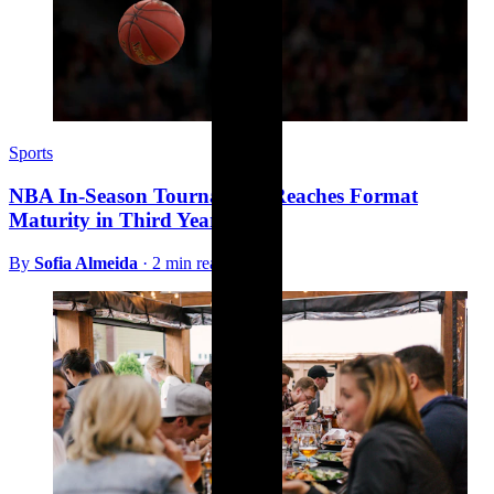
Sports
NBA In-Season Tournament Reaches Format
Maturity in Third Year
By
Sofia Almeida
·
2 min read