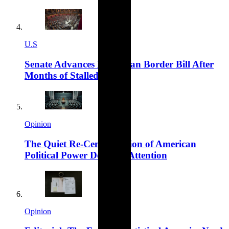
U.S
Senate Advances Bipartisan Border Bill After
Months of Stalled Talks
Opinion
The Quiet Re-Centralisation of American
Political Power Deserves Attention
Opinion