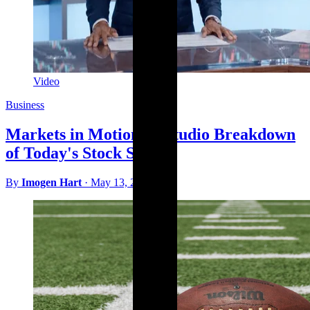
Video
Business
Markets in Motion: A Studio Breakdown
of Today's Stock Surges
By
Imogen Hart
·
May 13, 2026