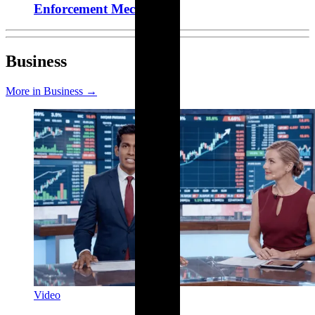
Enforcement Mechanism
Business
More in Business →
Video