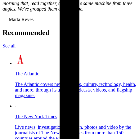
morning that, read together, describe the same machine from three
angles. We've grouped them on this page.
— Marta Reyes
Recommended
See all
The Atlantic
The Atlantic covers news, politics, culture, technology, health,
and more, through its articles, podcasts, videos, and flagship
magazine.
·
The New York Times
Live news, investigations, opinion, photos and video by the
journalists of The New York Times from more than 150
countries around the world.