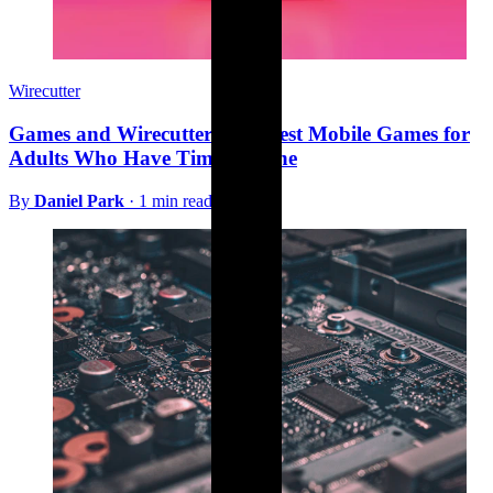
Wirecutter
Games and Wirecutter: The Best Mobile Games for
Adults Who Have Time for One
By
Daniel Park
·
1 min read