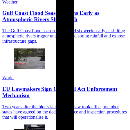
Weather
Gulf Coast Flood Season Opens Early as
Atmospheric Rivers Shift North
The Gulf Coast flood season has arrived six weeks early as shifting
atmospheric rivers trigger unprecedented spring rainfall and expose
infrastructure gaps.
World
EU Lawmakers Sign Off on AI Act Enforcement
Mechanism
Two years after the bloc's landmark AI law took effect, member
states have agreed on the dedicated office and inspection procedures
that will operationalise it.