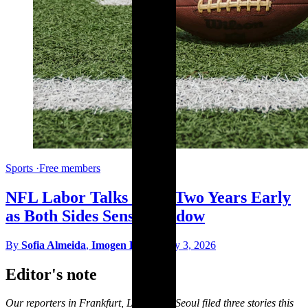
Sports
·
Free members
NFL Labor Talks Open Two Years Early
as Both Sides Sense Window
By
Sofia Almeida
,
Imogen Hart
·
May 3, 2026
Editor's note
Our reporters in Frankfurt, Lagos and Seoul filed three stories this