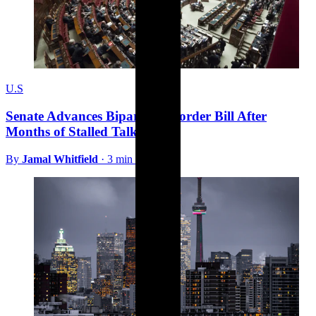
U.S
Senate Advances Bipartisan Border Bill After
Months of Stalled Talks
By
Jamal Whitfield
·
3 min read