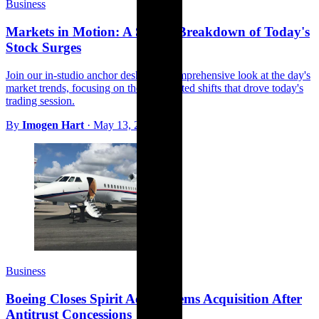
Business
Markets in Motion: A Studio Breakdown of Today's
Stock Surges
Join our in-studio anchor desk for a comprehensive look at the day's
market trends, focusing on the unexpected shifts that drove today's
trading session.
By
Imogen Hart
·
May 13, 2026
Business
Boeing Closes Spirit AeroSystems Acquisition After
Antitrust Concessions