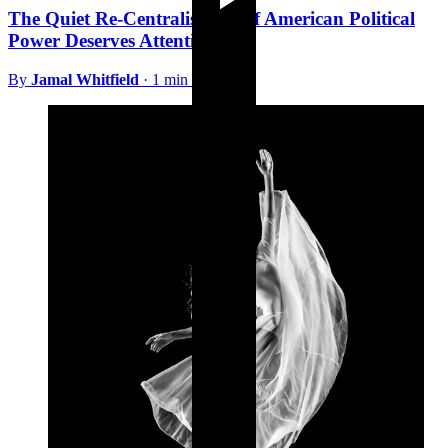
The Quiet Re-Centralisation of American Political
Power Deserves Attention
By
Jamal Whitfield
·
1 min read