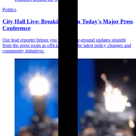
Politics
City Hall Live: Breaking Down Today's Major Press
Conference
Our lead reporter brings you live, on-the-ground updates straight
from the press room as officials unveil the latest policy changes and
community initiatives.