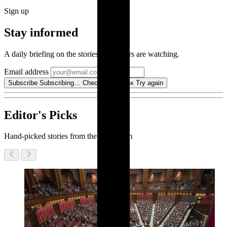
Sign up
Stay informed
A daily briefing on the stories our editors are watching.
Email address
Subscribe
Subscribing…
Check your inbox
Try again
Editor's Picks
Hand-picked stories from the newsroom