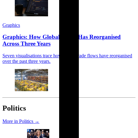
Graphics
Graphics: How Global Trade Has Reorganised
Across Three Years
Seven visualisations trace how global trade flows have reorganised
over the past three years.
Politics
More in Politics →