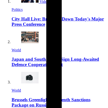
Video
Politics
City Hall Live: Breaking Down Today's Major
Press Conference
World
Japan and South Korea Sign Long-Awaited
Defence Cooperation Pact
World
Brussels Greenlights Fifteenth Sanctions
Package on Russia