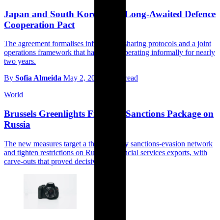
Japan and South Korea Sign Long-Awaited Defence
Cooperation Pact
The agreement formalises information-sharing protocols and a joint
operations framework that have been operating informally for nearly
two years.
By
Sofia Almeida
May 2, 2026
3 min read
World
Brussels Greenlights Fifteenth Sanctions Package on
Russia
The new measures target a third-country sanctions-evasion network
and tighten restrictions on Russian financial services exports, with
carve-outs that proved decisive.