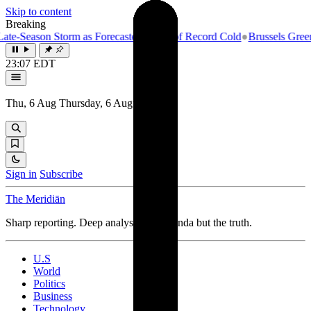
Skip to content
Breaking
eason Storm as Forecasters Warn of Record Cold
●
Brussels Greenlights
23:07 EDT
Thu, 6 Aug
Thursday, 6 August 2026
Sign in
Subscribe
The Meridiān
Sharp reporting. Deep analysis. No agenda but the truth.
U.S
World
Politics
Business
Technology