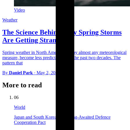
Video
Weather
The Science Behind Why Spring Storms
Are Getting Stranger
Spring weather in North America has, by almost any meteorological
measure, become less predictable over the past two decades. The
pattern that
By
Daniel Park
·
May 2, 2026
More to read
06
World
Japan and South Korea Sign Long-Awaited Defence
Cooperation Pact