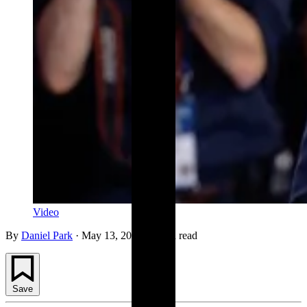
Video
By
Daniel Park
·
May 13, 2026
·
1 min read
Save