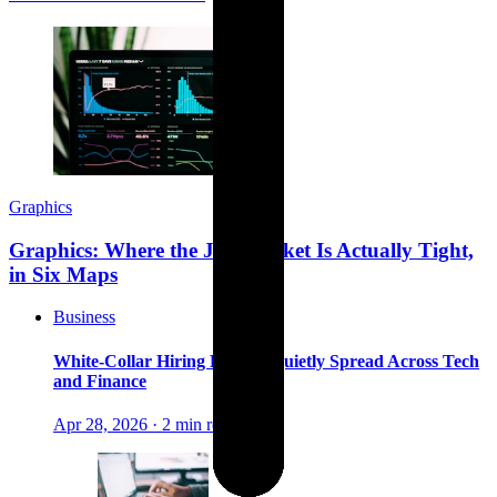
Graphics
Graphics: Where the Job Market Is Actually Tight,
in Six Maps
Business
White-Collar Hiring Freezes Quietly Spread Across Tech
and Finance
Apr 28, 2026
·
2 min read