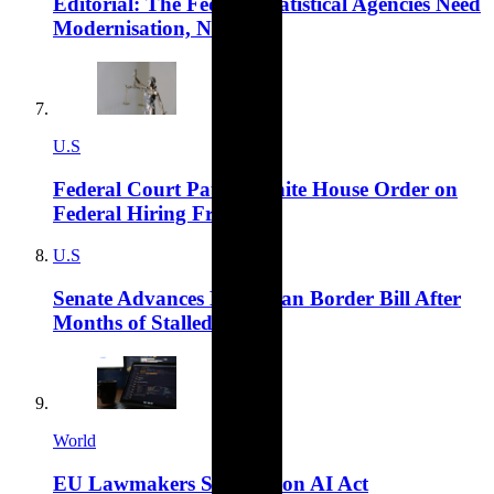
Editorial: The Federal Statistical Agencies Need
Modernisation, Not Cuts
U.S
Federal Court Pauses White House Order on
Federal Hiring Freeze
U.S
Senate Advances Bipartisan Border Bill After
Months of Stalled Talks
World
EU Lawmakers Sign Off on AI Act