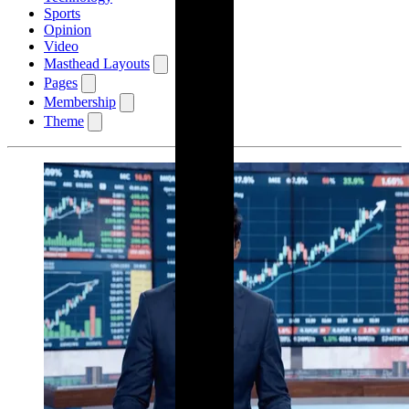
Sports
Opinion
Video
Masthead Layouts
Pages
Membership
Theme