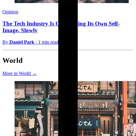
Opinion
The Tech Industry Is Outgrowing Its Own Self-
Image, Slowly
By
Daniel Park
·
1 min read
World
More in World →