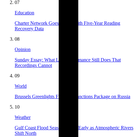
07
Education
Charter Network Goes Public With Five-Year Reading
Recovery Data
08
Opinion
Sunday Essay: What Live Performance Still Does That
Recordings Cannot
09
World
Brussels Greenlights Fifteenth Sanctions Package on Russia
10
Weather
Gulf Coast Flood Season Opens Early as Atmospheric Rivers
Shift North